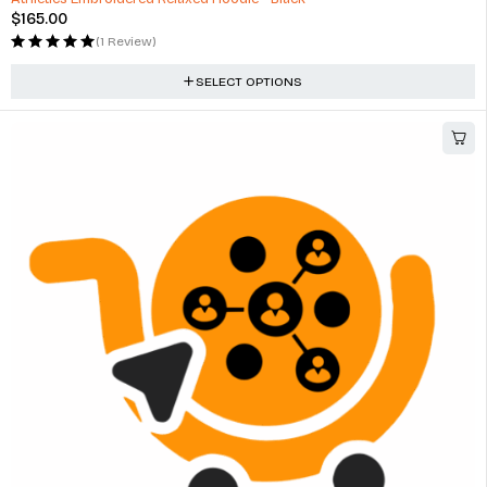
$
165.00
(1 Review)
SELECT OPTIONS