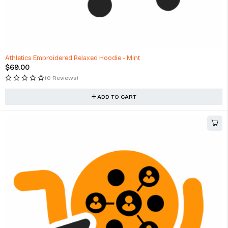
Athletics Embroidered Relaxed Hoodie - Mint
$
69.00
(0 Reviews)
ADD TO CART