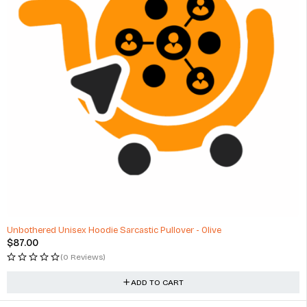
Unbothered Unisex Hoodie Sarcastic Pullover - Olive
$
87.00
(0 Reviews)
ADD TO CART