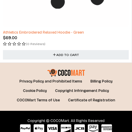
Athletics Embroidered Relaxed Hoodie - Green
$
69.00
(0 Reviews)
ADD TO CART
Privacy Policy and Prohibited Items
Billing Policy
Cookie Policy
Copyright Infringement Policy
COCOMart Terms of Use
Certificate of Registration
Copyright © COCOMart. All Rights Reserved