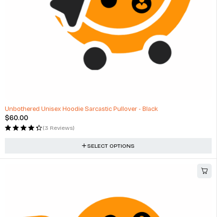
Unbothered Unisex Hoodie Sarcastic Pullover - Black
$
60.00
(3 Reviews)
SELECT OPTIONS