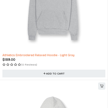
Athletics Embroidered Relaxed Hoodie - Light Gray
$
189.00
(0 Reviews)
ADD TO CART