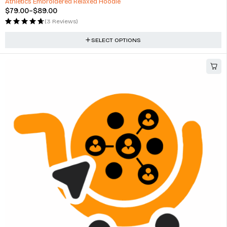
Athletics Embroidered Relaxed Hoodie
$
79.00
–
$
89.00
(3 Reviews)
SELECT OPTIONS