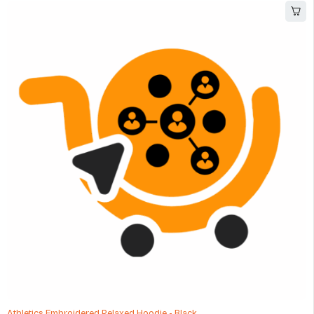
Athletics Embroidered Relaxed Hoodie - Black