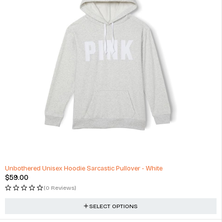
Unbothered Unisex Hoodie Sarcastic Pullover - White
$
59.00
(0 Reviews)
SELECT OPTIONS