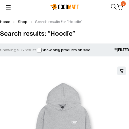
0
Home
Shop
Search results for “Hoodie”
Search results: “Hoodie”
FILTER
Showing all 8 results
Show only products on sale