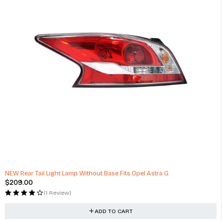
NEW Rear Tail Light Lamp Without Base Fits Opel Astra G
$
209.00
(1 Review)
ADD TO CART