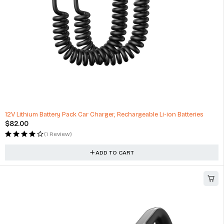
12V Lithium Battery Pack Car Charger, Rechargeable Li-ion Batteries
$
82.00
(1 Review)
ADD TO CART