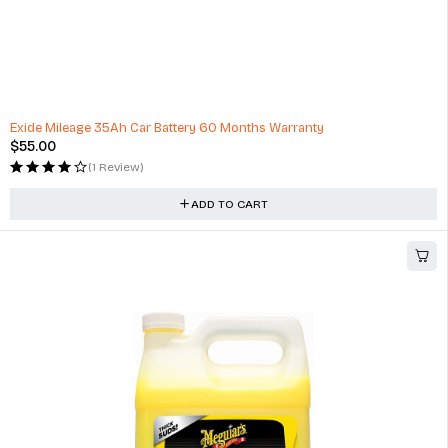
HOT
Exide Mileage 35Ah Car Battery 60 Months Warranty
$
55.00
(1 Review)
ADD TO CART