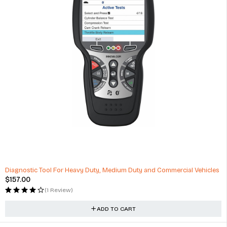
HOT
Diagnostic Tool For Heavy Duty, Medium Duty and Commercial Vehicles
$
157.00
(1 Review)
ADD TO CART