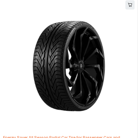
Energy Saver All Season Radial Car Tire for Passenger Cars and