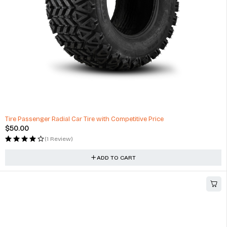
Tire Passenger Radial Car Tire with Competitive Price
$
50.00
(1 Review)
ADD TO CART