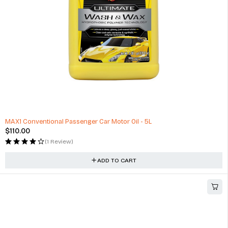
HOT
MAX1 Conventional Passenger Car Motor Oil - 5L
$
110.00
(1 Review)
ADD TO CART