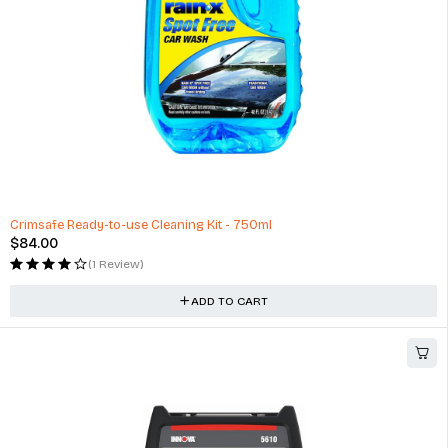
Crimsafe Ready-to-use Cleaning Kit - 750ml
$
84.00
(1 Review)
ADD TO CART