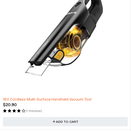
HOT
18V Cordless Multi-Surface Handheld Vacuum Tool
$
20.90
(1 Review)
ADD TO CART