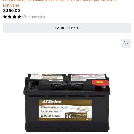
Minivans
$
360.00
(2 Reviews)
ADD TO CART