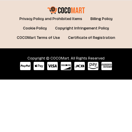
Privacy Policy and Prohibited Items
Billing Policy
Cookie Policy
Copyright Infringement Policy
COCOMart Terms of Use
Certificate of Registration
Copyright © COCOMart. All Rights Reserved