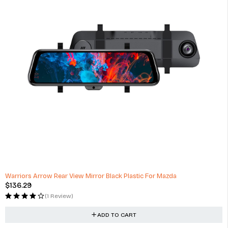
Warriors Arrow Rear View Mirror Black Plastic For Mazda
$
136.29
(1 Review)
ADD TO CART