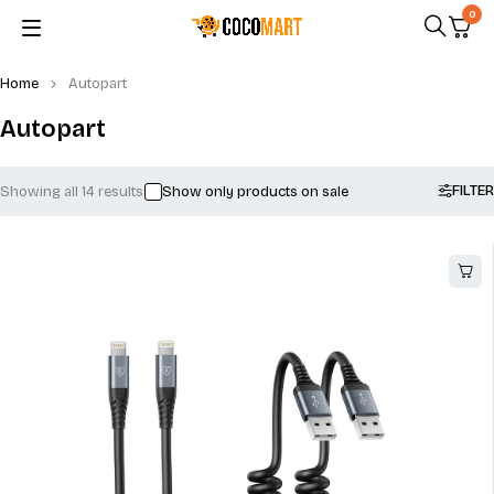
0
Home
Autopart
Autopart
FILTER
Showing all 14 results
Show only products on sale