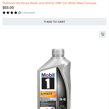
Optimum No Rinse Wash and Shine, ONR Car Wash New Formula
$
53.00
(1 Review)
ADD TO CART