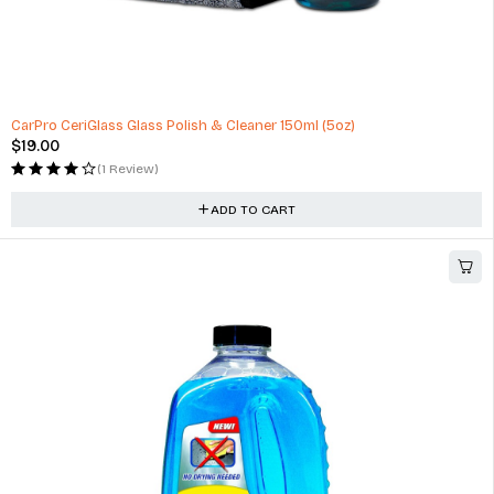
HOT
CarPro CeriGlass Glass Polish & Cleaner 150ml (5oz)
$
19.00
(1 Review)
ADD TO CART