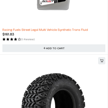
Racing Fuels Street Legal Multi Vehicle Synthetic Trans Fluid
$
161.83
(1 Review)
ADD TO CART