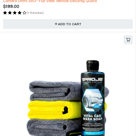
Camera Omni 360° Full View Vehicle Security Guard
$
199.00
(1 Review)
ADD TO CART