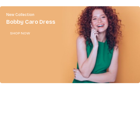
New Collection
Bobby Caro Dress
SHOP NOW