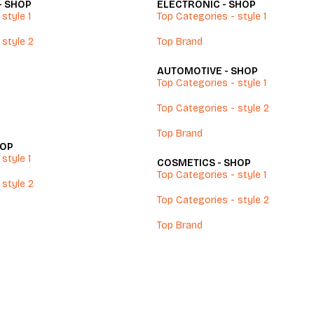
- SHOP
ELECTRONIC - SHOP
style 1
Top Categories - style 1
 style 2
Top Brand
AUTOMOTIVE - SHOP
Top Categories - style 1
Top Categories - style 2
Top Brand
HOP
style 1
COSMETICS - SHOP
Top Categories - style 1
 style 2
Top Categories - style 2
Top Brand