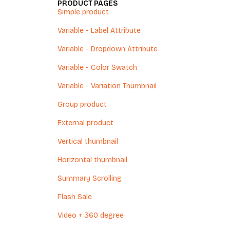
PRODUCT PAGES
Simple product
Variable - Label Attribute
Variable - Dropdown Attribute
Variable - Color Swatch
Variable - Variation Thumbnail
Group product
External product
Vertical thumbnail
Horizontal thumbnail
Summary Scrolling
Flash Sale
Video + 360 degree