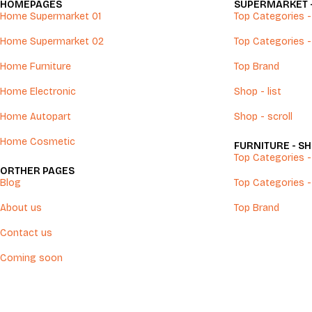
HOMEPAGES
SUPERMARKET 
Home Supermarket 01
Top Categories - 
Home Supermarket 02
Top Categories -
Home Furniture
Top Brand
Home Electronic
Shop - list
Home Autopart
Shop - scroll
Home Cosmetic
FURNITURE - S
Top Categories - 
ORTHER PAGES
Blog
Top Categories -
About us
Top Brand
Contact us
Coming soon