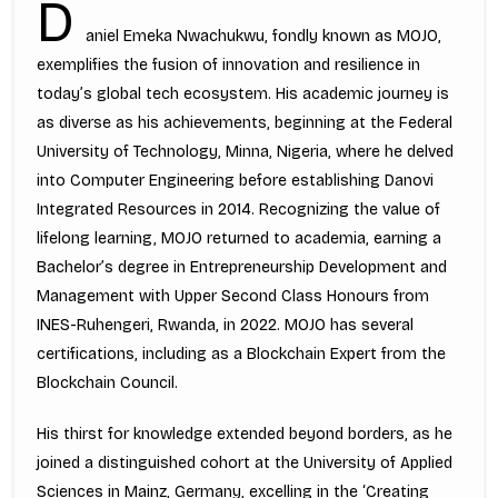
D
aniel Emeka Nwachukwu, fondly known as MOJO,
exemplifies the fusion of innovation and resilience in
today’s global tech ecosystem. His academic journey is
as diverse as his achievements, beginning at the Federal
University of Technology, Minna, Nigeria, where he delved
into Computer Engineering before establishing Danovi
Integrated Resources in 2014. Recognizing the value of
lifelong learning, MOJO returned to academia, earning a
Bachelor’s degree in Entrepreneurship Development and
Management with Upper Second Class Honours from
INES-Ruhengeri, Rwanda, in 2022. MOJO has several
certifications, including as a Blockchain Expert from the
Blockchain Council.
His thirst for knowledge extended beyond borders, as he
joined a distinguished cohort at the University of Applied
Sciences in Mainz, Germany, excelling in the ‘Creating