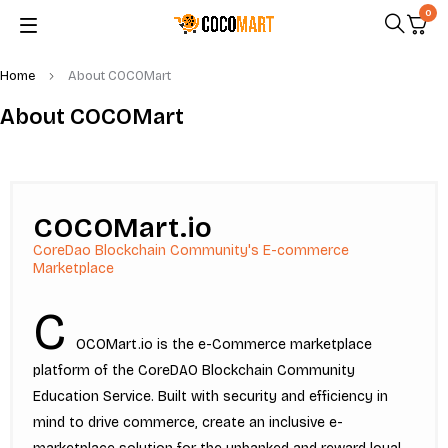
0
Home
About COCOMart
About COCOMart
COCOMart.io
CoreDao Blockchain Community's E-commerce
Marketplace
C
OCOMart.io is the e-Commerce marketplace
platform of the CoreDAO Blockchain Community
Education Service. Built with security and efficiency in
mind to drive commerce, create an inclusive e-