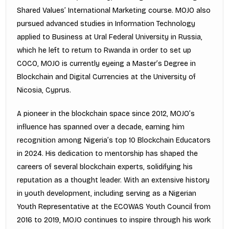
Shared Values’ International Marketing course. MOJO also
pursued advanced studies in Information Technology
applied to Business at Ural Federal University in Russia,
which he left to return to Rwanda in order to set up
COCO, MOJO is currently eyeing a Master’s Degree in
Blockchain and Digital Currencies at the University of
Nicosia, Cyprus.
A pioneer in the blockchain space since 2012, MOJO’s
influence has spanned over a decade, earning him
recognition among Nigeria’s top 10 Blockchain Educators
in 2024. His dedication to mentorship has shaped the
careers of several blockchain experts, solidifying his
reputation as a thought leader. With an extensive history
in youth development, including serving as a Nigerian
Youth Representative at the ECOWAS Youth Council from
2016 to 2019, MOJO continues to inspire through his work