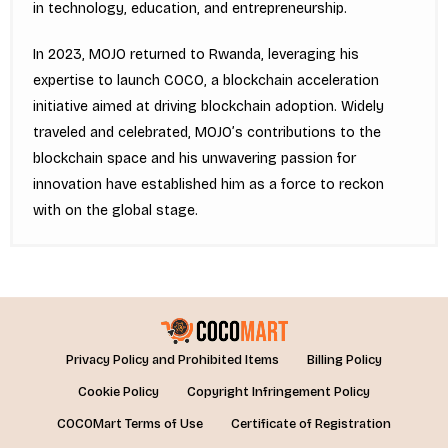
in technology, education, and entrepreneurship.
In 2023, MOJO returned to Rwanda, leveraging his
expertise to launch COCO, a blockchain acceleration
initiative aimed at driving blockchain adoption. Widely
traveled and celebrated, MOJO’s contributions to the
blockchain space and his unwavering passion for
innovation have established him as a force to reckon
with on the global stage.
Privacy Policy and Prohibited Items
Billing Policy
Cookie Policy
Copyright Infringement Policy
COCOMart Terms of Use
Certificate of Registration