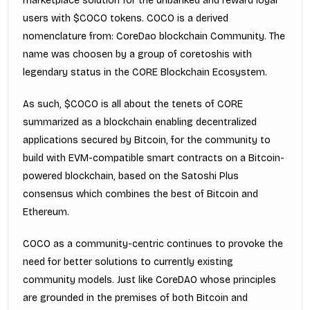
marketplace solution for the unbanked and reward loyal
users with $COCO tokens. COCO is a derived
nomenclature from: CoreDao blockchain Community. The
name was choosen by a group of coretoshis with
legendary status in the CORE Blockchain Ecosystem.
As such, $COCO is all about the tenets of CORE
summarized as a blockchain enabling decentralized
applications secured by Bitcoin, for the community to
build with EVM-compatible smart contracts on a Bitcoin-
powered blockchain, based on the Satoshi Plus
consensus which combines the best of Bitcoin and
Ethereum.
COCO as a community-centric continues to provoke the
need for better solutions to currently existing
community models. Just like CoreDAO whose principles
are grounded in the premises of both Bitcoin and