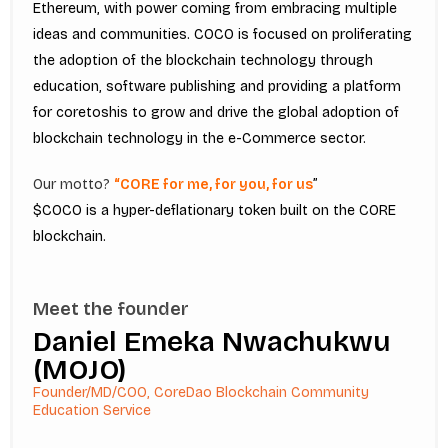
Ethereum, with power coming from embracing multiple
ideas and communities. COCO is focused on proliferating
the adoption of the blockchain technology through
education, software publishing and providing a platform
for coretoshis to grow and drive the global adoption of
blockchain technology in the e-Commerce sector.
Our motto?
“CORE for me, for you, for us
”
$COCO is a hyper-deflationary token built on the CORE
blockchain.
Meet the founder
Daniel Emeka Nwachukwu
(MOJO)
Founder/MD/COO, CoreDao Blockchain Community
Education Service