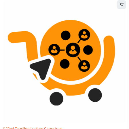
LV Red Taurillon Leather Capucines