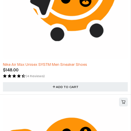
HOT
Nike Air Max Unisex SYSTM Men Sneaker Shoes
$
148.00
(4 Reviews)
ADD TO CART