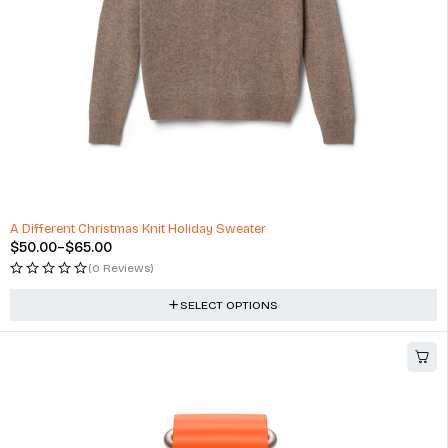
A Different Christmas Knit Holiday Sweater
$
50.00
–
$
65.00
(0 Reviews)
SELECT OPTIONS