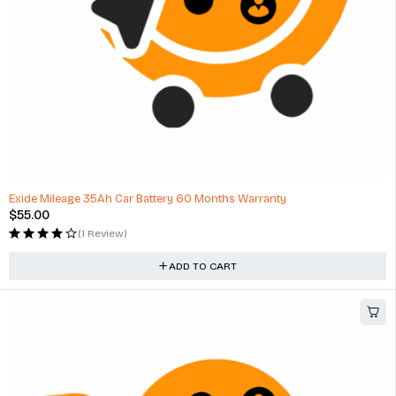
HOT
Exide Mileage 35Ah Car Battery 60 Months Warranty
$
55.00
(1 Review)
ADD TO CART