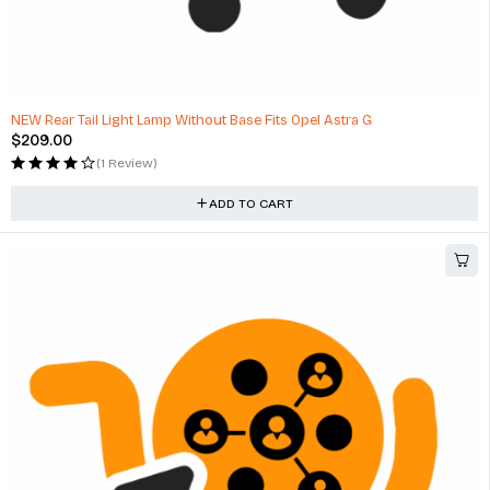
NEW Rear Tail Light Lamp Without Base Fits Opel Astra G
$
209.00
(1 Review)
ADD TO CART