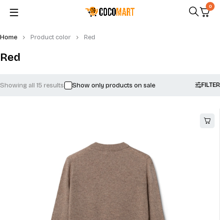
0
Home
Product color
Red
Red
FILTER
Showing all 15 results
Show only products on sale