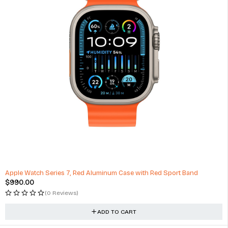
Apple Watch Series 7, Red Aluminum Case with Red Sport Band
$
990.00
(0 Reviews)
ADD TO CART