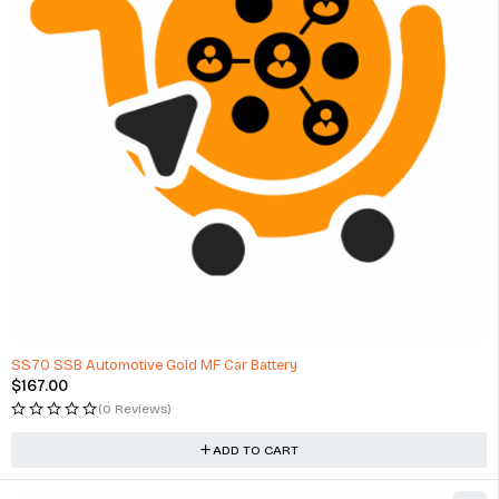
SS70 SSB Automotive Gold MF Car Battery
$
167.00
(0 Reviews)
ADD TO CART