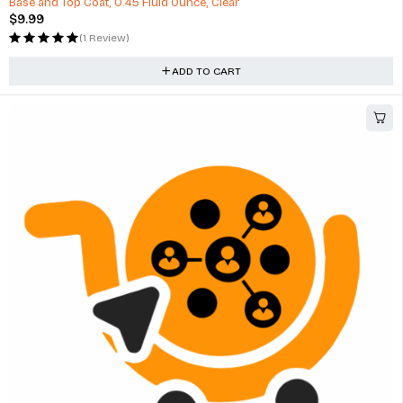
Base and Top Coat, 0.45 Fluid Ounce, Clear
$
9.99
(1 Review)
ADD TO CART