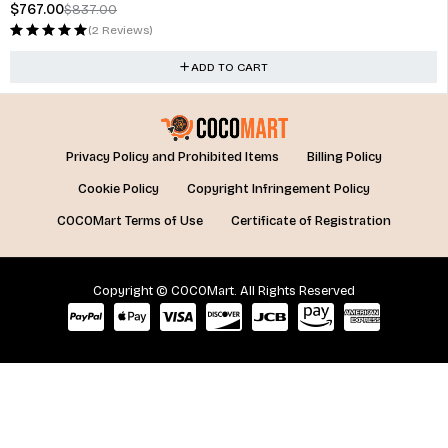
$
767.00
$
837.00
(2 Reviews)
ADD TO CART
Privacy Policy and Prohibited Items
Billing Policy
Cookie Policy
Copyright Infringement Policy
COCOMart Terms of Use
Certificate of Registration
Copyright © COCOMart. All Rights Reserved