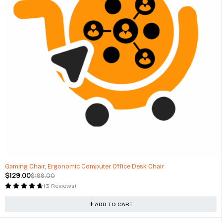
-35%
Gaming Chair, Ergonomic Computer Office Desk Chair
$
129.00
$
199.00
(3 Reviews)
ADD TO CART