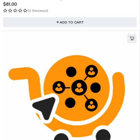
$
81.00
(0 Reviews)
ADD TO CART