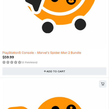
PlayStation5 Console – Marvel’s Spider-Man 2 Bundle
$
59.99
(0 Reviews)
ADD TO CART