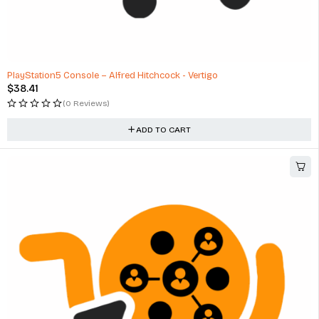
PlayStation5 Console – Alfred Hitchcock - Vertigo
$
38.41
(0 Reviews)
ADD TO CART