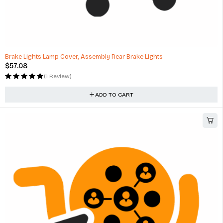
Brake Lights Lamp Cover, Assembly Rear Brake Lights
$
57.08
(1 Review)
ADD TO CART