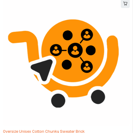
Oversize Unisex Cotton Chunky Sweater Brick