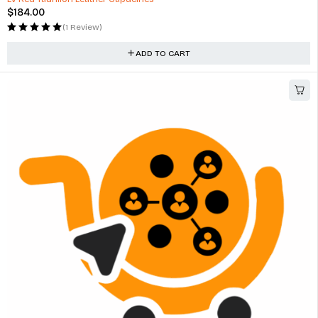
$
184.00
(1 Review)
ADD TO CART