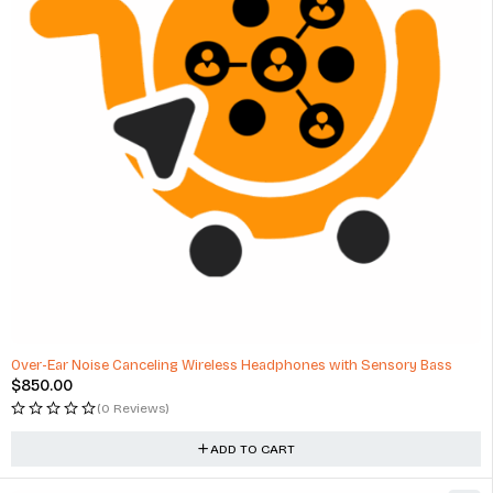
Over-Ear Noise Canceling Wireless Headphones with Sensory Bass
$
850.00
(0 Reviews)
ADD TO CART