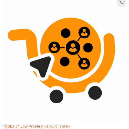
-8%
TOOLS 34 Low Profile Hydraulic Trolley