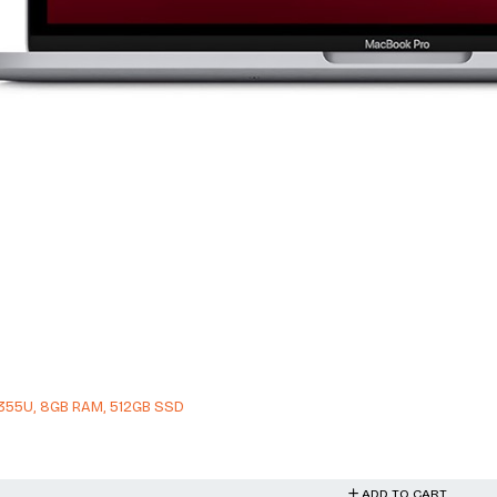
 1355U, 8GB RAM, 512GB SSD
ADD TO CART