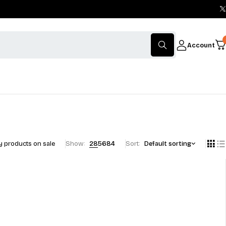
Account
 products on sale
Show:
28
56
84
Sort
Default sorting