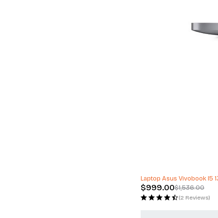
-35%
Laptop Asus Vivobook I5
$
999.00
$
1,536.00
(2 Reviews)