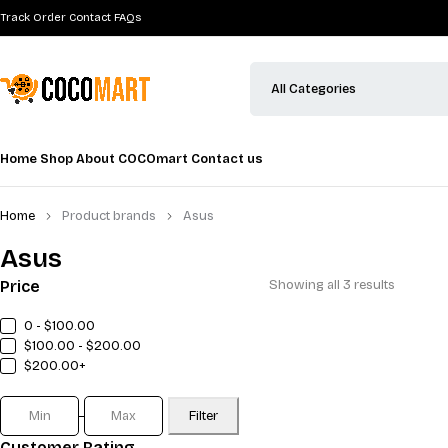
Track Order
Contact
FAQs
Home
Shop
About COCOmart
Contact us
Home
Product brands
Asus
Asus
Price
Showing all 3 results
0 - $100.00
$100.00 - $200.00
$200.00+
Filter
Customer Rating