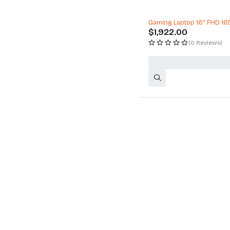
Gaming Laptop 16” FHD 16
$
1,922.00
(0 Reviews)