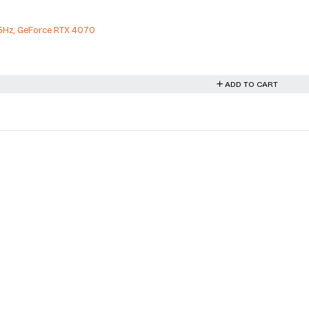
5Hz, GeForce RTX 4070
ADD TO CART