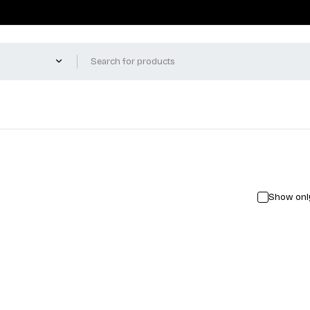
Show only