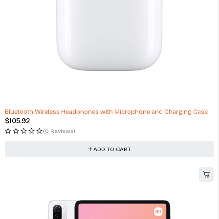
Bluetooth Wireless Headphones with Microphone and Charging Case
$
105.92
(0 Reviews)
ADD TO CART