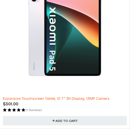
Expansive Touchscreen Tablet, 12.7" 3K Display, 13MP Camera
$
301.00
(1 Review)
ADD TO CART