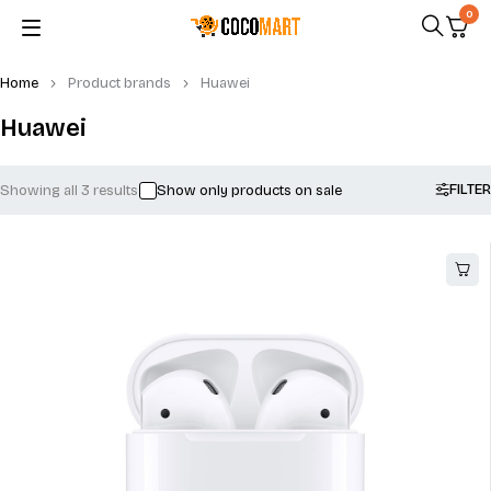
0
Home
Product brands
Huawei
Huawei
FILTER
Showing all 3 results
Show only products on sale