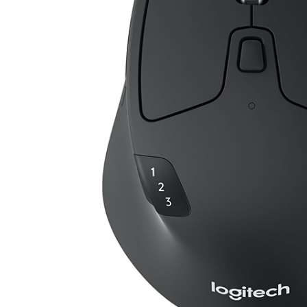
tch, Chroma RGB Lighting
ADD TO CART