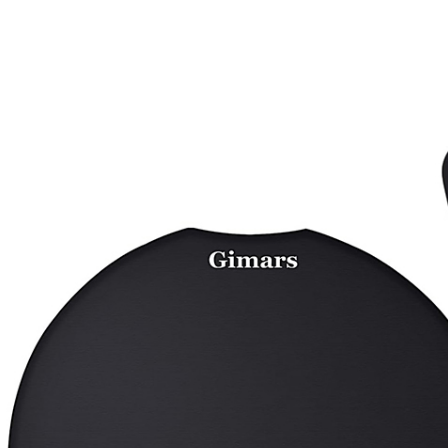
ing Pad,Desktop Protection Pad