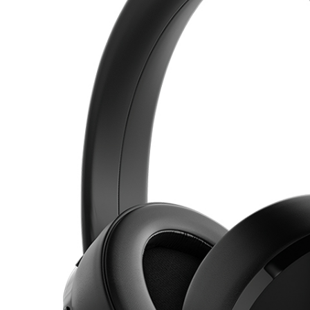
s Over-Ear Headphones, Active Noise Cancelling
ADD TO CART