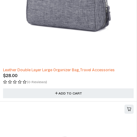
Leather Double Layer Large Organizer Bag,Travel Accessories
$
28.00
(0 Reviews)
ADD TO CART