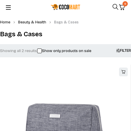
0
Home
Beauty & Health
Bags & Cases
Bags & Cases
FILTER
Showing all 2 results
Show only products on sale