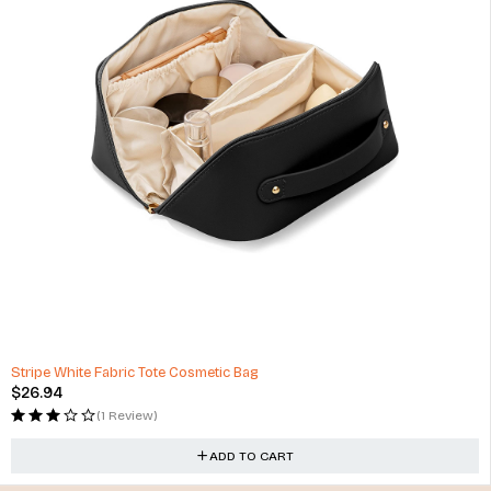
Stripe White Fabric Tote Cosmetic Bag
$
26.94
(1 Review)
ADD TO CART