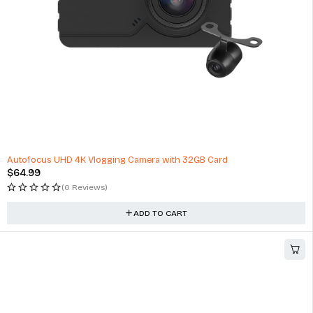
HOT
Autofocus UHD 4K Vlogging Camera with 32GB Card
$
64.99
(0 Reviews)
ADD TO CART