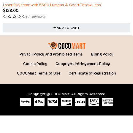
Laser Projector with 5500 Lumens & Short Throw Lens
$
129.00
(0 Reviews)
ADD TO CART
Privacy Policy and Prohibited Items
Billing Policy
Cookie Policy
Copyright Infringement Policy
COCOMart Terms of Use
Certificate of Registration
Copyright © COCOMart. All Rights Reserved