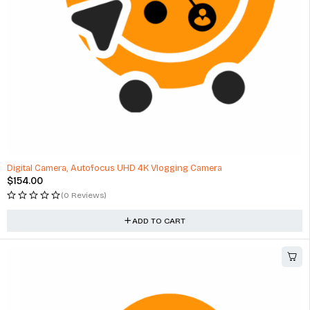
Digital Camera, Autofocus UHD 4K Vlogging Camera
$
154.00
(0 Reviews)
ADD TO CART