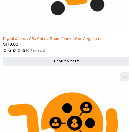
Digital Camera 25X Optical Zoom 24mm Wide Angle Lens
$
179.00
(0 Reviews)
ADD TO CART