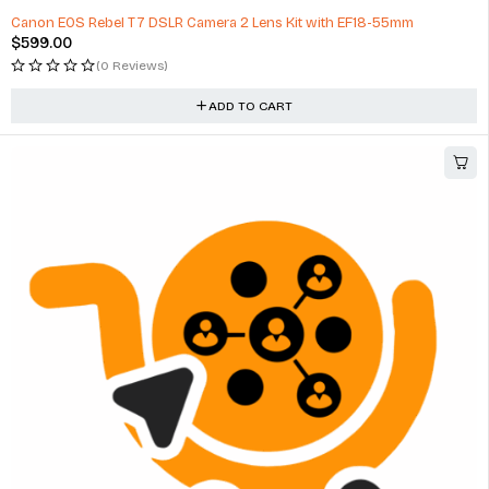
Canon EOS Rebel T7 DSLR Camera 2 Lens Kit with EF18-55mm
$
599.00
(0 Reviews)
ADD TO CART