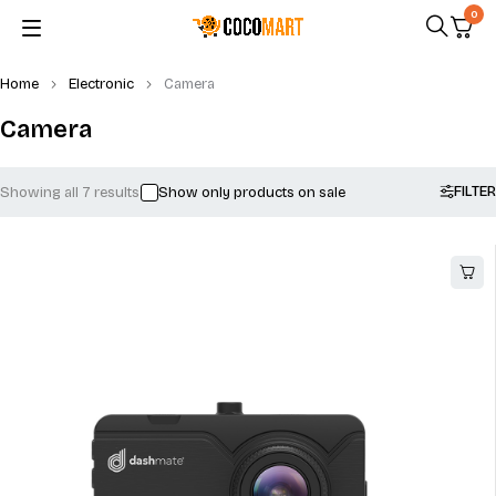
0
Home
Electronic
Camera
Camera
FILTER
Showing all 7 results
Show only products on sale