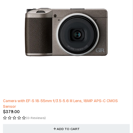
Camera with EF-S 18-55mm f/3.5-5.6 III Lens, 18MP APS-C CMOS
Sensor
$
379.00
(0 Reviews)
ADD TO CART