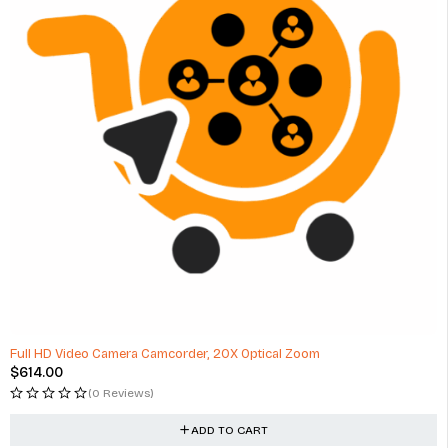
Full HD Video Camera Camcorder, 20X Optical Zoom
$
614.00
(0 Reviews)
ADD TO CART