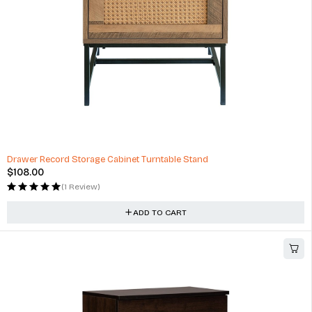
Drawer Record Storage Cabinet Turntable Stand
$
108.00
(1 Review)
ADD TO CART