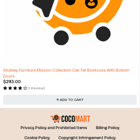
Stickley Furniture Mission Collection Oak Tall Bookcase With Bottom
Doors
$
293.00
(1 Review)
ADD TO CART
Privacy Policy and Prohibited Items
Billing Policy
Cookie Policy
Copyright Infringement Policy