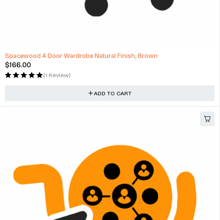
Spacewood 4 Door Wardrobe Natural Finish, Brown
$
166.00
(1 Review)
ADD TO CART