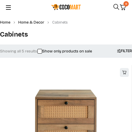
0
Home
Home & Decor
Cabinets
Cabinets
FILTER
Showing all 5 results
Show only products on sale