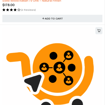
Solid Wood Rattan Tv Unit – Natural Finish
$
178.00
(2 Reviews)
ADD TO CART