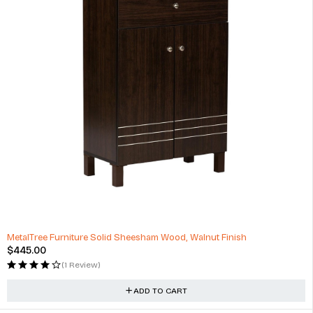
MetalTree Furniture Solid Sheesham Wood, Walnut Finish
$
445.00
(1 Review)
ADD TO CART