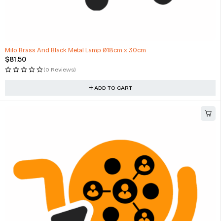
HOT
Milo Brass And Black Metal Lamp Ø18cm x 30cm
$
81.50
(0 Reviews)
ADD TO CART