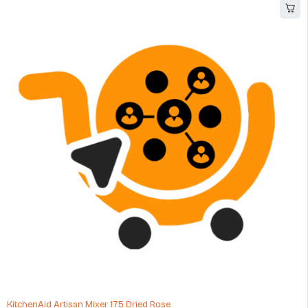
KitchenAid Artisan Mixer 175 Dried Rose