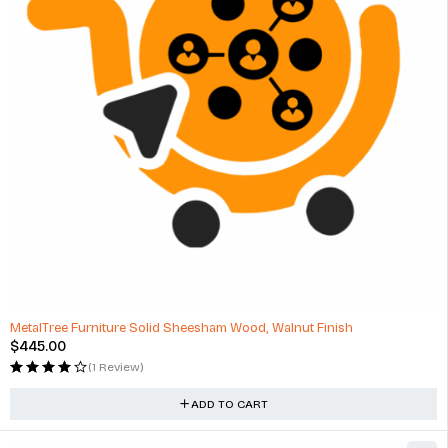
MetalTree Furniture Solid Sheesham Wood, Walnut Finish
$
445.00
(1 Review)
ADD TO CART