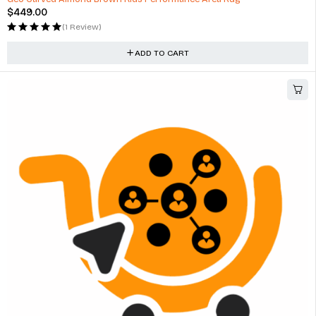
$
449.00
(1 Review)
ADD TO CART