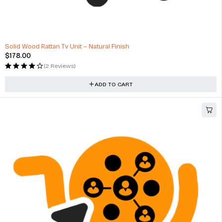
Solid Wood Rattan Tv Unit – Natural Finish
$
178.00
(2 Reviews)
ADD TO CART