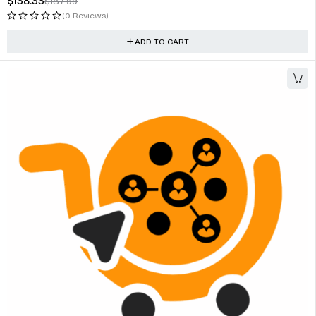
$
138.33
$
187.99
(0 Reviews)
ADD TO CART