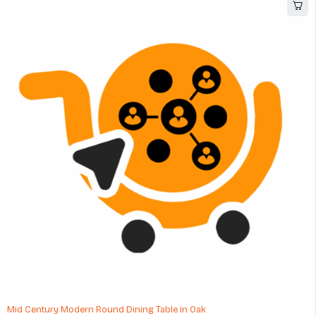
-48%
Mid Century Modern Round Dining Table in Oak