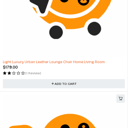
Light Luxury Urban Leather Lounge Chair Home Living Room
$
179.00
(1 Review)
ADD TO CART