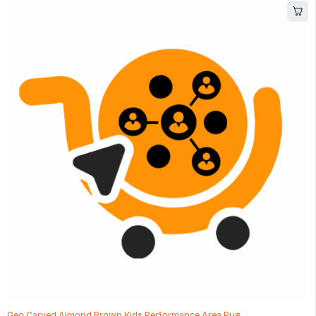
Geo Carved Almond Brown Kids Performance Area Rug