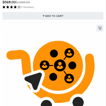
$
569.00
$
1,099.00
(1 Review)
ADD TO CART