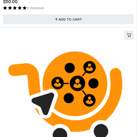
$
50.00
(1 Review)
ADD TO CART