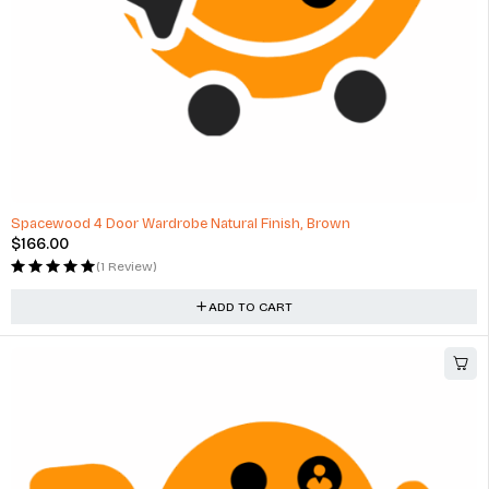
Spacewood 4 Door Wardrobe Natural Finish, Brown
$
166.00
(1 Review)
ADD TO CART