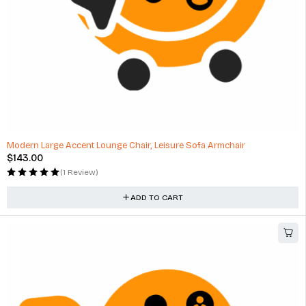
Modern Large Accent Lounge Chair, Leisure Sofa Armchair
$
143.00
(1 Review)
ADD TO CART