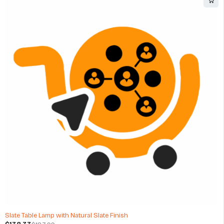
-26%
Slate Table Lamp with Natural Slate Finish