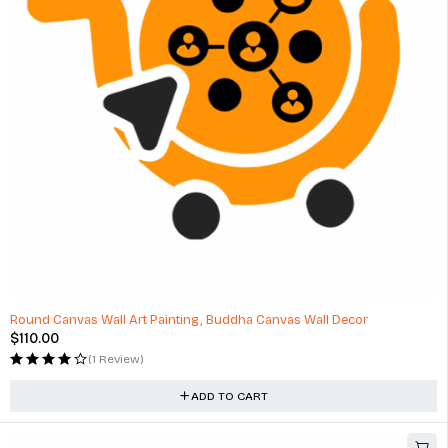
Round Canvas Wall Art Painting, Buddha Canvas Wall Decor
$
110.00
(1 Review)
ADD TO CART