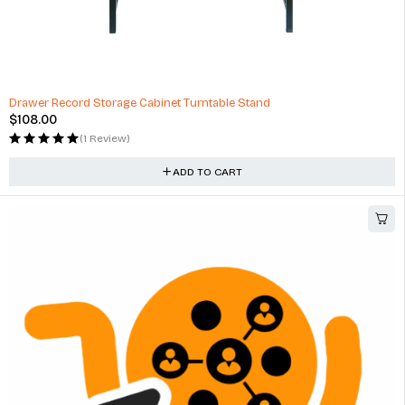
Drawer Record Storage Cabinet Turntable Stand
$
108.00
(1 Review)
ADD TO CART