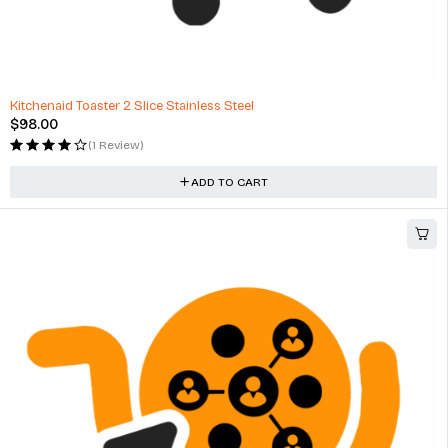
Kitchenaid Toaster 2 Slice Stainless Steel
$
98.00
(1 Review)
ADD TO CART