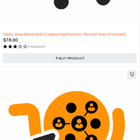
Glass Vase Minimalist Creative Hydroponic Striped Vase Ornament
$
78.00
(1 Review)
BUY PRODUCT