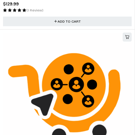
$
129.99
(1 Review)
ADD TO CART