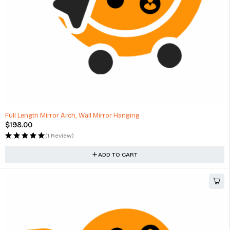
Full Length Mirror Arch, Wall Mirror Hanging
$
198.00
(1 Review)
ADD TO CART