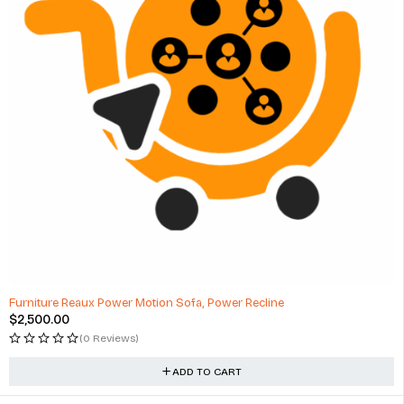
Furniture Reaux Power Motion Sofa, Power Recline
$
2,500.00
(0 Reviews)
ADD TO CART