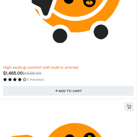
-5%
High seating comfort with built in armrest
$
1,465.00
$
1,536.00
(1 Review)
ADD TO CART