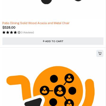
Patio Dining Solid Wood Acacia and Metal Chair
$
528.00
(1 Review)
ADD TO CART