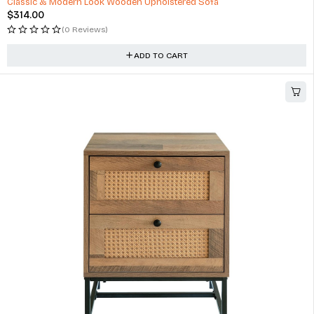
Classic & Modern Look Wooden Upholstered Sofa
$
314.00
(0 Reviews)
ADD TO CART