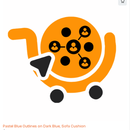
Pastel Blue Outlines on Dark Blue, Sofa Cushion