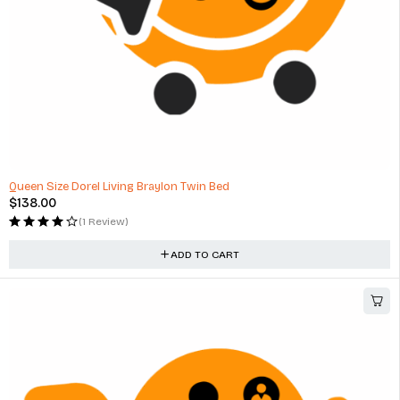
Queen Size Dorel Living Braylon Twin Bed
$
138.00
(1 Review)
ADD TO CART