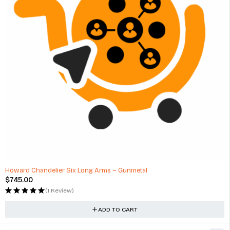
Howard Chandelier Six Long Arms – Gunmetal
$
745.00
(1 Review)
ADD TO CART