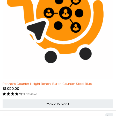
Partners Counter Height Bench, Baron Counter Stool Blue
$
1,050.00
(1 Review)
ADD TO CART