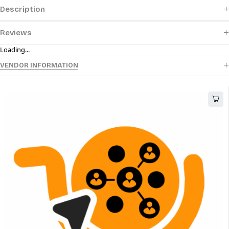
Description
Reviews
Loading...
VENDOR INFORMATION