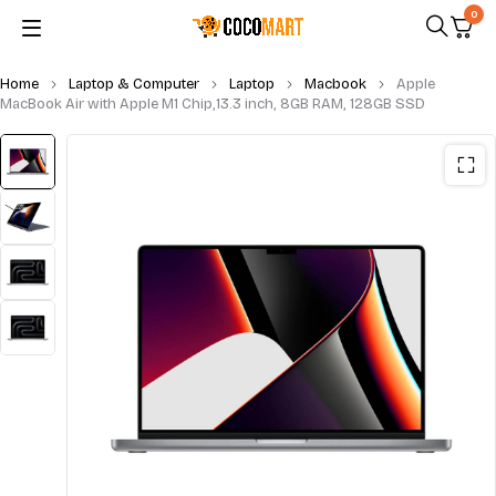
0
Home
Laptop & Computer
Laptop
Macbook
Apple
MacBook Air with Apple M1 Chip,13.3 inch, 8GB RAM, 128GB SSD