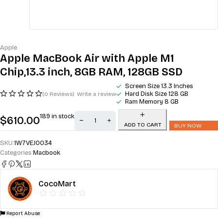
Apple
Apple MacBook Air with Apple M1
Chip,13.3 inch, 8GB RAM, 128GB SSD
Screen Size 13.3 Inches
Hard Disk Size 128 GB
(0 Reviews)
Write a review
Ram Memory 8 GB
189 in stock
$
610.00
ADD TO CART
BUY NOW
SKU:
1W7VEJOO34
Categories:
Macbook
CocoMart
Report Abuse