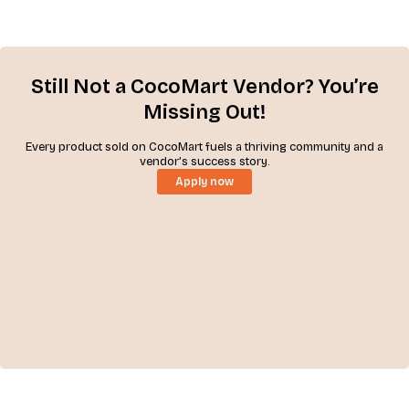
Still Not a CocoMart Vendor? You’re
Missing Out!
Every product sold on CocoMart fuels a thriving community and a
vendor’s success story.
Apply now