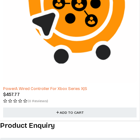
PowerA Wired Controller For Xbox Series X|S
$
457.77
(0 Reviews)
ADD TO CART
Product Enquiry