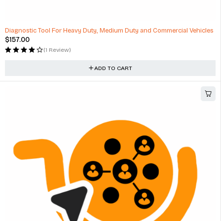
HOT
Diagnostic Tool For Heavy Duty, Medium Duty and Commercial Vehicles
$
157.00
(1 Review)
ADD TO CART