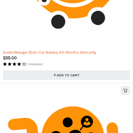
HOT
Exide Mileage 35Ah Car Battery 60 Months Warranty
$
55.00
(1 Review)
ADD TO CART