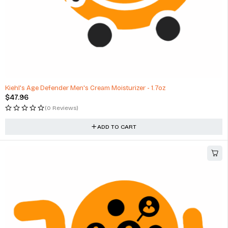
Kiehl's Age Defender Men's Cream Moisturizer - 1.7oz
$
47.96
(0 Reviews)
ADD TO CART