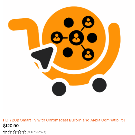
HD 720p Smart TV with Chromecast Built-in and Alexa Compatibility
$
120.90
(0 Reviews)