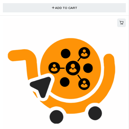
ADD TO CART