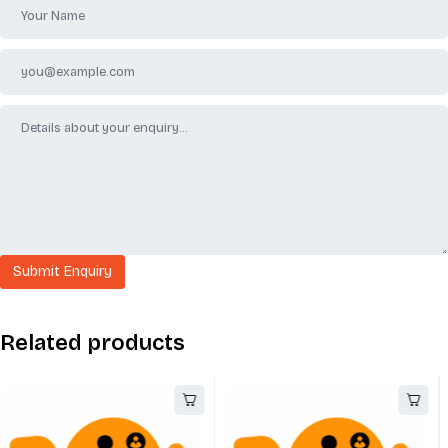
Related products