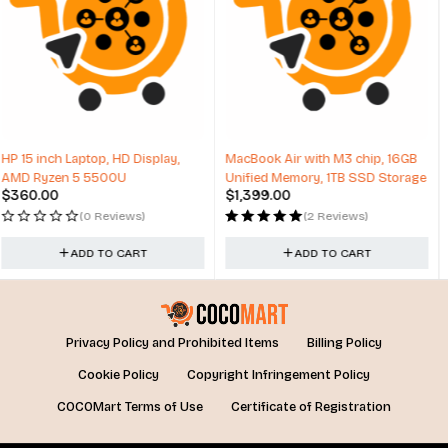
MacBook Air with M3 chip, 16GB
PC HP 280 Pro G6 MT, Core i3,
Unified Memory, 1TB SSD Storage
4GB, 256GB, Intel UHD Graphics,
$
1,399.00
$
376.80
Win 11
(2 Reviews)
(0 Reviews)
ADD TO CART
ADD TO CART
Privacy Policy and Prohibited Items
Billing Policy
Cookie Policy
Copyright Infringement Policy
COCOMart Terms of Use
Certificate of Registration