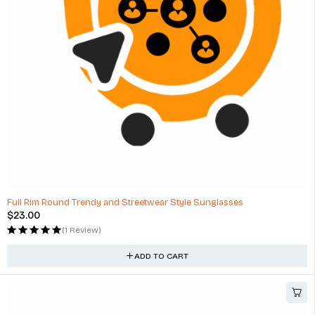
Full Rim Round Trendy and Streetwear Style Sunglasses
$
23.00
(1 Review)
ADD TO CART