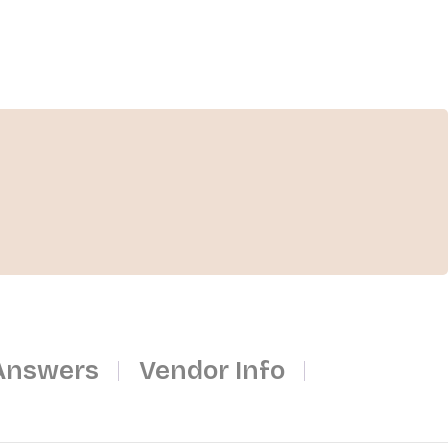
Answers
Vendor Info