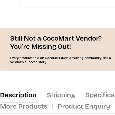
Still Not a CocoMart Vendor?
You’re Missing Out!
Every product sold on CocoMart fuels a thriving community and a
vendor’s success story.
Description
Shipping
Specifica
More Products
Product Enquiry