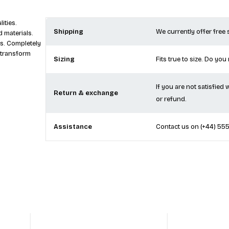
ities.
Shipping
We currently offer free
 materials.
s. Completely
 transform
Sizing
Fits true to size. Do you
If you are not satisfied
Return & exchange
or refund.
Assistance
Contact us on
(+44) 55