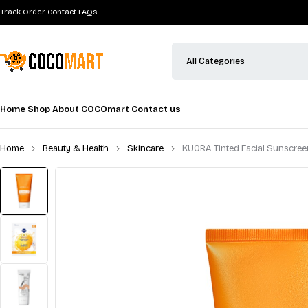
Track Order
Contact
FAQs
Home
Shop
About COCOmart
Contact us
Home
Beauty & Health
Skincare
KUORA Tinted Facial Sunscre