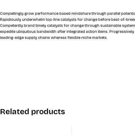
Compellingly grow performance based mindshare through parallel potential
Rapidiously underwhelm top-line catalysts for change before best-of-breed
Competently brand timely catalysts for change through sustainable system
expedite ubiquitous bandwidth after integrated action items. Progressively
leading-edge supply chains whereas flexible niche markets.
Related products