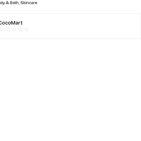
dy & Bath
,
Skincare
CocoMart