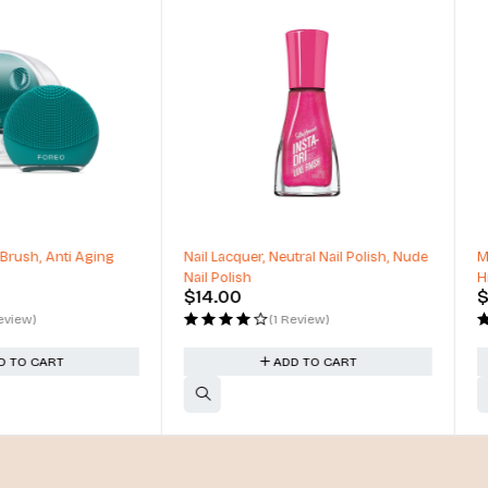
, Neutral Nail Polish, Nude
Matte & Shimmer Palette, Metallic
High Pigmented, Mirror Compact
$
54.00
(1 Review)
(1 Review)
ADD TO CART
ADD TO CART