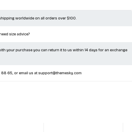
 shipping worldwide on all orders over $100.
 need size advice?
 with your purchase you can return it to us within 14 days for an exchange
5 88 65
, or email us at
support@themesky.com