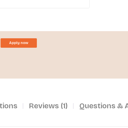
Apply now
tions
Reviews (1)
Questions & 