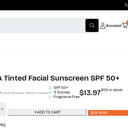
Account
Tinted Facial Sunscreen SPF 50+
SPF 50+
300 in stock
$
13.97
3 Ounces
5.00
(1 Review)
Write a review
Fragrance Free
ADD TO CART
BUY NOW
J8Q