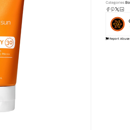
Categories:
Bo
Report Abuse