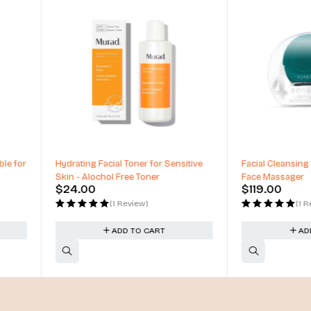
Sensitive
Facial Cleansing Brush, Anti Aging
Nail Lacquer
Face Massager
Nail Polish
$
119.00
$
14.00
(1 Review)
ADD TO CART