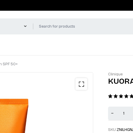
en SPF 50+
Clinique
KUORA 
SKU:
ZNILHGN