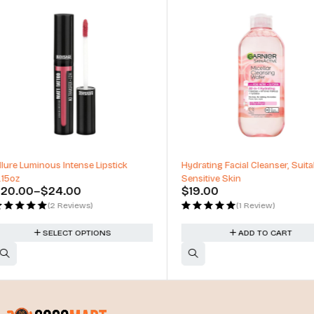
Hydrating Facial Cleanser, Suitable for
Hydrating Facial Toner for 
Sensitive Skin
Skin - Alochol Free Toner
$
19.00
$
24.00
(1 Review)
(1 Review)
ADD TO CART
ADD TO CART