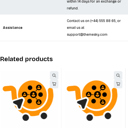
within 14 days for an exchange or
refund.
Contact us on
(+44) 555 88 65
, or
Assistance
email us at
support@themesky.com
Related products