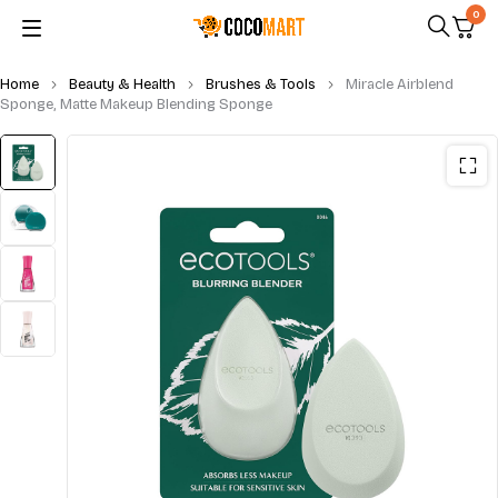
0
Home
Beauty & Health
Brushes & Tools
Miracle Airblend
Sponge, Matte Makeup Blending Sponge