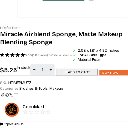
L’Oréal Paris
Miracle Airblend Sponge, Matte Makeup
Blending Sponge
2.68 x 1.81 x 4.92 inches
For All Skin Type
5.00
(1 Review)
Write a review
Material Foam
In stock
$
5.25
ADD TO CART
BUY NOW
SKU:
HTIMFPMU7Z
Categories:
Brushes & Tools
,
Makeup
CocoMart
Report Abuse