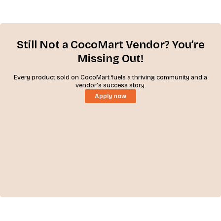
Still Not a CocoMart Vendor? You’re
Missing Out!
Every product sold on CocoMart fuels a thriving community and a
vendor’s success story.
Apply now