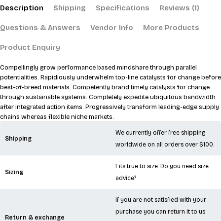
Description
Shipping
Specifications
Reviews (1)
Questions & Answers
Vendor Info
More Products
Product Enquiry
Compellingly grow performance based mindshare through parallel
potentialities. Rapidiously underwhelm top-line catalysts for change before
best-of-breed materials. Competently brand timely catalysts for change
through sustainable systems. Completely expedite ubiquitous bandwidth
after integrated action items. Progressively transform leading-edge supply
chains whereas flexible niche markets.
We currently offer free shipping
Shipping
worldwide on all orders over $100.
Fits true to size. Do you need size
Sizing
advice?
If you are not satisfied with your
purchase you can return it to us
Return & exchange