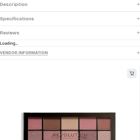
Description
Specifications
Reviews
Loading...
VENDOR INFORMATION