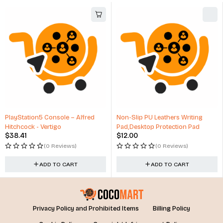
PlayStation5 Console – Alfred
Non-Slip PU Leathers Writing
Hitchcock - Vertigo
Pad,Desktop Protection Pad
$
38.41
$
12.00
(0 Reviews)
(0 Reviews)
ADD TO CART
ADD TO CART
Privacy Policy and Prohibited Items
Billing Policy