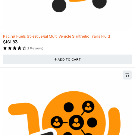
Racing Fuels Street Legal Multi Vehicle Synthetic Trans Fluid
$
161.83
(1 Review)
ADD TO CART