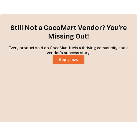
Still Not a CocoMart Vendor? You’re
Missing Out!
Every product sold on CocoMart fuels a thriving community and a
vendor’s success story.
Apply now