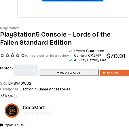
PlayStation
PlayStation5 Console – Lords of the
Fallen Standard Edition
1 Years Guarantee
$
70.91
Camera 6/12MP
(0 Reviews)
Write a review
All-Day Battery Life
In stock
ADD TO CART
BUY NOW
SKU:
IJMS1M0WD2
Categories:
Electronic
,
Game Accessories
CocoMart
Report Abuse