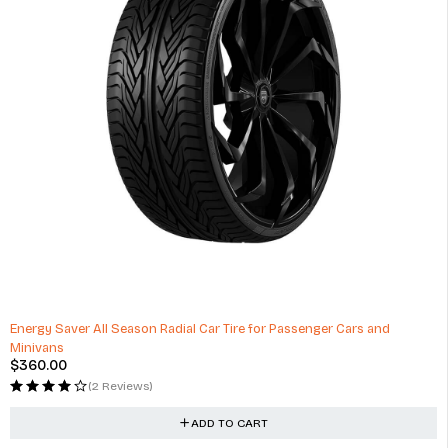
Energy Saver All Season Radial Car Tire for Passenger Cars and
Minivans
$
360.00
(2 Reviews)
ADD TO CART