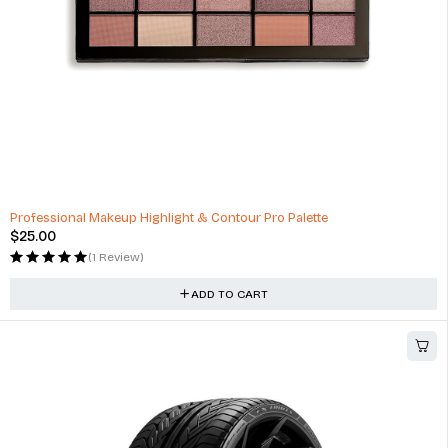
Professional Makeup Highlight & Contour Pro Palette
$
25.00
(1 Review)
ADD TO CART