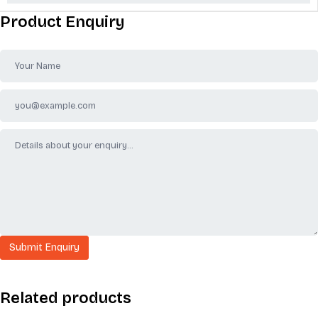
Product Enquiry
Related products