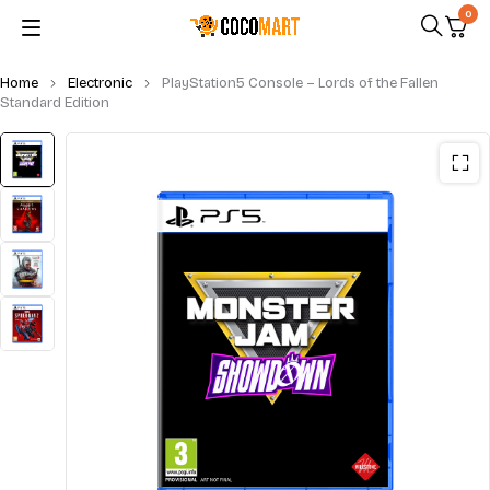
0
Home
Electronic
PlayStation5 Console – Lords of the Fallen
Standard Edition