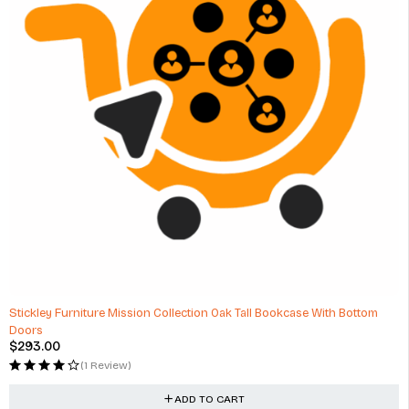
Stickley Furniture Mission Collection Oak Tall Bookcase With Bottom
Doors
$
293.00
(1 Review)
ADD TO CART