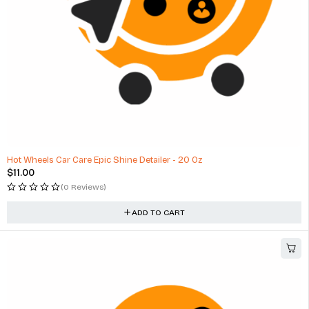
Hot Wheels Car Care Epic Shine Detailer - 20 Oz
$
11.00
(0 Reviews)
ADD TO CART