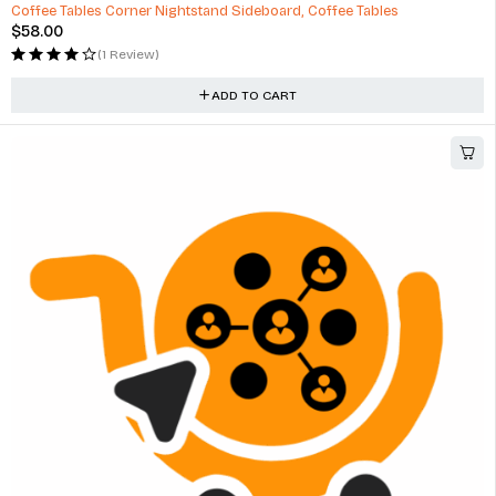
Coffee Tables Corner Nightstand Sideboard, Coffee Tables
$
58.00
(1 Review)
ADD TO CART