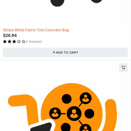
Stripe White Fabric Tote Cosmetic Bag
$
26.94
(1 Review)
ADD TO CART