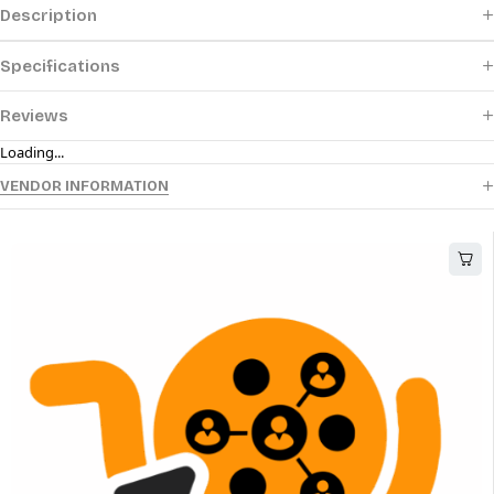
Description
Specifications
Reviews
Loading...
VENDOR INFORMATION