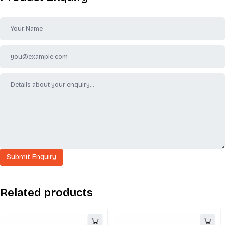
Related products