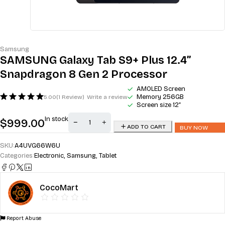
Samsung
SAMSUNG Galaxy Tab S9+ Plus 12.4”
Snapdragon 8 Gen 2 Processor
AMOLED Screen
Memory 256GB
5.00
(1 Review)
Write a review
Screen size 12″
In stock
$
999.00
ADD TO CART
BUY NOW
SKU:
A4UVG66W6U
Categories:
Electronic
,
Samsung
,
Tablet
CocoMart
Report Abuse