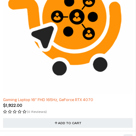
Gaming Laptop 16” FHD 165Hz, GeForce RTX 4070
$
1,922.00
(0 Reviews)
ADD TO CART