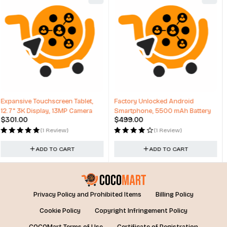
Factory Unlocked Android
Lenovo Tab M11, 11” Display,
Smartphone, 5500 mAh Battery
MediaTek Helio G88 Octa-Core
$
499.00
$
229.00
(1 Review)
(0 Reviews)
ADD TO CART
ADD TO CART
Privacy Policy and Prohibited Items
Billing Policy
Cookie Policy
Copyright Infringement Policy
COCOMart Terms of Use
Certificate of Registration