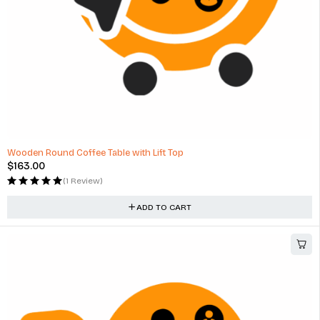
Wooden Round Coffee Table with Lift Top
$
163.00
(1 Review)
ADD TO CART