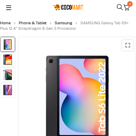
0
Home
Phone & Tablet
Samsung
SAMSUNG Galaxy Tab S9+
Plus 12.4” Snapdragon 8 Gen 2 Processor