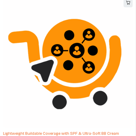
Lightweight Buildable Coverage with SPF & Ultra-Soft BB Cream