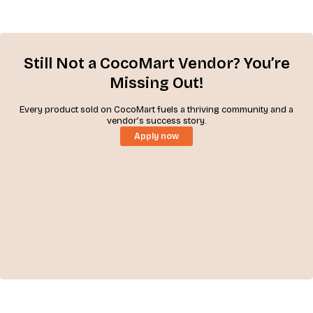
Still Not a CocoMart Vendor? You’re
Missing Out!
Every product sold on CocoMart fuels a thriving community and a
vendor’s success story.
Apply now