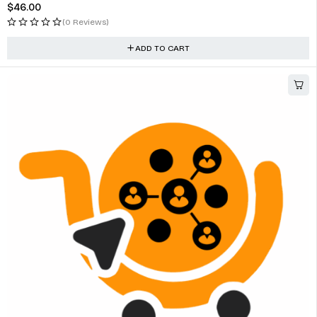
$
46.00
(0 Reviews)
ADD TO CART