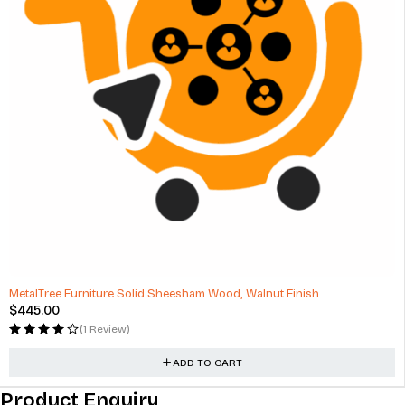
MetalTree Furniture Solid Sheesham Wood, Walnut Finish
$
445.00
(1 Review)
ADD TO CART
Product Enquiry