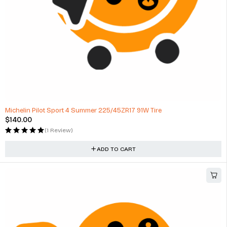
Michelin Pilot Sport 4 Summer 225/45ZR17 91W Tire
$
140.00
(1 Review)
ADD TO CART