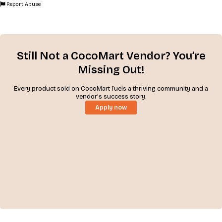
Report Abuse
Still Not a CocoMart Vendor? You’re
Missing Out!
Every product sold on CocoMart fuels a thriving community and a
vendor’s success story.
Apply now