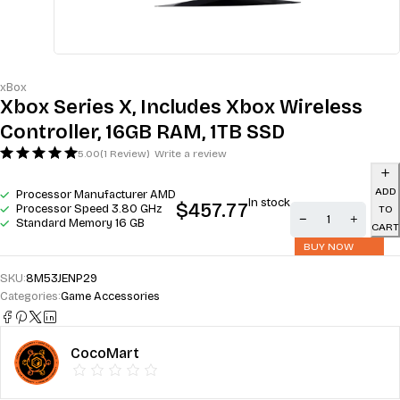
xBox
Xbox Series X, Includes Xbox Wireless
Controller, 16GB RAM, 1TB SSD
5.00
(1 Review)
Write a review
ADD
Processor Manufacturer AMD
In stock
$
457.77
Processor Speed 3.80 GHz
TO
Standard Memory 16 GB
CART
BUY NOW
SKU:
8M53JENP29
Categories:
Game Accessories
CocoMart