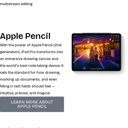
multistream editing.
Apple Pencil
With the power of Apple Pencil (2nd
generation), iPad Pro transforms into
an immersive drawing canvas and
the world’s best note‑taking device. It
sets the standard for how drawing,
marking up documents, and even
filling in text fields should feel —
intuitive, precise, and magical.
LEARN MORE ABOUT
APPLE PENCIL