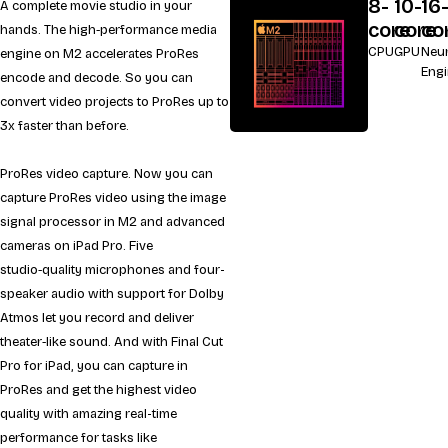
8-
10-
16
A complete movie studio in your
core
core
co
hands. The high‑performance media
CPU
GPU
Neur
engine on M2 accelerates ProRes
Eng
encode and decode. So you can
convert video projects to ProRes up to
3x faster than before.
ProRes video capture. Now you can
capture ProRes video using the image
signal processor in M2 and advanced
cameras on iPad Pro. Five
studio‑quality microphones and four-
speaker audio with support for Dolby
Atmos let you record and deliver
theater‑like sound. And with Final Cut
Pro for iPad, you can capture in
ProRes and get the highest video
quality with amazing real-time
performance for tasks like