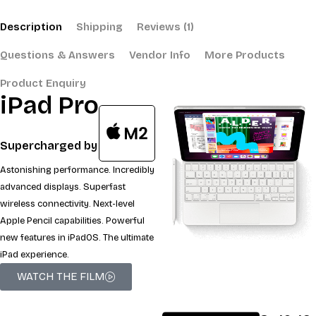
Description
Shipping
Reviews (1)
Questions & Answers
Vendor Info
More Products
Product Enquiry
iPad Pro
Supercharged by
Astonishing performance. Incredibly
advanced displays. Superfast
wireless connectivity. Next-level
Apple Pencil capabilities. Powerful
new features in iPadOS. The ultimate
iPad experience.
WATCH THE FILM