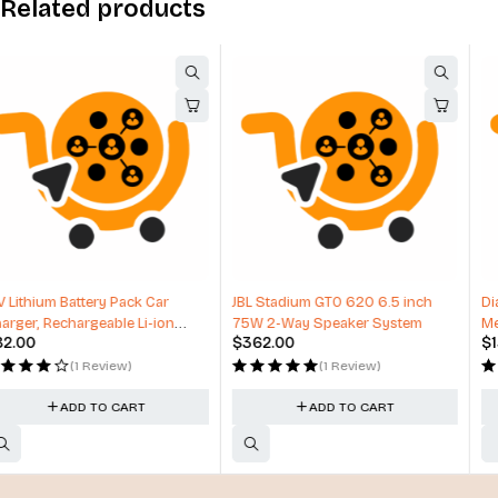
Related products
HOT
JBL Stadium GTO 620 6.5 inch
Diagnostic Tool For Heavy Duty,
75W 2-Way Speaker System
Medium Duty and Commercial
$
362.00
$
157.00
Vehicles
(1 Review)
(1 Review)
ADD TO CART
ADD TO CART