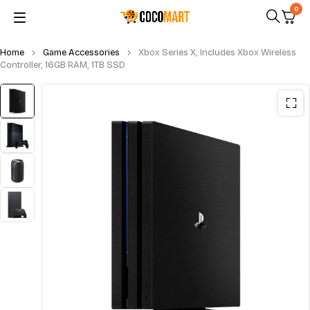
0
Home
Game Accessories
Xbox Series X, Includes Xbox Wireless
Controller, 16GB RAM, 1TB SSD