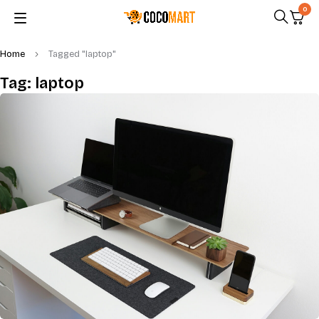
0
Home
Tagged "laptop"
Tag: laptop