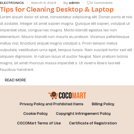
ELECTRONICS
March 9, 2024
By
admin
0 Comments
Tips for Cleaning Desktop & Laptop
Lorem ipsum dolor sit amet, consectetur adipiscing elit. Donec porta et nisi
at sodales. Integer sit amet sapien magna. Quisque elit sapien, volutpat ut
imperdiet vitae, congue nec magna. Morbi blandit egestas leo non
elementum. Mauris blandit non mauris eu pretium. Vivamus pellentesque
metus nisl, tincidunt aliquet magna volutpat a. Proin tempor metus
vulputate, vestibulum urna eget, tempus turpis. Nam suscipit tortor sed elit
aliquam dignissim. In rutrum lacus id auctor feugiat. Nam pretium lacinia
magna, sit amet rhoncus massa imperdiet a. Ut viverra libero laoreet
faucibus hendrerit.
READ MORE
Privacy Policy and Prohibited Items
Billing Policy
Cookie Policy
Copyright Infringement Policy
COCOMart Terms of Use
Certificate of Registration