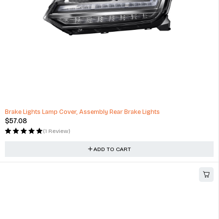
Brake Lights Lamp Cover, Assembly Rear Brake Lights
$
57.08
(1 Review)
ADD TO CART