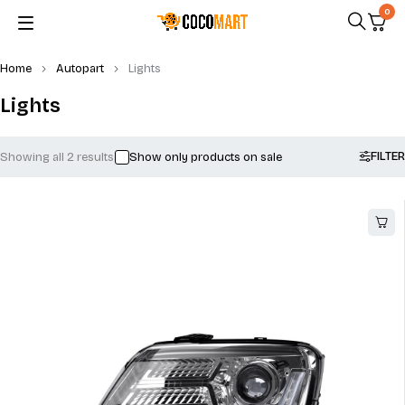
0
Home
Autopart
Lights
Lights
FILTER
Showing all 2 results
Show only products on sale