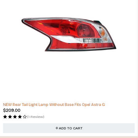
NEW Rear Tail Light Lamp Without Base Fits Opel Astra G
$
209.00
(1 Review)
ADD TO CART