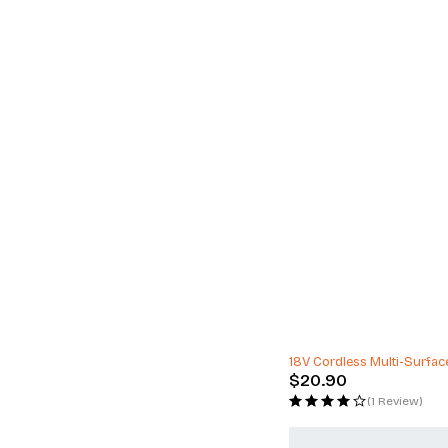
24" Alloy Wheels Lexani A
$
3,495.00
(0 Reviews)