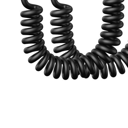
ce Handheld Vacuum Tool
ADD TO CART