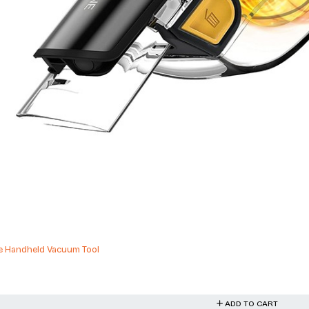
ries Range Rover Sport Range Rover
ADD TO CART