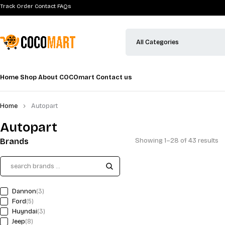
12V Lithium Battery Pack C
$
82.00
(1 Review)