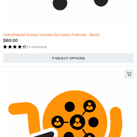
Unbothered Unisex Hoodie Sarcastic Pullover - Black
$
60.00
(3 Reviews)
SELECT OPTIONS