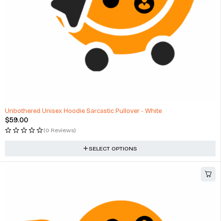
Unbothered Unisex Hoodie Sarcastic Pullover - White
$
59.00
(0 Reviews)
SELECT OPTIONS