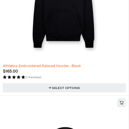
Athletics Embroidered Relaxed Hoodie - Black
$
165.00
(1 Review)
SELECT OPTIONS