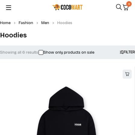
0
Home
Fashion
Men
Hoodies
Hoodies
FILTER
Showing all 6 results
Show only products on sale