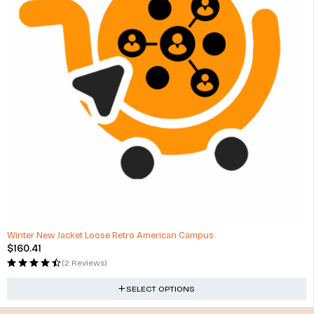
Winter New Jacket Loose Retro American Campus
$
160.41
(2 Reviews)
SELECT OPTIONS