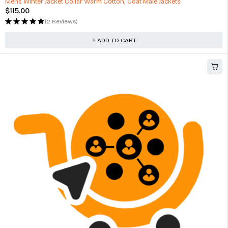
Mens Winter Jacket Collar Warm Cotton, Coat Male Jackets
$
115.00
(2 Reviews)
ADD TO CART