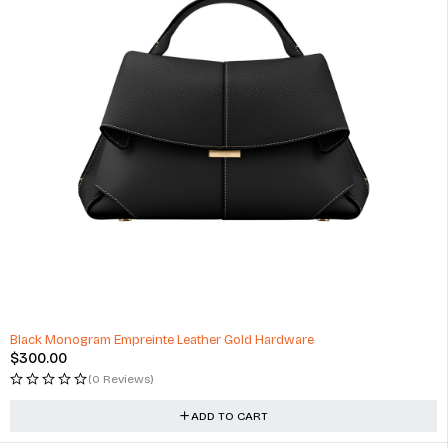
Black Monogram Empreinte Leather Gold Hardware
$
300.00
(0 Reviews)
ADD TO CART