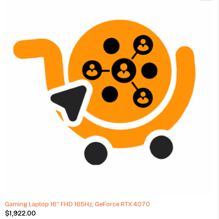
Gaming Laptop 16” FHD 165Hz, GeForce RTX 4070
$
1,922.00