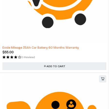
HOT
Exide Mileage 35Ah Car Battery 60 Months Warranty
$
55.00
(1 Review)
ADD TO CART