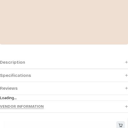
Description
Specifications
Reviews
Loading...
VENDOR INFORMATION