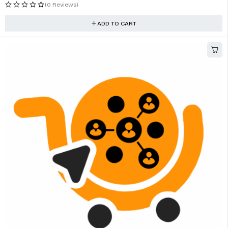
(0 Reviews)
ADD TO CART