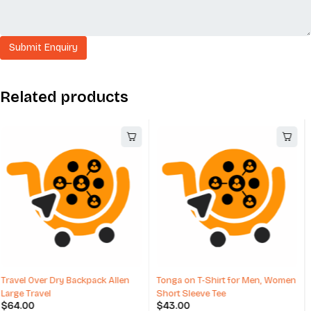
Related products
Tonga on T-Shirt for Men, Women
Fendi Long Coats And Winter
Short Sleeve Tee
Coats For Men
$
43.00
$
1,189.00