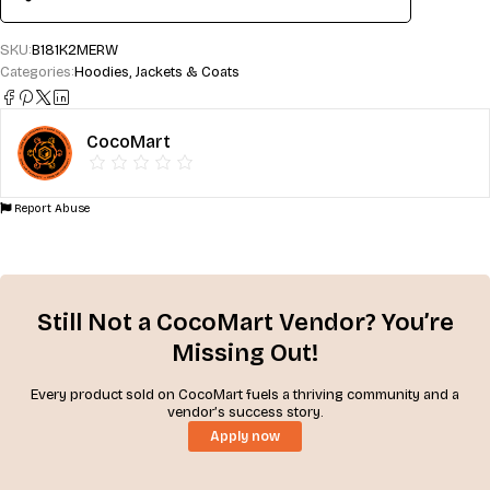
SKU:
B181K2MERW
Categories:
Hoodies
,
Jackets & Coats
CocoMart
Report Abuse
Still Not a CocoMart Vendor? You’re
Missing Out!
Every product sold on CocoMart fuels a thriving community and a
vendor’s success story.
Apply now