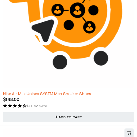
HOT
Nike Air Max Unisex SYSTM Men Sneaker Shoes
$
148.00
(4 Reviews)
ADD TO CART