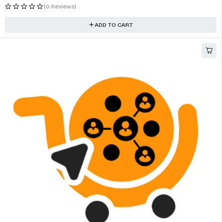
(0 Reviews)
ADD TO CART