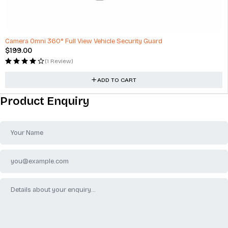
Camera Omni 360° Full View Vehicle Security Guard
$
199.00
(1 Review)
ADD TO CART
Product Enquiry