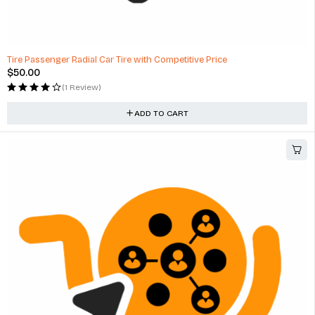
Tire Passenger Radial Car Tire with Competitive Price
$
50.00
(1 Review)
ADD TO CART