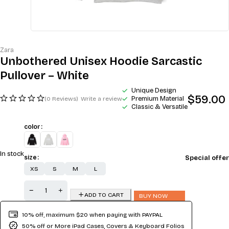
Zara
Unbothered Unisex Hoodie Sarcastic
Pullover – White
Unique Design
$
59.00
Premium Material
(0 Reviews)
Write a review
Classic & Versatile
color
In stock
Special offer
size
XS
S
M
L
ADD TO CART
BUY NOW
10% off, maximum $20 when paying with PAYPAL
50% off or More iPad Cases, Covers & Keyboard Folios