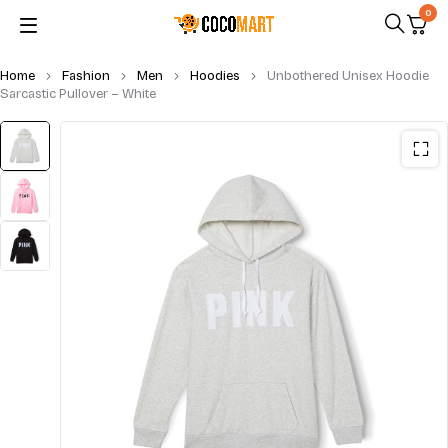
0
Home
Fashion
Men
Hoodies
Unbothered Unisex Hoodie
Sarcastic Pullover – White