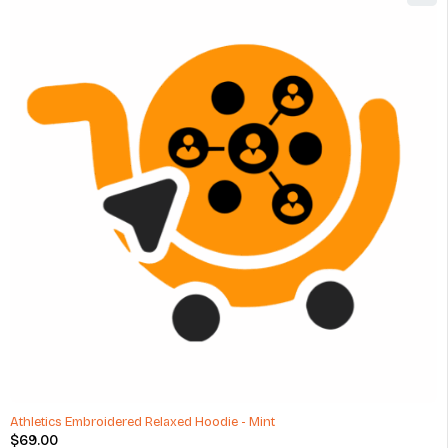
Athletics Embroidered Relaxed Hoodie - Mint
$
69.00