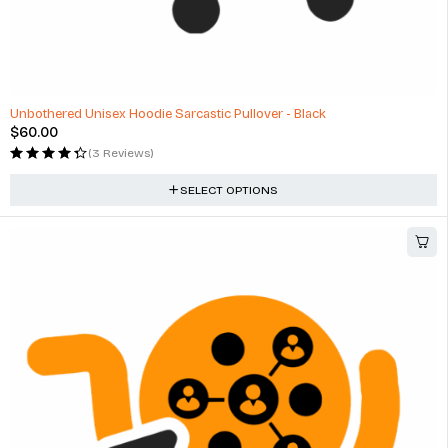
Unbothered Unisex Hoodie Sarcastic Pullover - Black
$
60.00
(3 Reviews)
SELECT OPTIONS