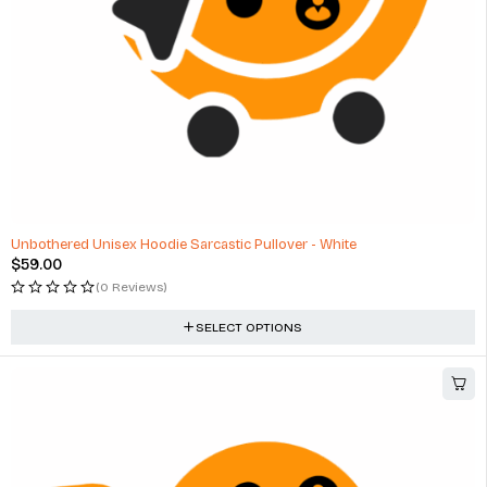
Unbothered Unisex Hoodie Sarcastic Pullover - White
$
59.00
(0 Reviews)
SELECT OPTIONS