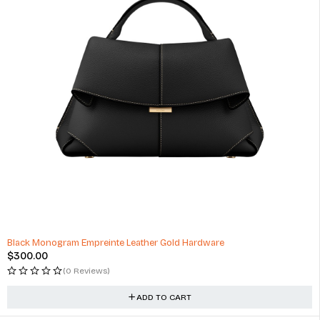
Black Monogram Empreinte Leather Gold Hardware
$
300.00
(0 Reviews)
ADD TO CART