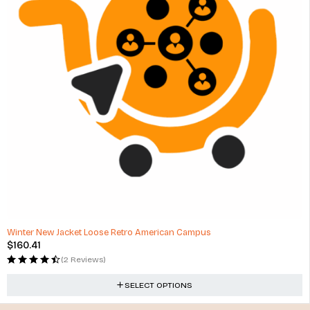
Winter New Jacket Loose Retro American Campus
$
160.41
(2 Reviews)
SELECT OPTIONS