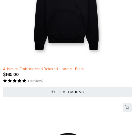
Athletics Embroidered Relaxed Hoodie - Black
$
165.00
(1 Review)
SELECT OPTIONS