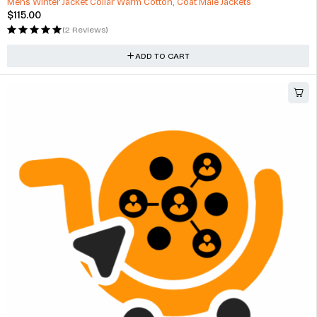
Mens Winter Jacket Collar Warm Cotton, Coat Male Jackets
$
115.00
(2 Reviews)
ADD TO CART