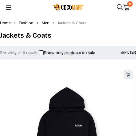
0
Home
Fashion
Men
Jackets & Coats
Jackets & Coats
FILTER
Showing all 6 results
Show only products on sale