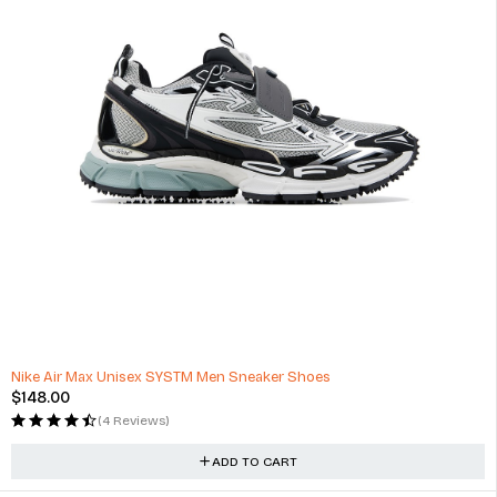
HOT
Nike Air Max Unisex SYSTM Men Sneaker Shoes
$
148.00
(4 Reviews)
ADD TO CART