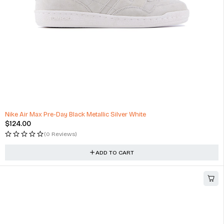
Nike Air Max Pre-Day Black Metallic Silver White
$
124.00
(0 Reviews)
ADD TO CART