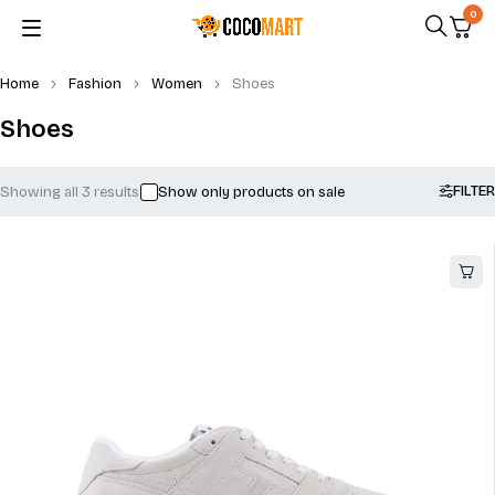
0
Home
Fashion
Women
Shoes
Shoes
FILTER
Showing all 3 results
Show only products on sale