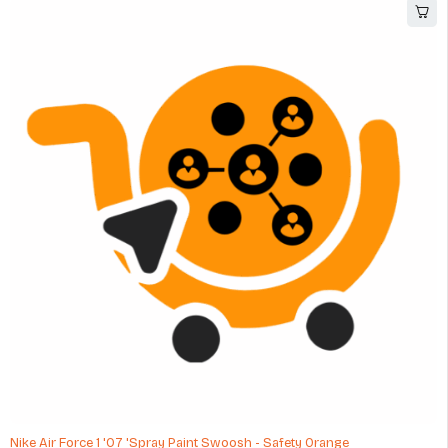
Nike Air Force 1 '07 'Spray Paint Swoosh - Safety Orange