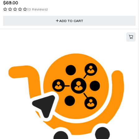
$
69.00
(0 Reviews)
ADD TO CART