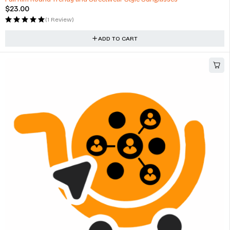
$
23.00
(1 Review)
ADD TO CART