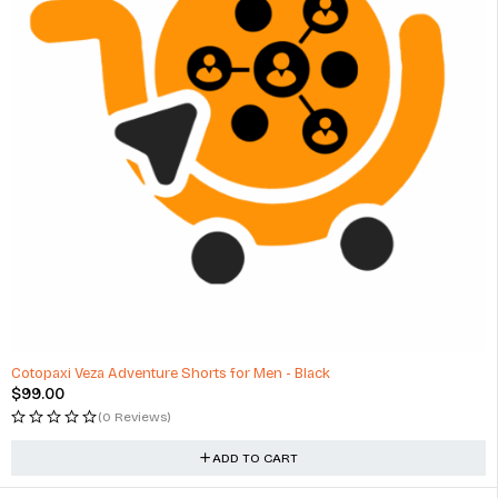
Cotopaxi Veza Adventure Shorts for Men - Black
$
99.00
(0 Reviews)
ADD TO CART