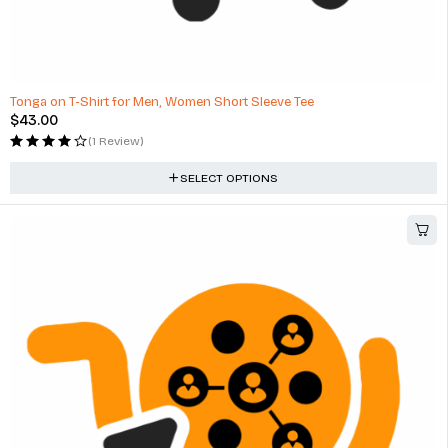
Tonga on T-Shirt for Men, Women Short Sleeve Tee
$
43.00
(1 Review)
SELECT OPTIONS