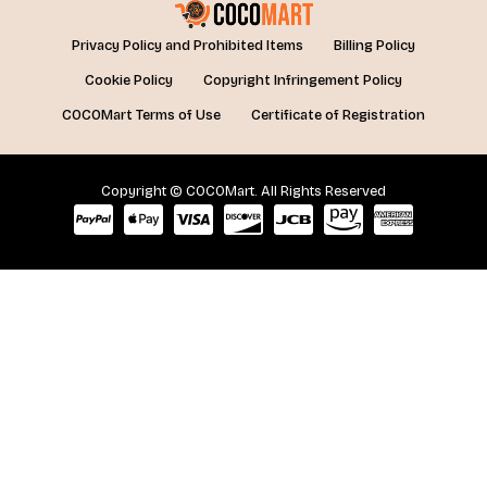
Privacy Policy and Prohibited Items
Billing Policy
Cookie Policy
Copyright Infringement Policy
COCOMart Terms of Use
Certificate of Registration
Copyright © COCOMart. All Rights Reserved