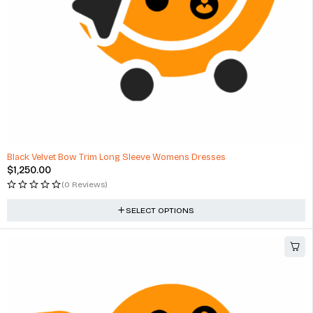
Black Velvet Bow Trim Long Sleeve Womens Dresses
$
1,250.00
(0 Reviews)
SELECT OPTIONS