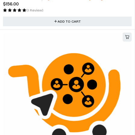
$
156.00
(1 Review)
ADD TO CART