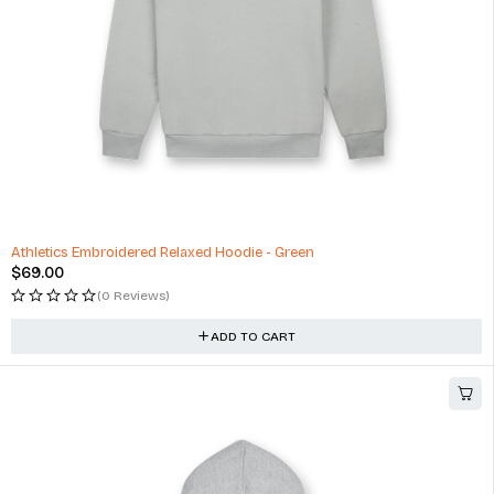
Athletics Embroidered Relaxed Hoodie - Green
$
69.00
(0 Reviews)
ADD TO CART