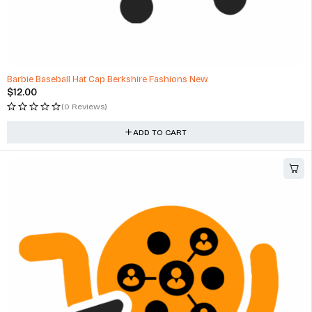
Barbie Baseball Hat Cap Berkshire Fashions New
$
12.00
(0 Reviews)
ADD TO CART