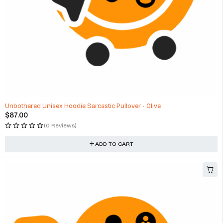
Unbothered Unisex Hoodie Sarcastic Pullover - Olive
$
87.00
(0 Reviews)
ADD TO CART