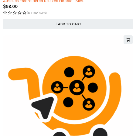
Athletics Embroidered Relaxed Hoodie - Mint
$
69.00
(0 Reviews)
ADD TO CART