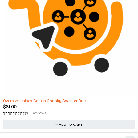
Oversize Unisex Cotton Chunky Sweater Brick
$
81.00
(0 Reviews)
ADD TO CART