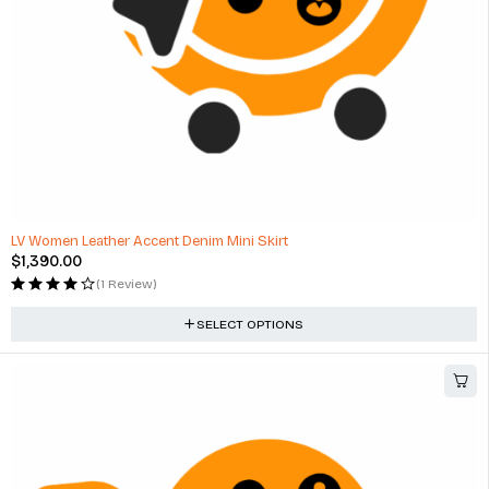
LV Women Leather Accent Denim Mini Skirt
$
1,390.00
(1 Review)
SELECT OPTIONS