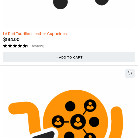
LV Red Taurillon Leather Capucines
$
184.00
(1 Review)
ADD TO CART