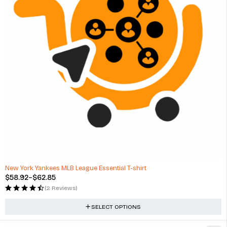
New York Yankees MLB League Essential T-shirt
$
58.92
–
$
62.85
(2 Reviews)
SELECT OPTIONS