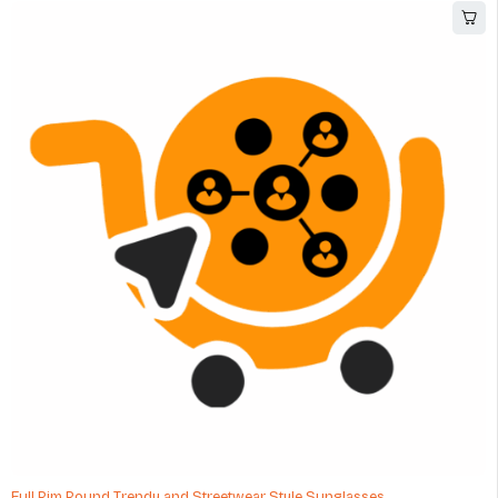
Full Rim Round Trendy and Streetwear Style Sunglasses