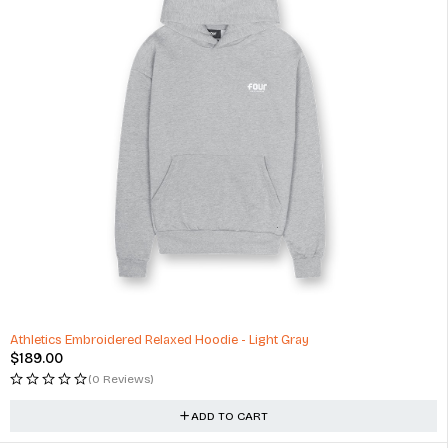
Athletics Embroidered Relaxed Hoodie - Light Gray
$
189.00
(0 Reviews)
ADD TO CART