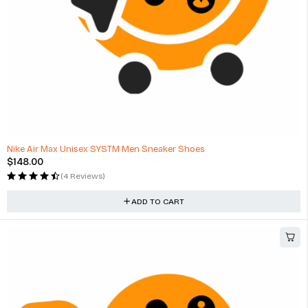
HOT
Nike Air Max Unisex SYSTM Men Sneaker Shoes
$
148.00
(4 Reviews)
ADD TO CART