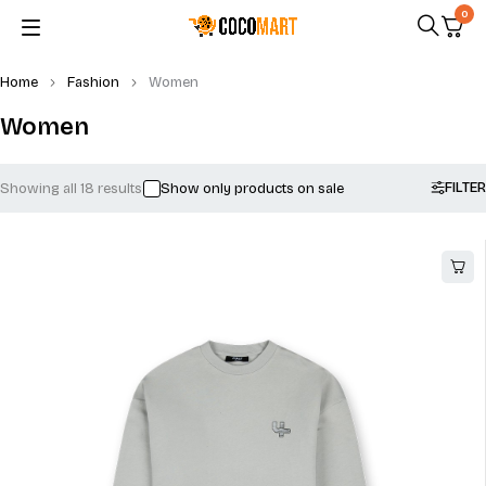
0
Home
Fashion
Women
Women
FILTER
Showing all 18 results
Show only products on sale