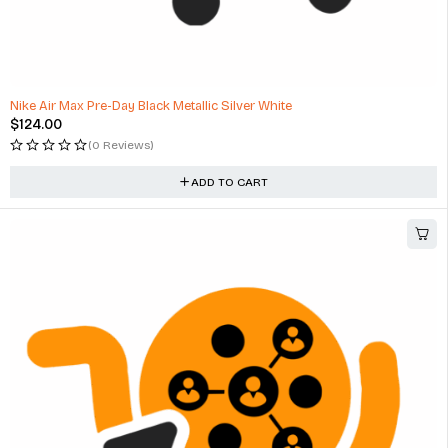
Nike Air Max Pre-Day Black Metallic Silver White
$
124.00
(0 Reviews)
ADD TO CART