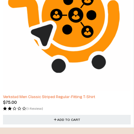
Verkstad Men Classic Striped Regular-Fitting T-Shirt
$
75.00
(1 Review)
ADD TO CART