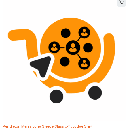
Pendleton Men's Long Sleeve Classic-fit Lodge Shirt