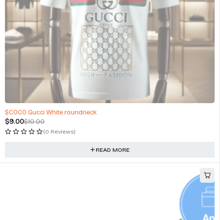
SOLD OUT
$COCO Gucci White roundneck
$
9.00
$
10.00
(0 Reviews)
READ MORE