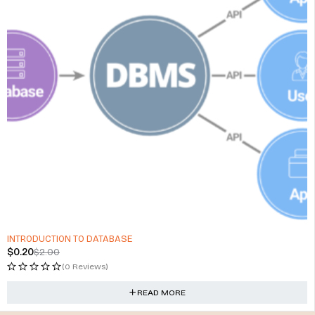
SOLD OUT
INTRODUCTION TO DATABASE
$
0.20
$
2.00
(0 Reviews)
READ MORE