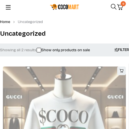
0
Home
Uncategorized
Uncategorized
FILTER
Showing all 2 results
Show only products on sale