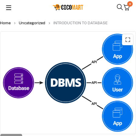
0
Home
Uncategorized
INTRODUCTION TO DATABASE