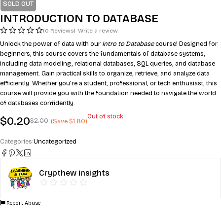
SOLD OUT
INTRODUCTION TO DATABASE
(0 Reviews)
Write a review
Unlock the power of data with our
Intro to Database
course! Designed for
beginners, this course covers the fundamentals of database systems,
including data modeling, relational databases, SQL queries, and database
management. Gain practical skills to organize, retrieve, and analyze data
efficiently. Whether you’re a student, professional, or tech enthusiast, this
course will provide you with the foundation needed to navigate the world
of databases confidently.
Out of stock
$
0.20
$
2.00
(Save
$
1.80
)
Categories:
Uncategorized
Crypthew insights
Report Abuse