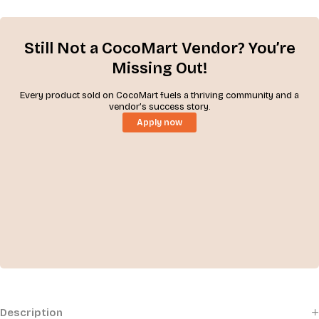
Still Not a CocoMart Vendor? You’re
Missing Out!
Every product sold on CocoMart fuels a thriving community and a
vendor’s success story.
Apply now
Description