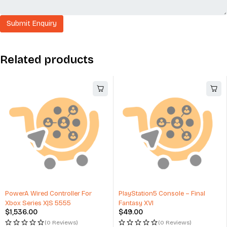
Related products
PowerA Wired Controller For
PlayStation5 Console – Final
Xbox Series X|S 5555
Fantasy XVI
$
1,536.00
$
49.00
(0 Reviews)
(0 Reviews)