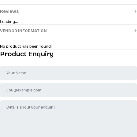
Reviews
Loading...
VENDOR INFORMATION
No product has been found!
Product Enquiry