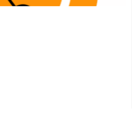
Account
 products on sale
Show:
28
56
84
Sort
Default sorting