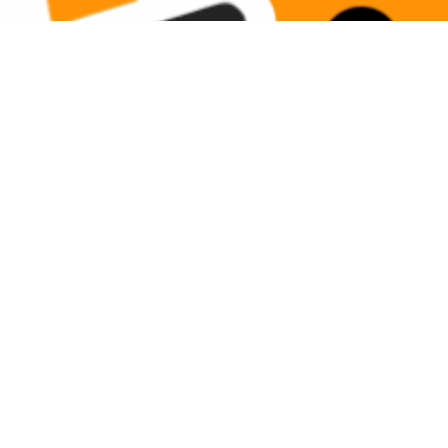
Show only