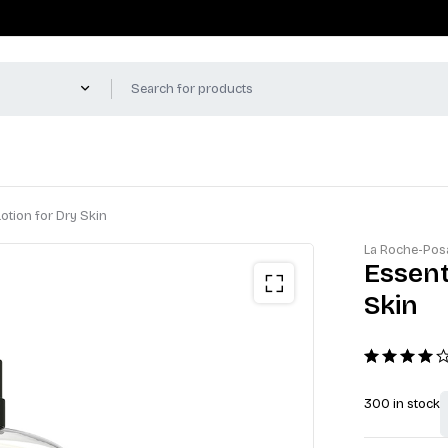
otion for Dry Skin
La Roche-Pos
Essent
Skin
300 in stock