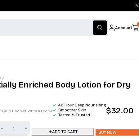
Account
ay
ially Enriched Body Lotion for Dry
48 Hour Deep Nourishing
$
32.00
Smoother Skin
4.00
(1 Review)
Write a review
Tested & Trusted
ADD TO CART
BUY NOW