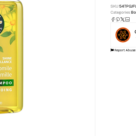
SKU:
54TPGJF
Categories:
Bo
Report Abuse