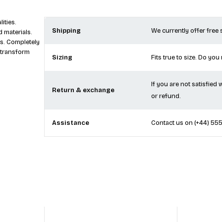
ities.
Shipping
We currently offer free
 materials.
s. Completely
 transform
Sizing
Fits true to size. Do you
If you are not satisfied
Return & exchange
or refund.
Assistance
Contact us on
(+44) 55