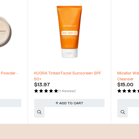
 Powder -
KUORA Tinted Facial Sunscreen SPF
Micellar Wat
50+
Cleanser
$
13.97
$
15.00
(1 Review)
ADD TO CART