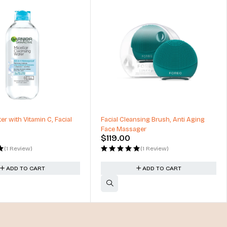
er with Vitamin C, Facial
Facial Cleansing Brush, Anti Aging
Face Massager
$
119.00
(1 Review)
(1 Review)
ADD TO CART
ADD TO CART