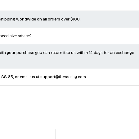
 shipping worldwide on all orders over $100.
 need size advice?
 with your purchase you can return it to us within 14 days for an exchange
5 88 65
, or email us at
support@themesky.com