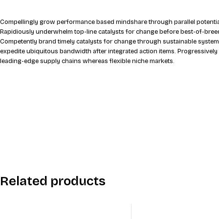
Compellingly grow performance based mindshare through parallel potential
Rapidiously underwhelm top-line catalysts for change before best-of-breed
Competently brand timely catalysts for change through sustainable system
expedite ubiquitous bandwidth after integrated action items. Progressively
leading-edge supply chains whereas flexible niche markets.
Related products