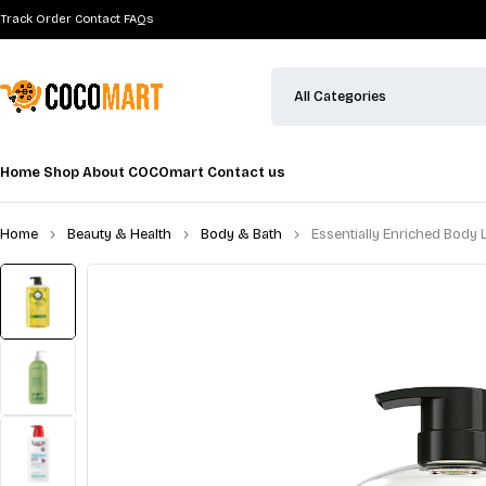
Track Order
Contact
FAQs
Home
Shop
About COCOmart
Contact us
Home
Beauty & Health
Body & Bath
Essentially Enriched Body L