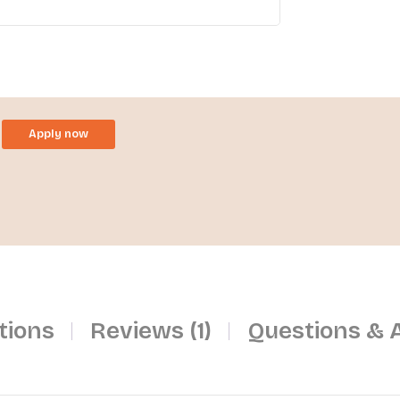
Apply now
tions
Reviews (1)
Questions & 