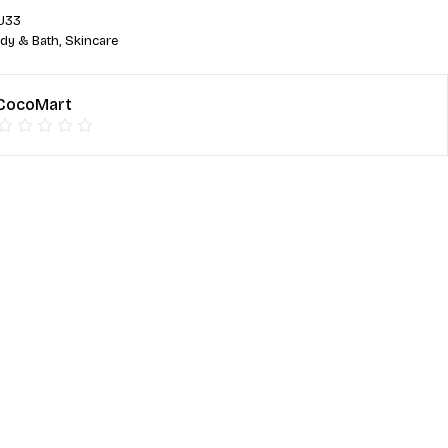
U33
dy & Bath
,
Skincare
CocoMart