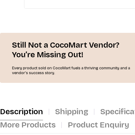
Still Not a CocoMart Vendor?
You’re Missing Out!
Every product sold on CocoMart fuels a thriving community and a
vendor’s success story.
Description
Shipping
Specifica
More Products
Product Enquiry