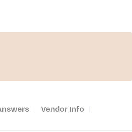
Answers
Vendor Info