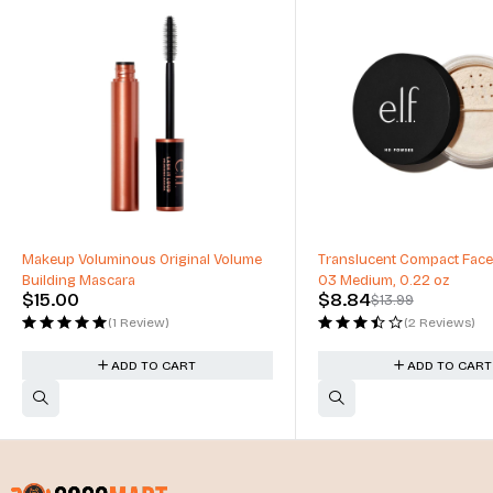
-37%
Makeup Voluminous Original Volume
Translucent Compact Face
Building Mascara
03 Medium, 0.22 oz
$
15.00
$
8.84
$
13.99
(1 Review)
(2 Reviews)
ADD TO CART
ADD TO CART