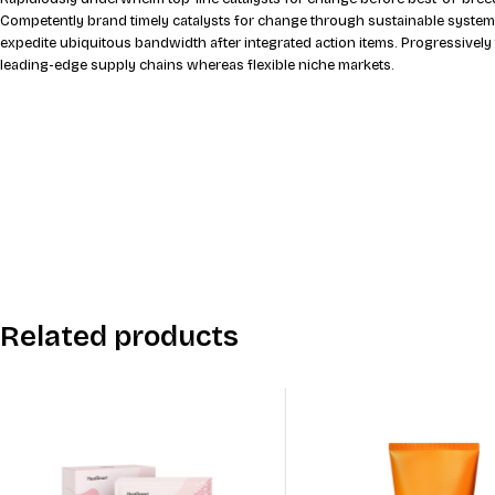
Compellingly grow performance based mindshare through parallel potential
Rapidiously underwhelm top-line catalysts for change before best-of-breed
Competently brand timely catalysts for change through sustainable system
expedite ubiquitous bandwidth after integrated action items. Progressively
leading-edge supply chains whereas flexible niche markets.
Related products