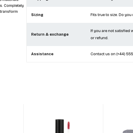
ities.
Shipping
We currently offer free
 materials.
s. Completely
 transform
Sizing
Fits true to size. Do you
If you are not satisfied
Return & exchange
or refund.
Assistance
Contact us on
(+44) 55