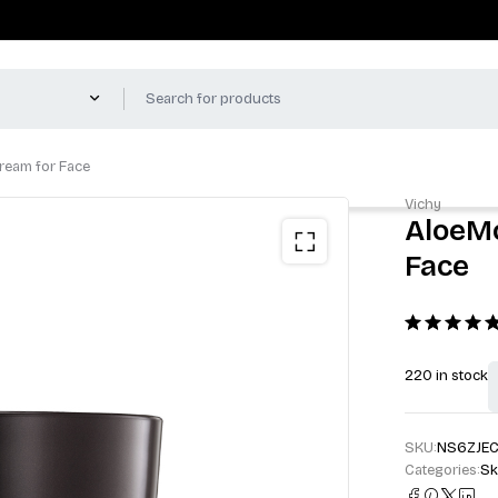
Cream for Face
Vichy
AloeMo
Face
220 in stock