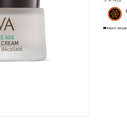
SKU:
NS6ZJE
Categories:
Sk
Report Abuse