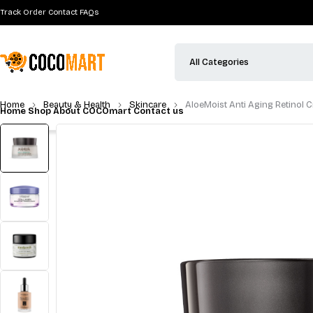
Track Order
Contact
FAQs
Home
Shop
About COCOmart
Contact us
Home
Beauty & Health
Skincare
AloeMoist Anti Aging Retinol 