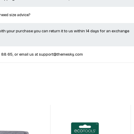
 shipping worldwide on all orders over $100.
 need size advice?
 with your purchase you can return it to us within 14 days for an exchange
5 88 65
, or email us at
support@themesky.com