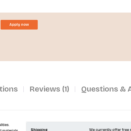
Apply now
tions
Reviews (1)
Questions & 