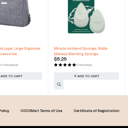
blend Sponge, Matte
Matte & Shimmer Palette, Metallic
ending Sponge
High Pigmented, Mirror Compact
$
54.00
(1 Review)
(1 Review)
ADD TO CART
ADD TO CART