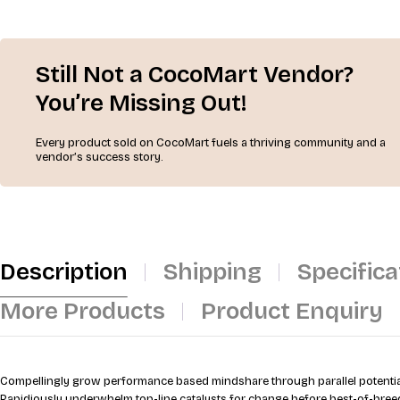
Still Not a CocoMart Vendor?
You’re Missing Out!
Every product sold on CocoMart fuels a thriving community and a
vendor’s success story.
Description
Shipping
Specifica
More Products
Product Enquiry