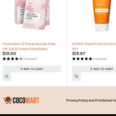
-17%
KUORA Tinted Facial Sunscreen SPF
Allure Luminous Intense Li
50+
0.15oz
$
13.97
$
20.00
–
$
24.00
(1 Review)
(2 Reviews)
ADD TO CART
SELECT OPTIO