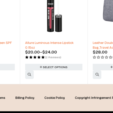
pstick
Leather Double Layer Large Organizer
Miracle Air
Bag,Travel Accessories
Makeup Bl
$
28.00
$
5.25
(0 Reviews)
NS
ADD TO CART