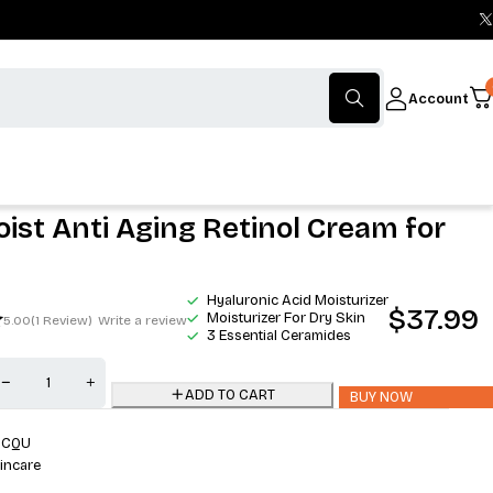
Account
ist Anti Aging Retinol Cream for
Hyaluronic Acid Moisturizer
$
37.99
Moisturizer For Dry Skin
5.00
(1 Review)
Write a review
3 Essential Ceramides
ADD TO CART
BUY NOW