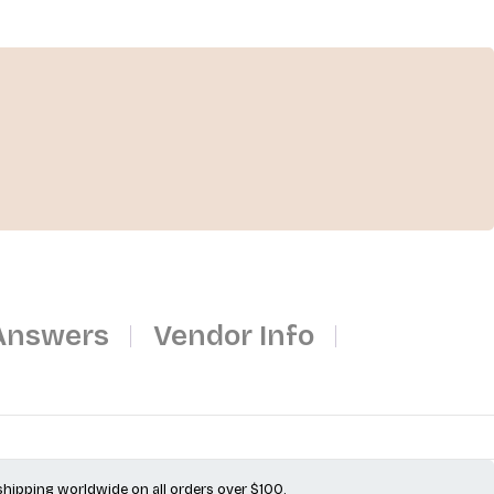
Answers
Vendor Info