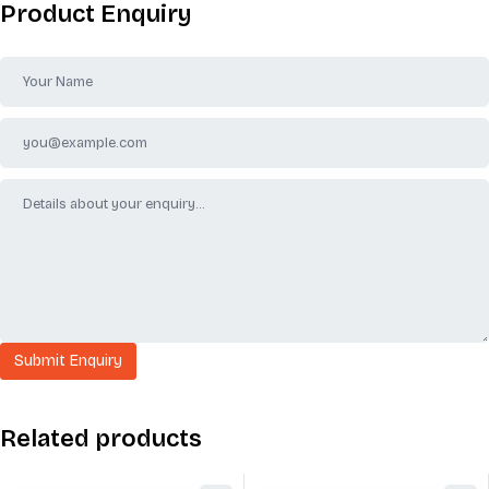
Product Enquiry
Related products