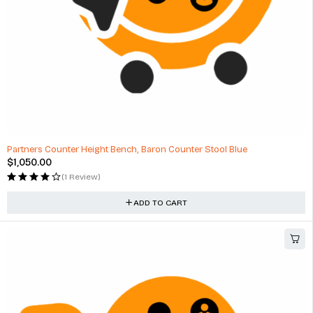
Partners Counter Height Bench, Baron Counter Stool Blue
$
1,050.00
(1 Review)
ADD TO CART