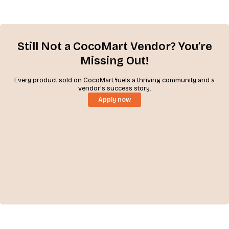
Still Not a CocoMart Vendor? You’re
Missing Out!
Every product sold on CocoMart fuels a thriving community and a
vendor’s success story.
Apply now