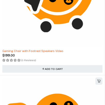
Gaming Chair with Footrest Speakers Video
$
199.00
(0 Reviews)
ADD TO CART