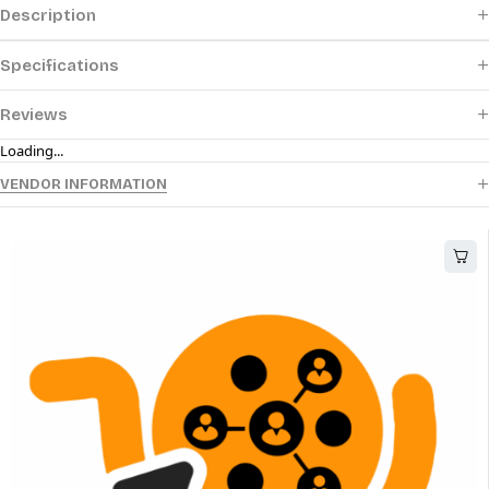
Description
Specifications
Reviews
Loading...
VENDOR INFORMATION