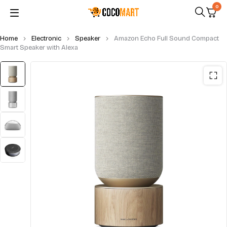
0
Home
Electronic
Speaker
Amazon Echo Full Sound Compact
Smart Speaker with Alexa