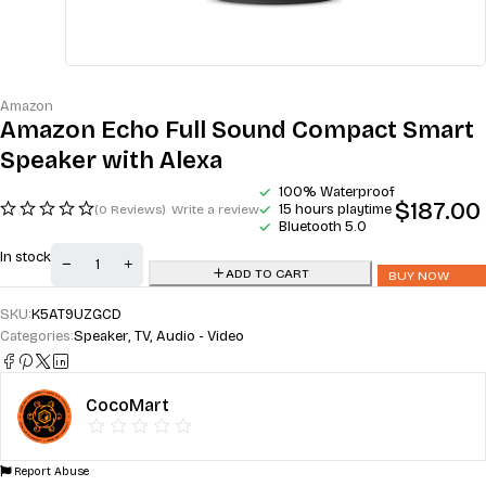
Amazon
Amazon Echo Full Sound Compact Smart
Speaker with Alexa
100% Waterproof
$
187.00
15 hours playtime
(0 Reviews)
Write a review
Bluetooth 5.0
In stock
ADD TO CART
BUY NOW
SKU:
K5AT9UZGCD
Categories:
Speaker
,
TV, Audio - Video
CocoMart
Report Abuse