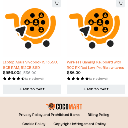
Wireless Gaming Keyboard with
Digital Camera 42X Optical Zoom
ROG RX Red Low-Profile switches
24mm Wide Angle
$
86.00
$
186.87
(2 Reviews)
(0 Reviews)
ADD TO CART
ADD TO CART
Privacy Policy and Prohibited Items
Billing Policy
Cookie Policy
Copyright Infringement Policy