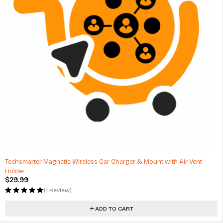
HOT
Techsmarter Magnetic Wireless Car Charger & Mount with Air Vent
Holder
$
29.99
(1 Review)
ADD TO CART