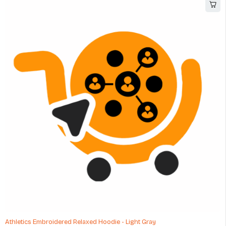
Athletics Embroidered Relaxed Hoodie - Light Gray