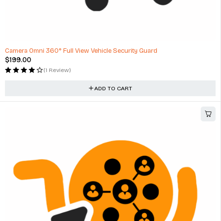
Camera Omni 360° Full View Vehicle Security Guard
$
199.00
(1 Review)
ADD TO CART