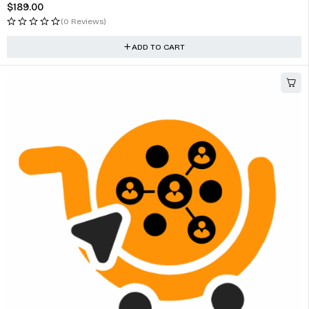
$
189.00
(0 Reviews)
ADD TO CART