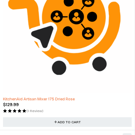
KitchenAid Artisan Mixer 175 Dried Rose
$
129.99
(1 Review)
ADD TO CART