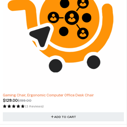
-35%
Gaming Chair, Ergonomic Computer Office Desk Chair
$
129.00
$
199.00
(3 Reviews)
ADD TO CART