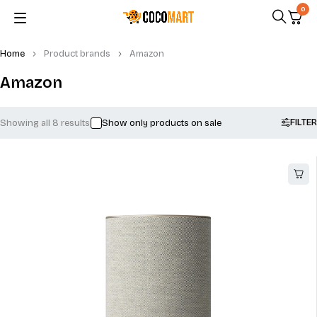
0
Home
Product brands
Amazon
Amazon
FILTER
Showing all 8 results
Show only products on sale