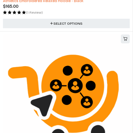
Athletics Embroidered Relaxed Hoodie - Black
$
165.00
(1 Review)
SELECT OPTIONS