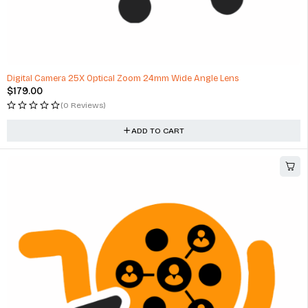
Digital Camera 25X Optical Zoom 24mm Wide Angle Lens
$
179.00
(0 Reviews)
ADD TO CART