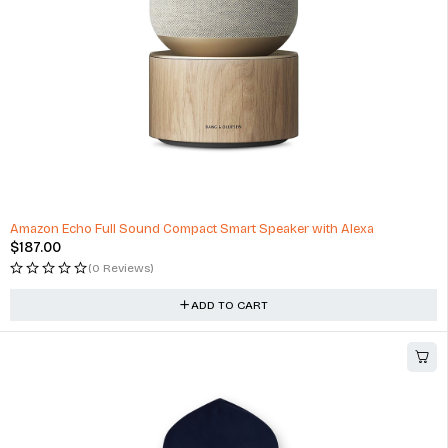
Amazon Echo Full Sound Compact Smart Speaker with Alexa
$
187.00
(0 Reviews)
ADD TO CART