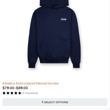
-34%
Athletics Embroidered Relaxed Hoodie
$
79.00
–
$
89.00
(3 Reviews)
SELECT OPTIONS