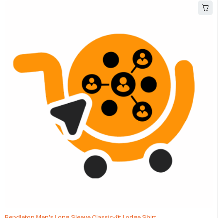
Pendleton Men's Long Sleeve Classic-fit Lodge Shirt