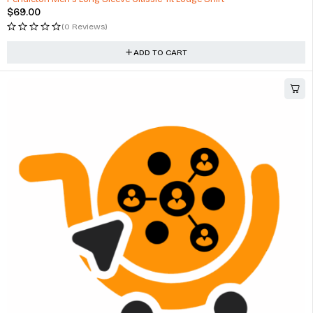
$
69.00
(0 Reviews)
ADD TO CART