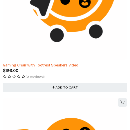
Gaming Chair with Footrest Speakers Video
$
199.00
(0 Reviews)
ADD TO CART