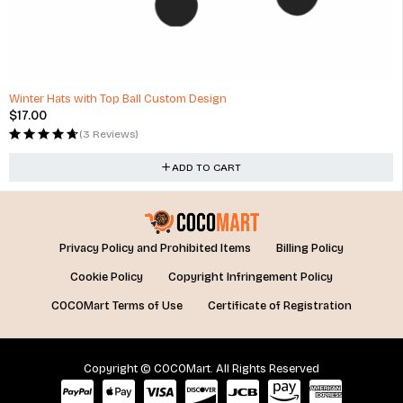
Winter Hats with Top Ball Custom Design
$
17.00
(3 Reviews)
ADD TO CART
Privacy Policy and Prohibited Items
Billing Policy
Cookie Policy
Copyright Infringement Policy
COCOMart Terms of Use
Certificate of Registration
Copyright © COCOMart. All Rights Reserved