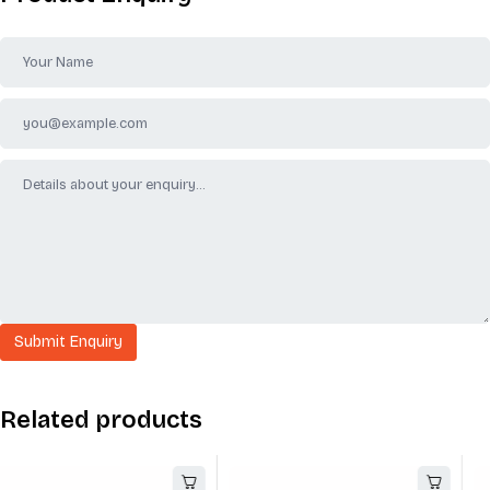
Related products