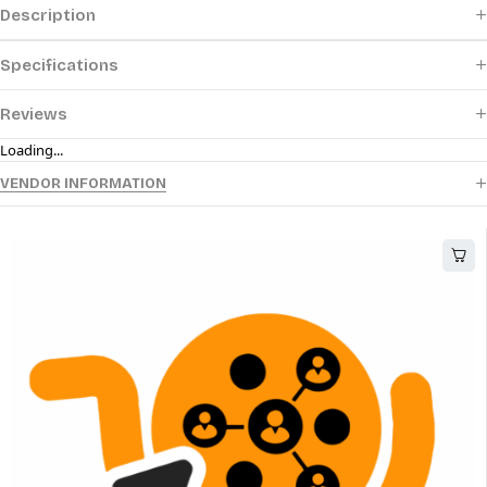
Description
Specifications
Reviews
Loading...
VENDOR INFORMATION