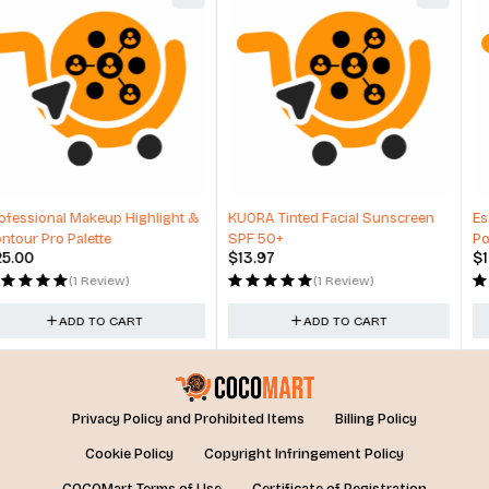
KUORA Tinted Facial Sunscreen
Essie expressie, Quick-Dry Nail
SPF 50+
Polish, 8-Free Vegan
$
13.97
$
12.99
(1 Review)
(1 Review)
ADD TO CART
ADD TO CART
Privacy Policy and Prohibited Items
Billing Policy
Cookie Policy
Copyright Infringement Policy
COCOMart Terms of Use
Certificate of Registration