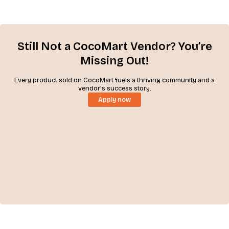
Still Not a CocoMart Vendor? You’re
Missing Out!
Every product sold on CocoMart fuels a thriving community and a
vendor’s success story.
Apply now