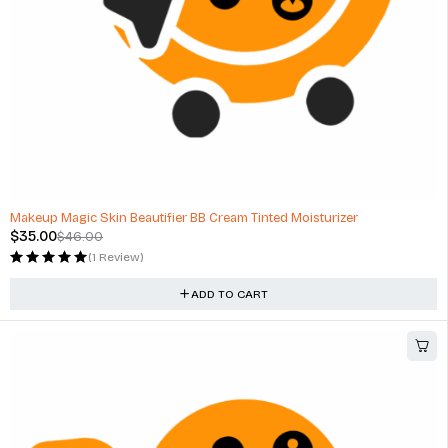
-24%
Makeup Magic Skin Beautifier BB Cream Tinted Moisturizer
$
35.00
$
46.00
(1 Review)
ADD TO CART