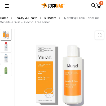
0
Home
Beauty & Health
Skincare
Hydrating Facial Toner for
Sensitive Skin – Alochol Free Toner