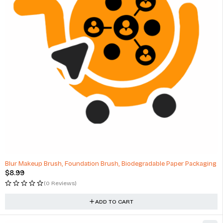
HOT
Blur Makeup Brush, Foundation Brush, Biodegradable Paper Packaging
$
8.99
(0 Reviews)
ADD TO CART