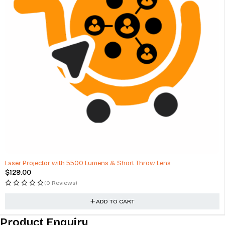
Laser Projector with 5500 Lumens & Short Throw Lens
$
129.00
(0 Reviews)
ADD TO CART
Product Enquiry