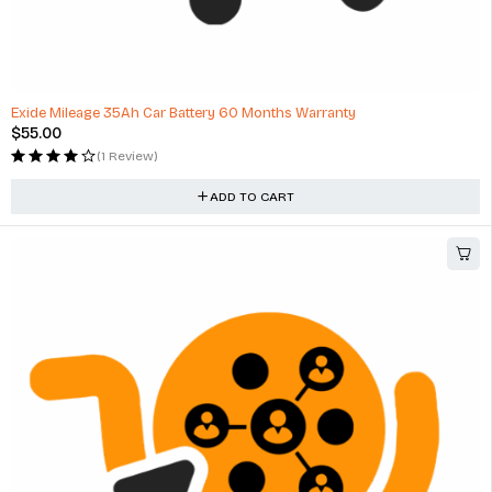
HOT
Exide Mileage 35Ah Car Battery 60 Months Warranty
$
55.00
(1 Review)
ADD TO CART