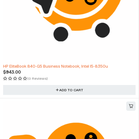
HP EliteBook 840-G5 Business Notebook, Intel I5-8350u
$
943.00
(0 Reviews)
ADD TO CART