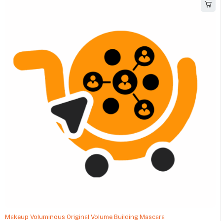
Makeup Voluminous Original Volume Building Mascara