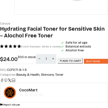
Cerave
Hydrating Facial Toner for Sensitive Skin
– Alochol Free Toner
Safe for all age
Botanical extracts
5.00
(1 Review)
Write a review
Alcohol-free
300 in stock
$
24.00
ADD TO CART
BUY NOW
SKU:
CCFO71-8-1-5
Categories:
Beauty & Health
,
Skincare
,
Toner
CocoMart
Report Abuse