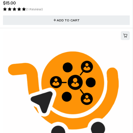
$
15.00
(1 Review)
ADD TO CART