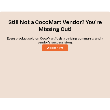
Still Not a CocoMart Vendor? You’re
Missing Out!
Every product sold on CocoMart fuels a thriving community and a
vendor’s success story.
Apply now