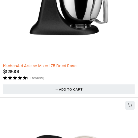
KitchenAid Artisan Mixer 175 Dried Rose
$
129.99
(1 Review)
ADD TO CART