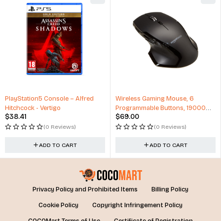
PlayStation5 Console – Alfred
Wireless Gaming Mouse, 6
Hitchcock - Vertigo
Programmable Buttons, 19000
$
38.41
$
69.00
DPI
(0 Reviews)
(0 Reviews)
ADD TO CART
ADD TO CART
Privacy Policy and Prohibited Items
Billing Policy
Cookie Policy
Copyright Infringement Policy
COCOMart Terms of Use
Certificate of Registration