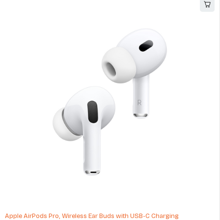
Apple AirPods Pro, Wireless Ear Buds with USB-C Charging