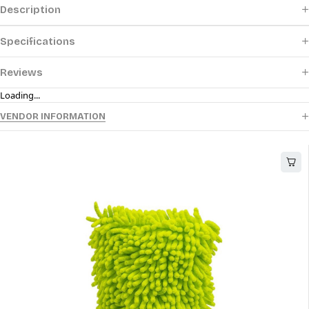
Description
Specifications
Reviews
Loading...
VENDOR INFORMATION