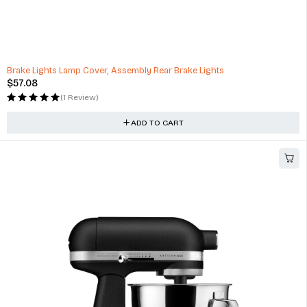
Brake Lights Lamp Cover, Assembly Rear Brake Lights
$
57.08
(1 Review)
ADD TO CART