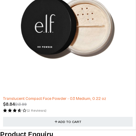
-37%
Translucent Compact Face Powder - 03 Medium, 0.22 oz
$
8.84
$
13.99
(2 Reviews)
ADD TO CART
Product Enquiry