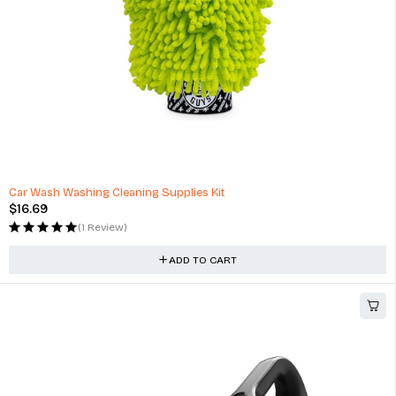
Car Wash Washing Cleaning Supplies Kit
$
16.69
(1 Review)
ADD TO CART