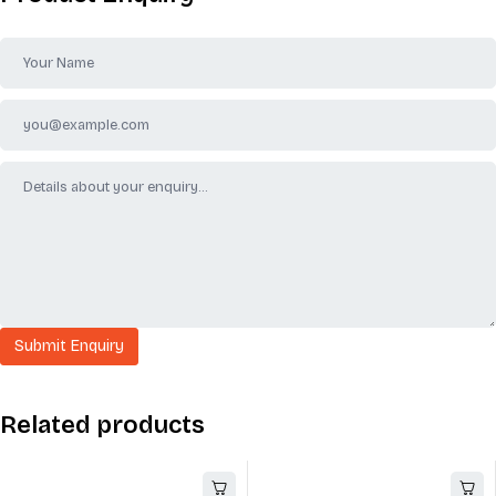
Related products