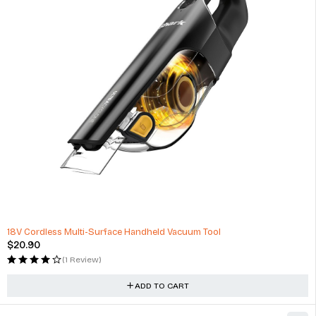
18V Cordless Multi-Surface Handheld Vacuum Tool
$
20.90
(1 Review)
ADD TO CART