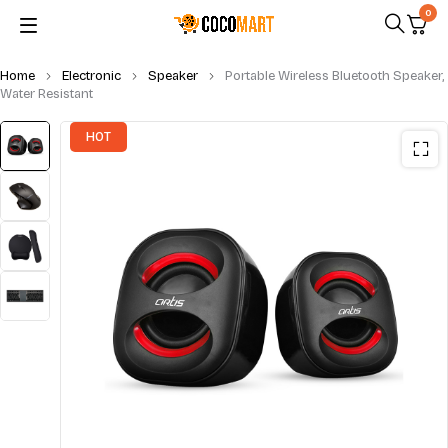
0
Home
Electronic
Speaker
Portable Wireless Bluetooth Speaker,
Water Resistant
HOT