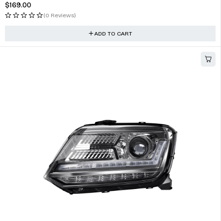
$
169.00
(0 Reviews)
ADD TO CART