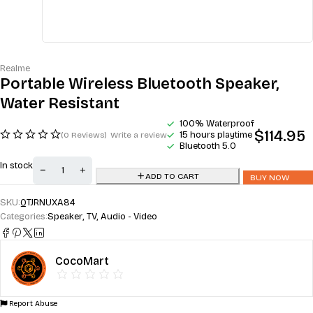
Realme
Portable Wireless Bluetooth Speaker,
Water Resistant
100% Waterproof
$
114.95
15 hours playtime
(0 Reviews)
Write a review
Bluetooth 5.0
In stock
ADD TO CART
BUY NOW
SKU:
QTJRNUXA84
Categories:
Speaker
,
TV, Audio - Video
CocoMart
Report Abuse