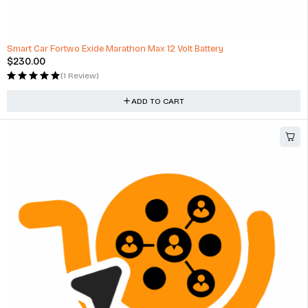
Smart Car Fortwo Exide Marathon Max 12 Volt Battery
$
230.00
(1 Review)
ADD TO CART