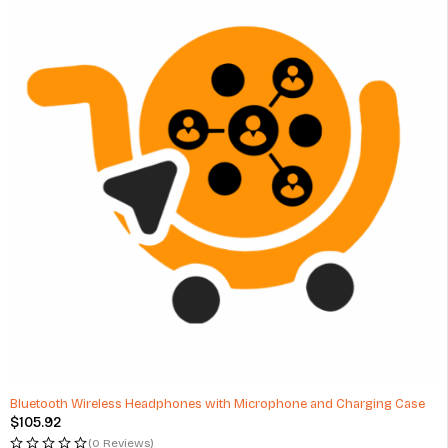
Bluetooth Wireless Headphones with Microphone and Charging Case
$
105.92
(0 Reviews)