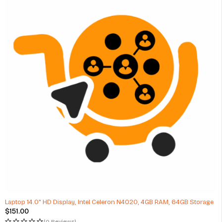
Laptop 14.0" HD Display, Intel Celeron N4020, 4GB RAM, 64GB Storage
$
151.00
(0 Reviews)