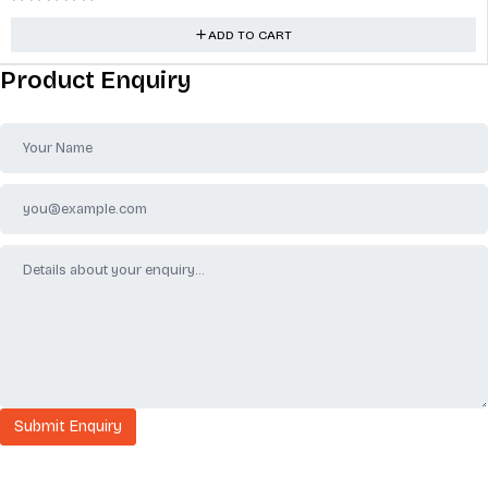
ADD TO CART
Product Enquiry