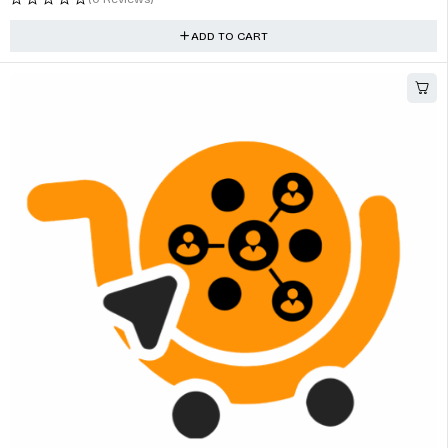
ADD TO CART