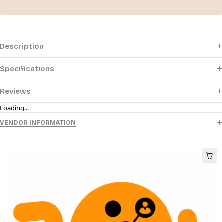
Description
Specifications
Reviews
Loading...
VENDOR INFORMATION