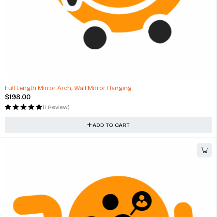
Full Length Mirror Arch, Wall Mirror Hanging
$
198.00
(1 Review)
ADD TO CART