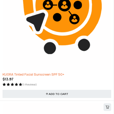
KUORA Tinted Facial Sunscreen SPF 50+
$
13.97
(1 Review)
ADD TO CART