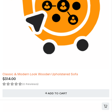
Classic & Modern Look Wooden Upholstered Sofa
$
314.00
(0 Reviews)
ADD TO CART