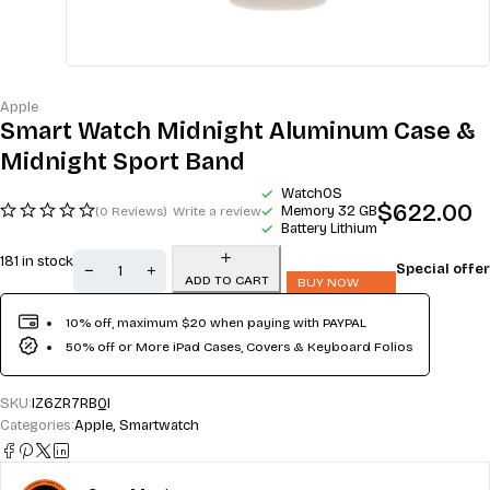
Apple
Smart Watch Midnight Aluminum Case &
Midnight Sport Band
WatchOS
$
622.00
Memory 32 GB
(0 Reviews)
Write a review
Battery Lithium
181 in stock
Special offer
ADD TO CART
BUY NOW
10% off, maximum $20 when paying with PAYPAL
50% off or More iPad Cases, Covers & Keyboard Folios
SKU:
IZ6ZR7RBQI
Categories:
Apple
,
Smartwatch