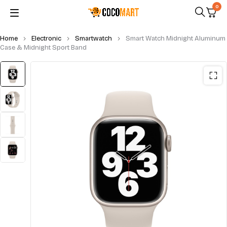
0
Home
Electronic
Smartwatch
Smart Watch Midnight Aluminum
Case & Midnight Sport Band