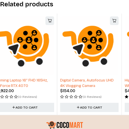
Related products
-17%
Digital Camera, Autofocus UHD
High-Performance Carbon Fiber
4K Vlogging Camera
Wheels
$
154.00
$
498.99
$
598.99
(0 Reviews)
(1 Review)
ADD TO CART
ADD TO CART