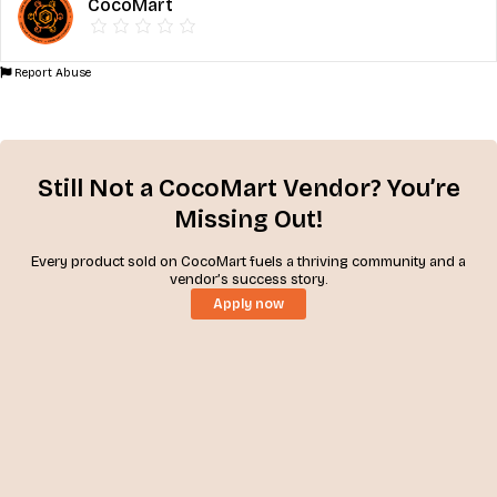
CocoMart
Report Abuse
Still Not a CocoMart Vendor? You’re
Missing Out!
Every product sold on CocoMart fuels a thriving community and a
vendor’s success story.
Apply now