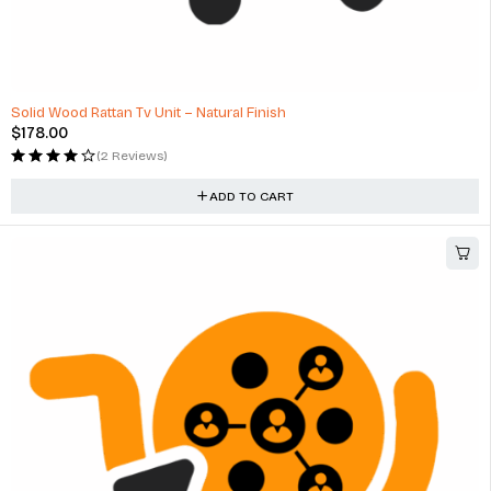
Solid Wood Rattan Tv Unit – Natural Finish
$
178.00
(2 Reviews)
ADD TO CART