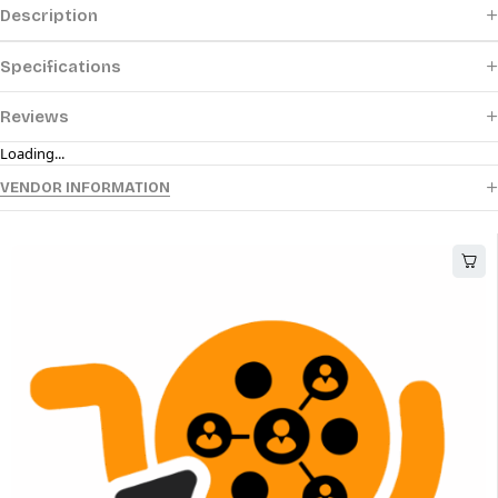
Description
Specifications
Reviews
Loading...
VENDOR INFORMATION