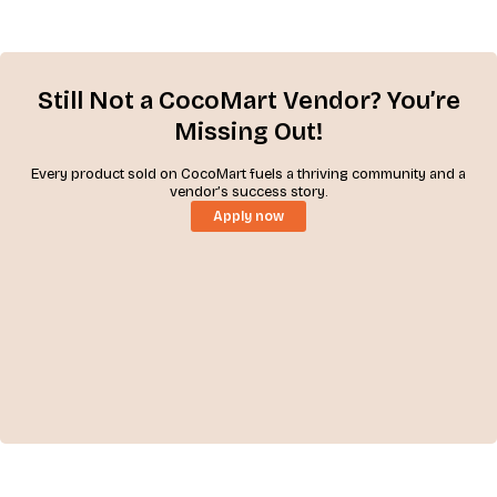
Still Not a CocoMart Vendor? You’re
Missing Out!
Every product sold on CocoMart fuels a thriving community and a
vendor’s success story.
Apply now