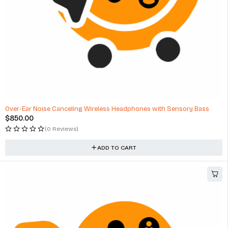
Over-Ear Noise Canceling Wireless Headphones with Sensory Bass
$
850.00
(0 Reviews)
ADD TO CART