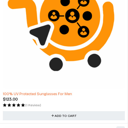
100% UV Protected Sunglasses For Men
$
123.00
(1 Review)
ADD TO CART