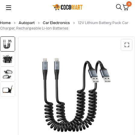
0
Home
Autopart
Car Electronics
12V Lithium Battery Pack Car
Charger, Rechargeable Li-ion Batteries