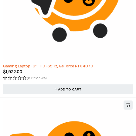
Gaming Laptop 16” FHD 165Hz, GeForce RTX 4070
$
1,922.00
(0 Reviews)
ADD TO CART