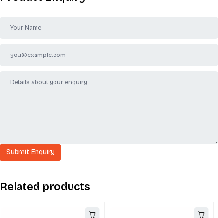
Related products