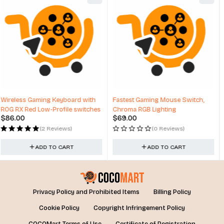
HOT
Fastest Gaming Mouse Switch,
Techsmarter Magnetic Wireless
Chroma RGB Lighting
Car Charger & Mount with Air
$
69.00
$
29.99
Vent Holder
(0 Reviews)
(1 Review)
ADD TO CART
ADD TO CART
Privacy Policy and Prohibited Items
Billing Policy
Cookie Policy
Copyright Infringement Policy
COCOMart Terms of Use
Certificate of Registration