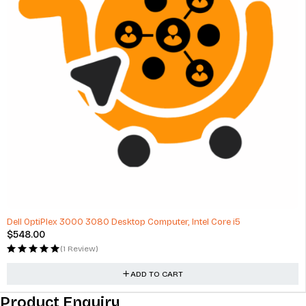
Dell OptiPlex 3000 3080 Desktop Computer, Intel Core i5
$
548.00
(1 Review)
ADD TO CART
Product Enquiry