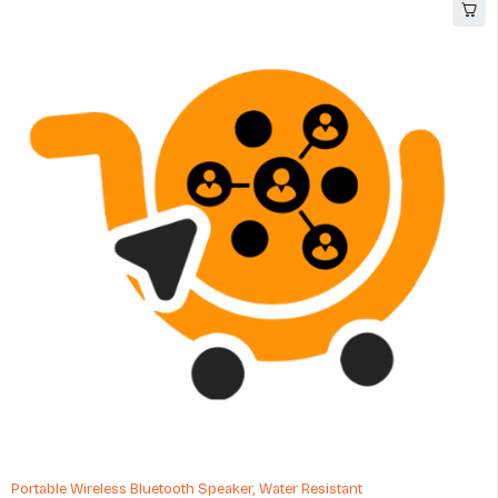
HOT
Portable Wireless Bluetooth Speaker, Water Resistant