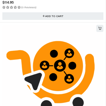
$
114.95
(0 Reviews)
ADD TO CART