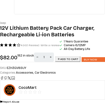
Jeep
12V Lithium Battery Pack Car Charger,
Rechargeable Li-ion Batteries
1 Years Guarantee
Camera 6/12MP
4.00
(1 Review)
Write a review
All-Day Battery Life
182 in stock
$
82.00
ADD TO CART
BUY NOW
SKU:
EZH3GV8SUY
Categories:
Accessories
,
Car Electronics
CocoMart
Report Abuse