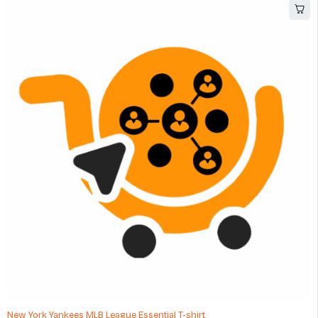
New York Yankees MLB League Essential T-shirt