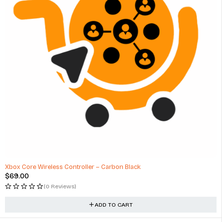
Xbox Core Wireless Controller – Carbon Black
$
69.00
(0 Reviews)
ADD TO CART