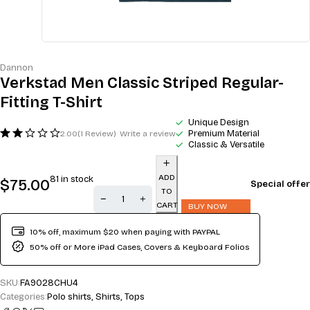
Dannon
Verkstad Men Classic Striped Regular-
Fitting T-Shirt
Unique Design
Premium Material
2.00
(1 Review)
Write a review
Classic & Versatile
ADD
81 in stock
$
75.00
Special offer
TO
CART
BUY NOW
10% off, maximum $20 when paying with PAYPAL
50% off or More iPad Cases, Covers & Keyboard Folios
SKU:
FA9028CHU4
Categories:
Polo shirts
,
Shirts
,
Tops