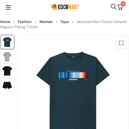
0
Home
Fashion
Women
Tops
Verkstad Men Classic Striped
Regular-Fitting T-Shirt