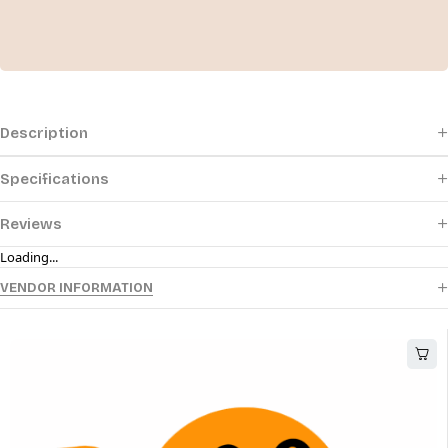
Description
Specifications
Reviews
Loading...
VENDOR INFORMATION