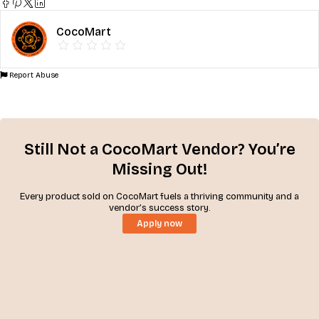
CocoMart
Report Abuse
Still Not a CocoMart Vendor? You’re
Missing Out!
Every product sold on CocoMart fuels a thriving community and a
vendor’s success story.
Apply now