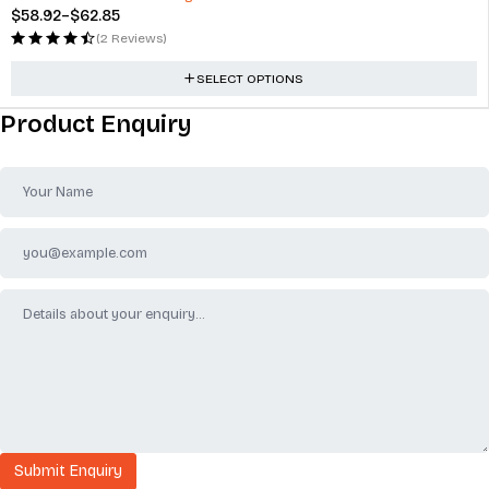
$
58.92
–
$
62.85
(2 Reviews)
SELECT OPTIONS
Product Enquiry