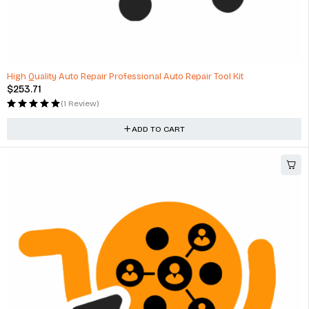
High Quality Auto Repair Professional Auto Repair Tool Kit
$
253.71
(1 Review)
ADD TO CART