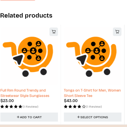
Related products
Tonga on T-Shirt for Men, Women
Winter Hats with Top Ball Custom
Short Sleeve Tee
Design
$
43.00
$
17.00
(1 Review)
(3 Reviews)
SELECT OPTIONS
ADD TO CART