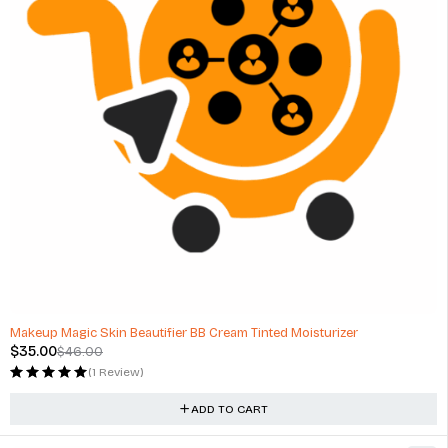
-24%
Makeup Magic Skin Beautifier BB Cream Tinted Moisturizer
$
35.00
$
46.00
(1 Review)
ADD TO CART