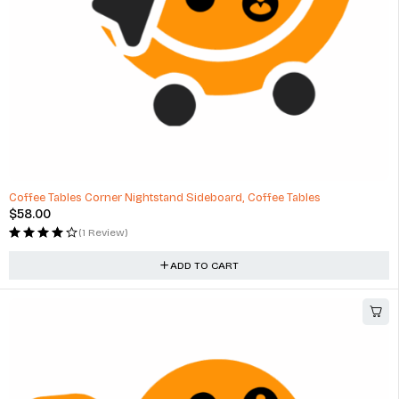
Coffee Tables Corner Nightstand Sideboard, Coffee Tables
$
58.00
(1 Review)
ADD TO CART