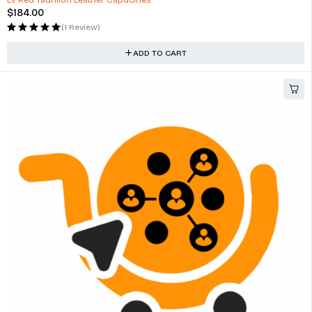
LV Red Taurillon Leather Capucines
$
184.00
(1 Review)
ADD TO CART