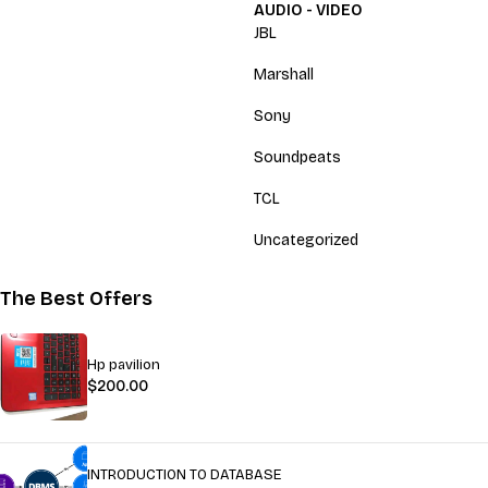
AUDIO - VIDEO
JBL
Marshall
Sony
Soundpeats
TCL
Uncategorized
The Best Offers
Hp pavilion
$
200.00
INTRODUCTION TO DATABASE