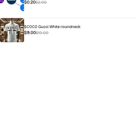
$
0.20
$
2.00
$COCO Gucci White roundneck
$
9.00
$
10.00