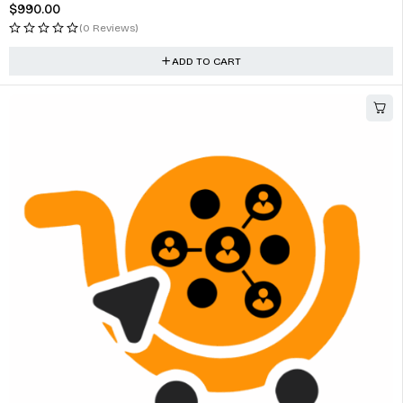
$
990.00
(0 Reviews)
ADD TO CART