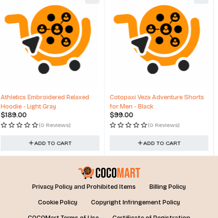
Cotopaxi Veza Adventure Shorts
Travel Over Dry Backpack Allen
for Men - Black
Large Travel
$
99.00
$
64.00
(0 Reviews)
(0 Reviews)
ADD TO CART
ADD TO CART
Privacy Policy and Prohibited Items
Billing Policy
Cookie Policy
Copyright Infringement Policy
COCOMart Terms of Use
Certificate of Registration