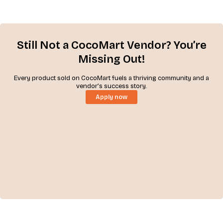
Still Not a CocoMart Vendor? You’re
Missing Out!
Every product sold on CocoMart fuels a thriving community and a
vendor’s success story.
Apply now