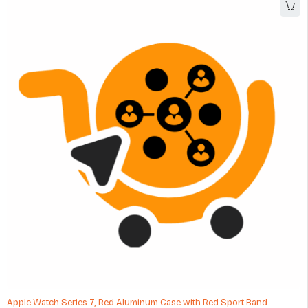
Apple Watch Series 7, Red Aluminum Case with Red Sport Band