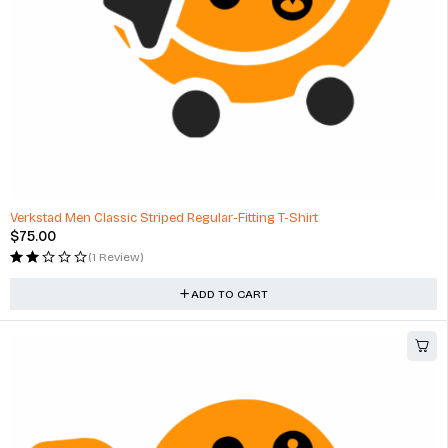
Verkstad Men Classic Striped Regular-Fitting T-Shirt
$
75.00
(1 Review)
ADD TO CART