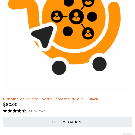
Unbothered Unisex Hoodie Sarcastic Pullover - Black
$
60.00
(3 Reviews)
SELECT OPTIONS