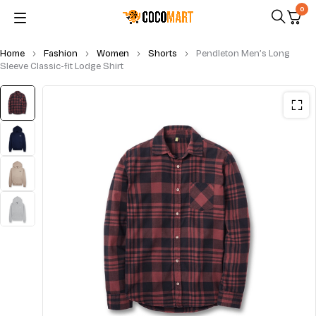
0
Home
Fashion
Women
Shorts
Pendleton Men’s Long
Sleeve Classic-fit Lodge Shirt