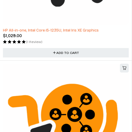
HP All-in-one, Intel Core i5-1235U, Intel Iris XE Graphics
$
1,029.00
(1 Review)
ADD TO CART