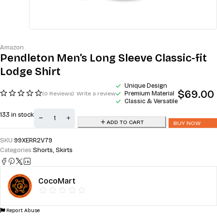
Amazon
Pendleton Men’s Long Sleeve Classic-fit
Lodge Shirt
Unique Design
$
69.00
Premium Material
(0 Reviews)
Write a review
Classic & Versatile
133 in stock
ADD TO CART
BUY NOW
SKU:
99XERR2V79
Categories:
Shorts
,
Skirts
CocoMart
Report Abuse