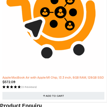
Apple MacBook Air with Apple M1 Chip, 13.3 inch, 8GB RAM, 128GB SSD
$
572.09
(3 Reviews)
ADD TO CART
Product Enquiry