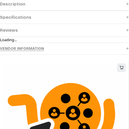
Description
Specifications
Reviews
Loading...
VENDOR INFORMATION