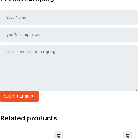
Related products