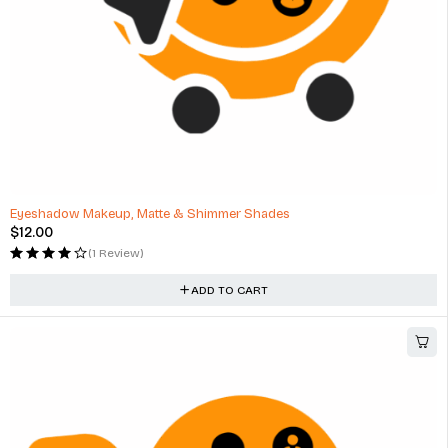
Eyeshadow Makeup, Matte & Shimmer Shades
$
12.00
(1 Review)
ADD TO CART