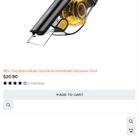
HOT
18V Cordless Multi-Surface Handheld Vacuum Tool
$
20.90
(1 Review)
ADD TO CART