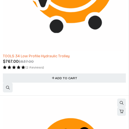
-8%
TOOLS 34 Low Profile Hydraulic Trolley
$
767.00
$
837.00
(2 Reviews)
ADD TO CART