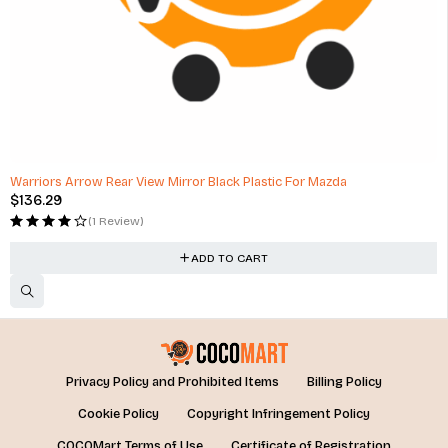
Warriors Arrow Rear View Mirror Black Plastic For Mazda
$
136.29
(1 Review)
ADD TO CART
Privacy Policy and Prohibited Items
Billing Policy
Cookie Policy
Copyright Infringement Policy
COCOMart Terms of Use
Certificate of Registration