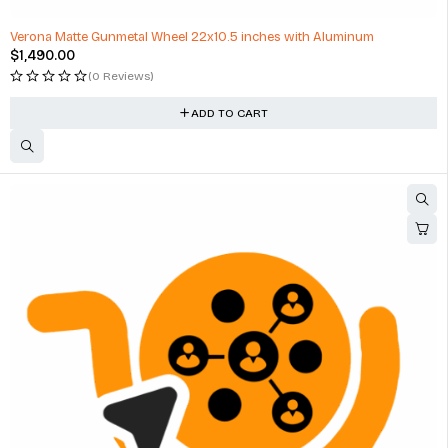
Verona Matte Gunmetal Wheel 22x10.5 inches with Aluminum
$
1,490.00
(0 Reviews)
ADD TO CART