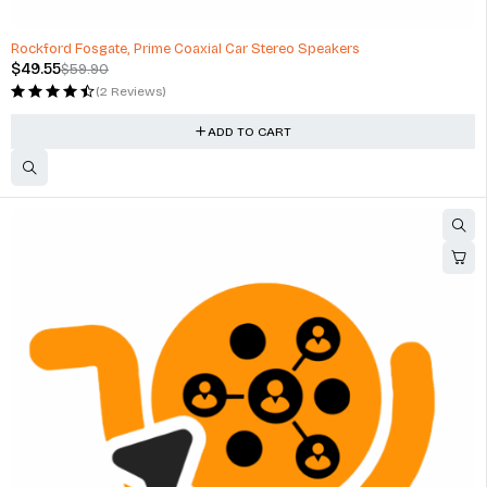
-17%
Rockford Fosgate, Prime Coaxial Car Stereo Speakers
$
49.55
$
59.90
(2 Reviews)
ADD TO CART