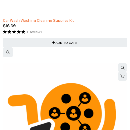
Car Wash Washing Cleaning Supplies Kit
$
16.69
(1 Review)
ADD TO CART