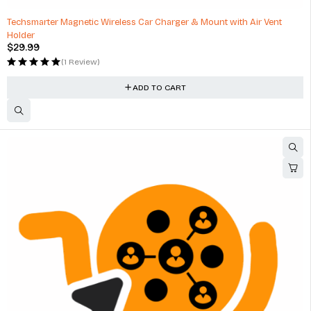
HOT
Techsmarter Magnetic Wireless Car Charger & Mount with Air Vent
Holder
$
29.99
(1 Review)
ADD TO CART