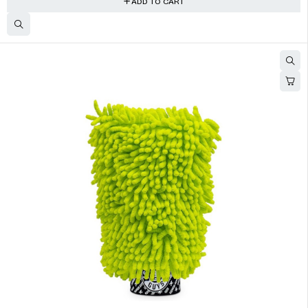
ADD TO CART