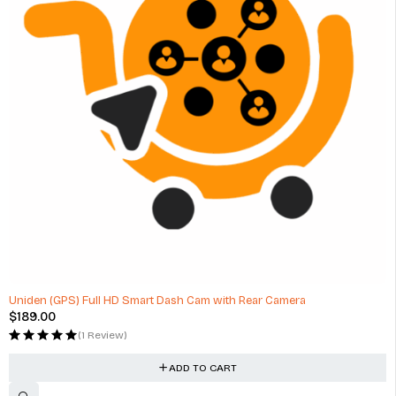
Uniden (GPS) Full HD Smart Dash Cam with Rear Camera
$
189.00
(1 Review)
ADD TO CART