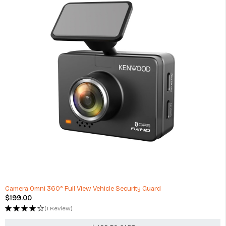
Camera Omni 360° Full View Vehicle Security Guard
$
199.00
(1 Review)