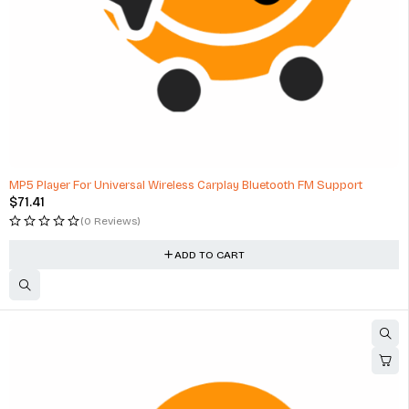
MP5 Player For Universal Wireless Carplay Bluetooth FM Support
$
71.41
(0 Reviews)
ADD TO CART