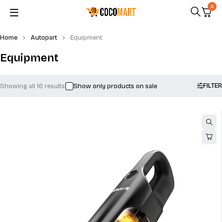
0
Home
Autopart
Equipment
Equipment
FILTER
Showing all 16 results
Show only products on sale