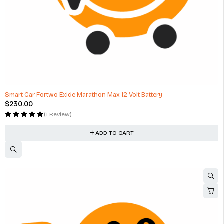
Smart Car Fortwo Exide Marathon Max 12 Volt Battery
$
230.00
(1 Review)
ADD TO CART