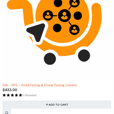
HOT
SW – KP2 – Road Facing & Driver Facing Camera
$
433.00
(1 Review)
ADD TO CART