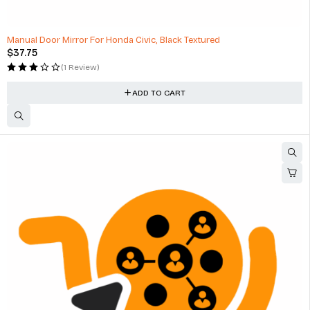
Manual Door Mirror For Honda Civic, Black Textured
$
37.75
(1 Review)
ADD TO CART