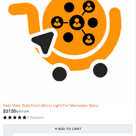
-26%
Rear View Side Door Mirror Light For Mercedes-Benz
$
27.55
$
37.24
(1 Review)
ADD TO CART