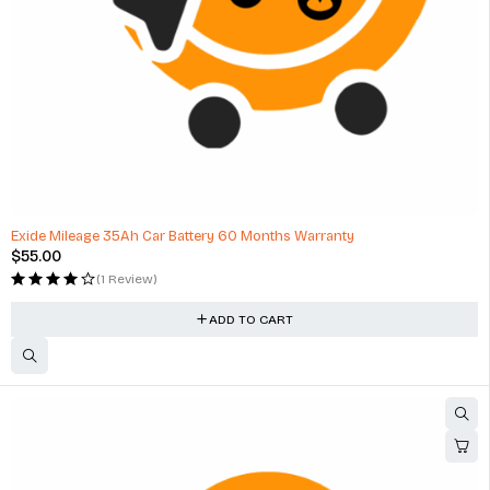
HOT
Exide Mileage 35Ah Car Battery 60 Months Warranty
$
55.00
(1 Review)
ADD TO CART