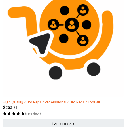
High Quality Auto Repair Professional Auto Repair Tool Kit
$
253.71
(1 Review)
ADD TO CART