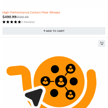
-17%
High-Performance Carbon Fiber Wheels
$
498.99
$
598.99
(1 Review)
ADD TO CART