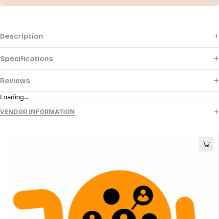
Description
Specifications
Reviews
Loading...
VENDOR INFORMATION