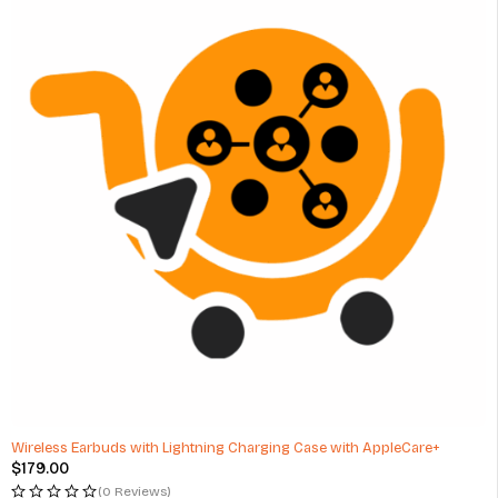
Wireless Earbuds with Lightning Charging Case with AppleCare+
$
179.00
(0 Reviews)