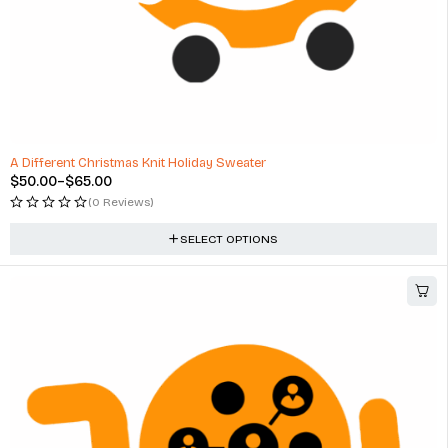
A Different Christmas Knit Holiday Sweater
$
50.00
–
$
65.00
(0 Reviews)
SELECT OPTIONS