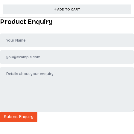
ADD TO CART
Product Enquiry