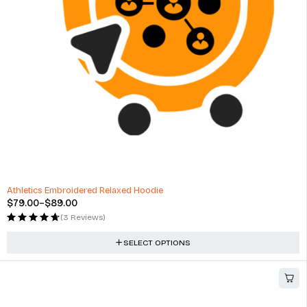
-34%
Athletics Embroidered Relaxed Hoodie
$
79.00
–
$
89.00
(3 Reviews)
SELECT OPTIONS