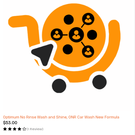
Optimum No Rinse Wash and Shine, ONR Car Wash New Formula
$
53.00
(1 Review)