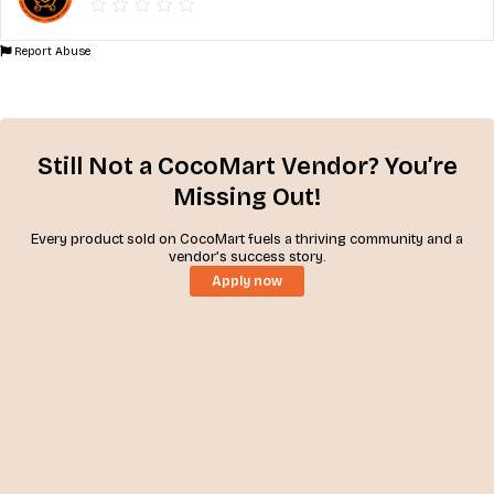
Report Abuse
Still Not a CocoMart Vendor? You’re
Missing Out!
Every product sold on CocoMart fuels a thriving community and a
vendor’s success story.
Apply now