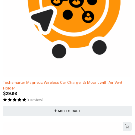
HOT
Techsmarter Magnetic Wireless Car Charger & Mount with Air Vent
Holder
$
29.99
(1 Review)
ADD TO CART