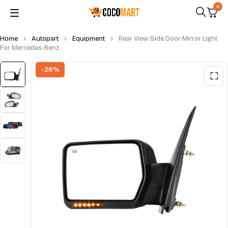
0
Home
Autopart
Equipment
Rear View Side Door Mirror Light
For Mercedes-Benz
-26%