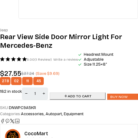
Jeep
Rear View Side Door Mirror Light For
Mercedes-Benz
Headrest Mount
Adjustable
5.00
(1 Review)
Write a review
Size 11.25×8″
$
27.55
$
37.24
(Save
$
9.69
)
278
:
02
:
11
:
44
182 in stock
ADD TO CART
BUY NOW
SKU:
DNWPC9A5KR
Categories:
Accessories
,
Autopart
,
Equipment
CocoMart