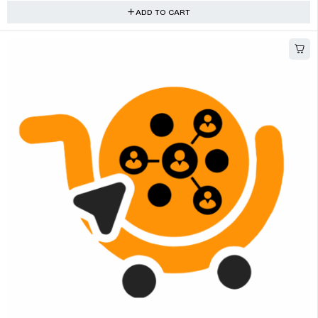
ADD TO CART