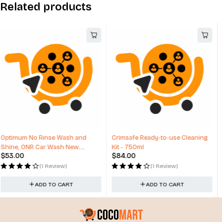
Related products
Crimsafe Ready-to-use Cleaning
24" Alloy Wheels Lexani Aries
Kit - 750ml
Range Rover Sport Range Rover
$
84.00
$
3,495.00
(1 Review)
(0 Reviews)
ADD TO CART
ADD TO CART