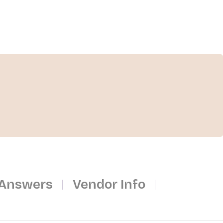
 Answers
Vendor Info