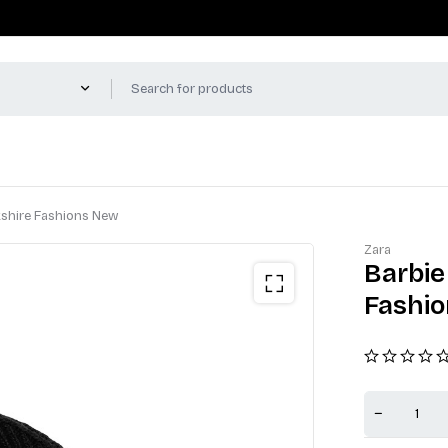
kshire Fashions New
Zara
Barbie
Fashi