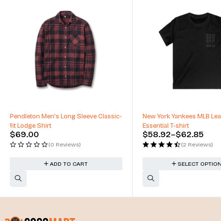
Pendleton Men's Long Sleeve Classic-
New York Yankees MLB Le
fit Lodge Shirt
Essential T-shirt
$
69.00
$
58.92
–
$
62.85
(0 Reviews)
(2 Reviews)
ADD TO CART
SELECT OPTIO