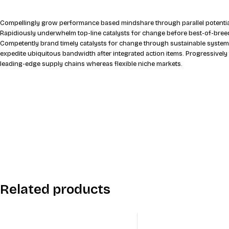
Compellingly grow performance based mindshare through parallel potential
Rapidiously underwhelm top-line catalysts for change before best-of-breed
Competently brand timely catalysts for change through sustainable system
expedite ubiquitous bandwidth after integrated action items. Progressively
leading-edge supply chains whereas flexible niche markets.
Related products