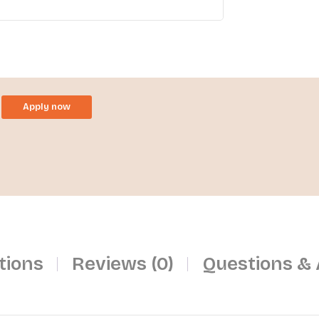
Apply now
tions
Reviews (0)
Questions &