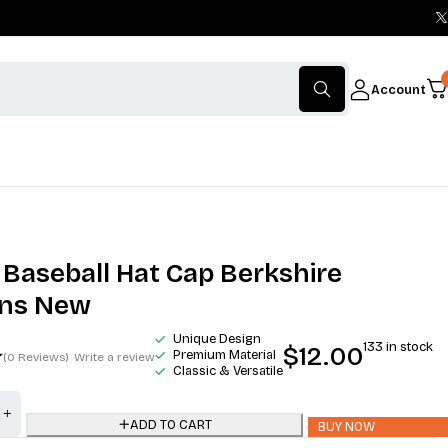
Account
 Baseball Hat Cap Berkshire
ons New
Unique Design
133 in stock
$
12.00
Premium Material
(0 Reviews)
Write a review
Classic & Versatile
ADD TO CART
BUY NOW