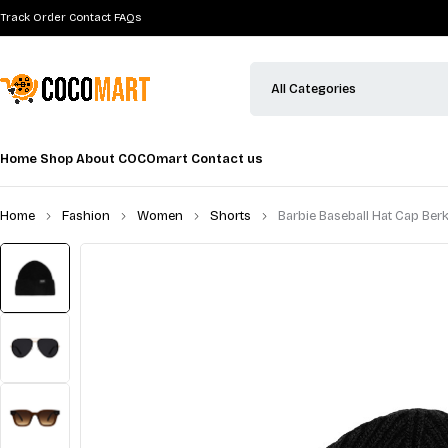
Track Order
Contact
FAQs
Home
Shop
About COCOmart
Contact us
Home
Fashion
Women
Shorts
Barbie Baseball Hat Cap Ber