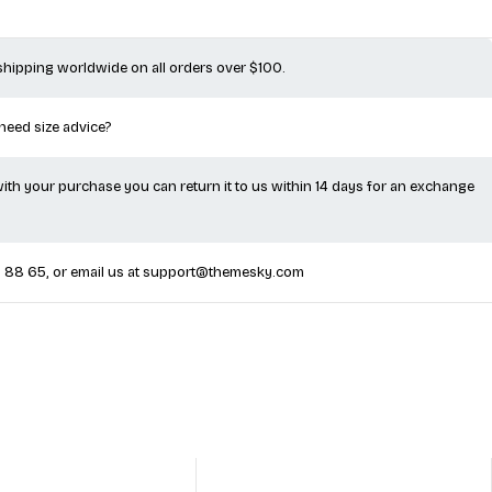
 shipping worldwide on all orders over $100.
 need size advice?
 with your purchase you can return it to us within 14 days for an exchange
5 88 65
, or email us at
support@themesky.com