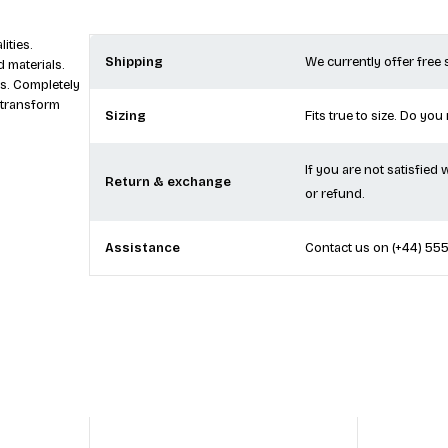
ities.
Shipping
We currently offer free
 materials.
s. Completely
 transform
Sizing
Fits true to size. Do you
If you are not satisfied
Return & exchange
or refund.
Assistance
Contact us on
(+44) 55