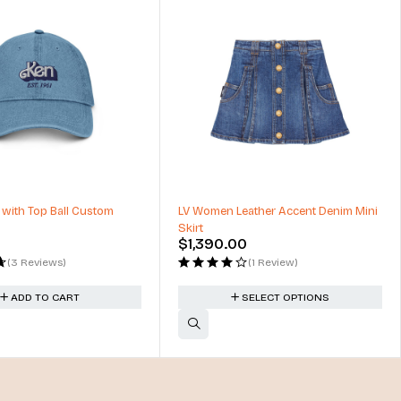
 with Top Ball Custom
LV Women Leather Accent Denim Mini
Skirt
$
1,390.00
(3 Reviews)
(1 Review)
ADD TO CART
SELECT OPTIONS