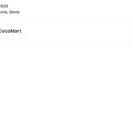
C82S
orts
,
Skirts
CocoMart