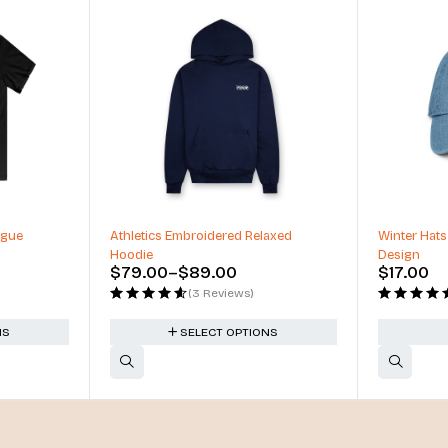
-34%
ague
Athletics Embroidered Relaxed
Winter Hats
Hoodie
Design
$
79.00
–
$
89.00
$
17.00
(3 Reviews)
NS
SELECT OPTIONS