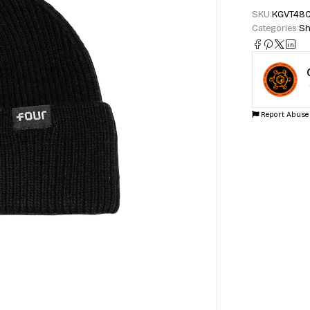
SKU:
KGVT48
Categories:
Sh
Report Abuse