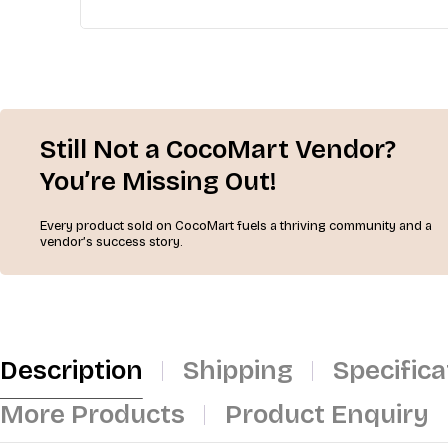
Still Not a CocoMart Vendor?
You’re Missing Out!
Every product sold on CocoMart fuels a thriving community and a
vendor’s success story.
Description
Shipping
Specifica
More Products
Product Enquiry