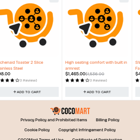
-5%
HOT
High seating comfort with built in
SW – KP2 – Road Facing & Driver
armrest
Facing Camera
$
1,465.00
$
433.00
$
1,536.00
(1 Review)
(1 Review)
ADD TO CART
ADD TO CART
Privacy Policy and Prohibited Items
Billing Policy
Cookie Policy
Copyright Infringement Policy
COCOMart Terms of Use
Certificate of Registration