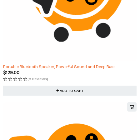
Portable Bluetooth Speaker, Powerful Sound and Deep Bass
$
129.00
(0 Reviews)
ADD TO CART