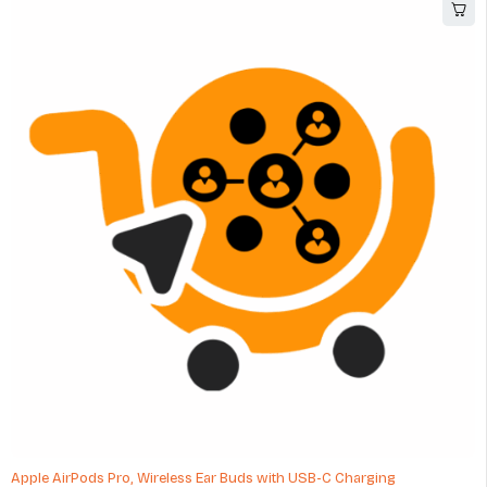
Apple AirPods Pro, Wireless Ear Buds with USB-C Charging