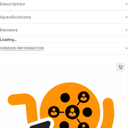
Description
Specifications
Reviews
Loading...
VENDOR INFORMATION