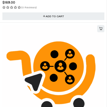
$
169.00
(0 Reviews)
ADD TO CART