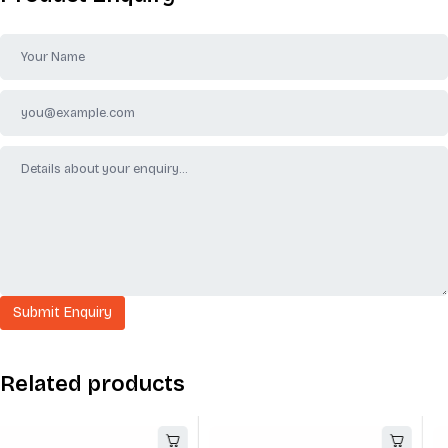
Related products