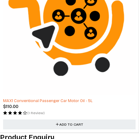
HOT
MAX1 Conventional Passenger Car Motor Oil - 5L
$
110.00
(1 Review)
ADD TO CART
Product Enquiry