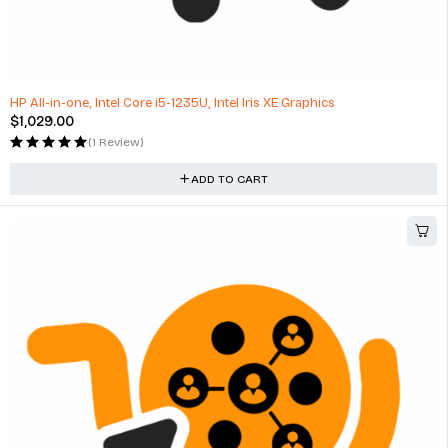
HP All-in-one, Intel Core i5-1235U, Intel Iris XE Graphics
$
1,029.00
(1 Review)
ADD TO CART