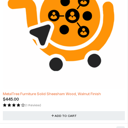
MetalTree Furniture Solid Sheesham Wood, Walnut Finish
$
445.00
(1 Review)
ADD TO CART