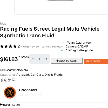
Jeep
Racing Fuels Street Legal Multi Vehicle
Synthetic Trans Fluid
1 Years Guarantee
Camera 6/12MP
4.00
(1 Review)
Write a review
All-Day Battery Life
In stock
$
161.83
ADD TO CART
BUY NOW
SKU:
20WIKNAMNG
Categories:
Autopart
,
Car Care
,
Oils & Fluids
CocoMart
Report Abuse