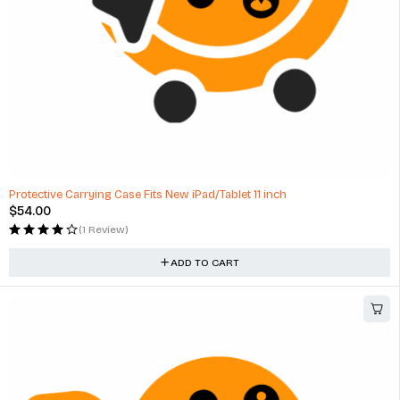
Protective Carrying Case Fits New iPad/Tablet 11 inch
$
54.00
(1 Review)
ADD TO CART