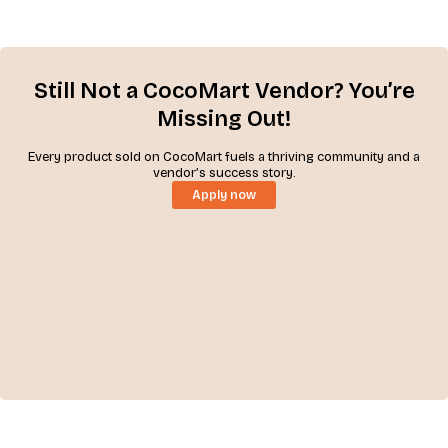
Still Not a CocoMart Vendor? You’re
Missing Out!
Every product sold on CocoMart fuels a thriving community and a
vendor’s success story.
Apply now