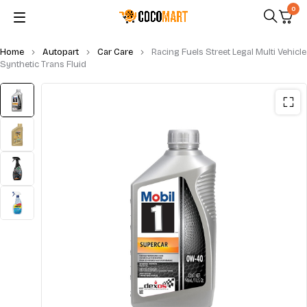
0
Home
Autopart
Car Care
Racing Fuels Street Legal Multi Vehicle
Synthetic Trans Fluid