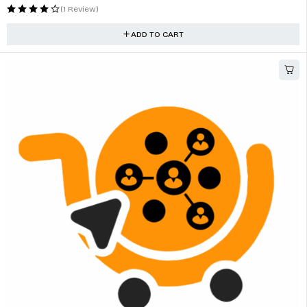
MP5 Player For Universal Wireless Carplay Bluetooth FM Support
$
71.41
(0 Reviews)
ADD TO CART