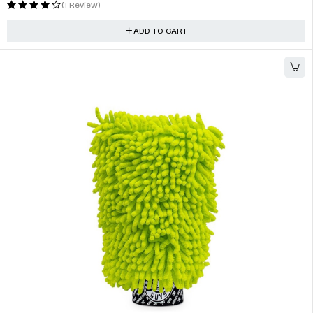
HOT
CarPro CeriGlass Glass Polish & Cleaner 150ml (5oz)
$
19.00
(1 Review)
ADD TO CART