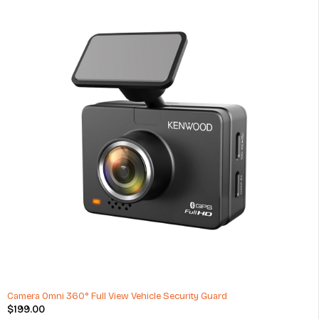
Car Wash Washing Cleaning Supplies Kit
$
16.69
(1 Review)
ADD TO CART