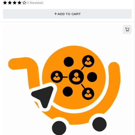
Professional Diagnostic Tool For Multi-bands Vehicles
$
375.00
(1 Review)
ADD TO CART