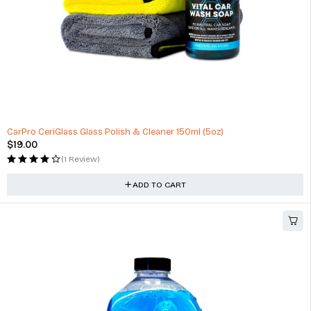
Energy Saver All Season Radial Car Tire for Passenger Cars and