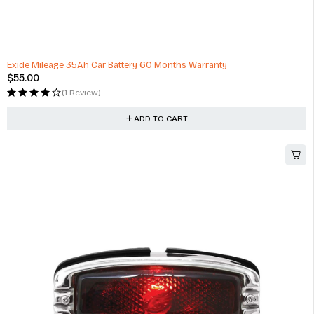
High Quality Auto Repair Professional Auto Repair Tool Kit
$
253.71
(1 Review)
ADD TO CART