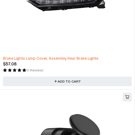
Camera Omni 360° Full View Vehicle Security Guard