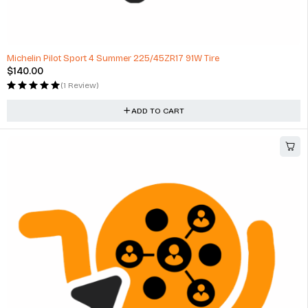
NEW Rear Tail Light Lamp Without Base Fits Opel Astra G
$
209.00
(1 Review)
ADD TO CART