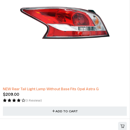
Optimum No Rinse Wash and Shine, ONR Car Wash New Formula
$
53.00
(1 Review)
ADD TO CART