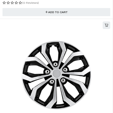
Brake Lights Lamp Cover, Assembly Rear Brake Lights
$
57.08
(1 Review)
ADD TO CART