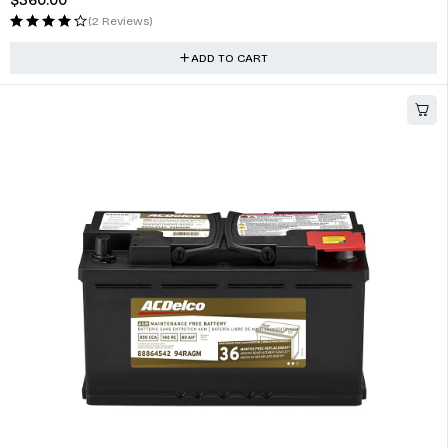
Fog Lights Assembly Replacement for Accord 2007 2006
$
223.00
(1 Review)
ADD TO CART