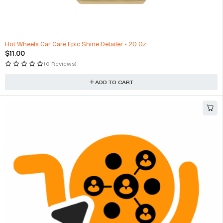
Manual Door Mirror For Honda Civic, Black Textured
$
37.75
(1 Review)
ADD TO CART