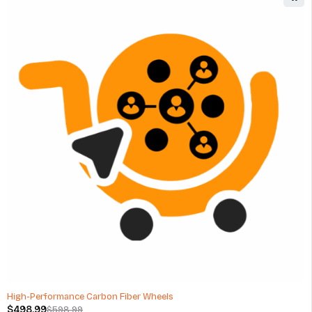
Hot Wheels Car Care Epic Shine Detailer - 20 Oz
$
11.00
(0 Reviews)
ADD TO CART