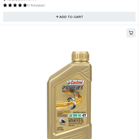
JBL Stadium GTO 620 6.5 inch 75W 2-Way Speaker System
$
362.00
(1 Review)
ADD TO CART