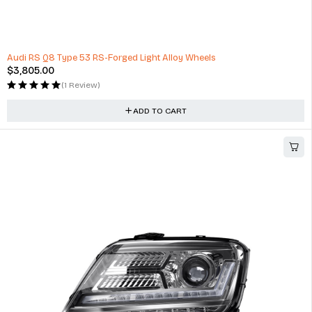
Camera (GPS) with 130° Wide Angle view Built in Wifi and G-Sensor
$
180.00
(0 Reviews)
ADD TO CART