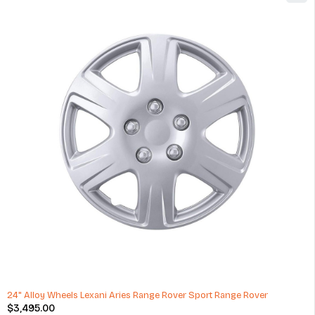
Audi RS Q8 Type 53 RS-Forged Light Alloy Wheels
$
3,805.00
(1 Review)
ADD TO CART