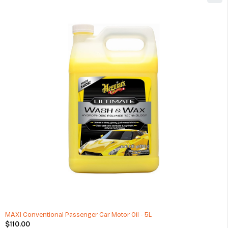
Michelin Pilot Sport 4 Summer 225/45ZR17 91W Tire
$
140.00
(1 Review)
ADD TO CART