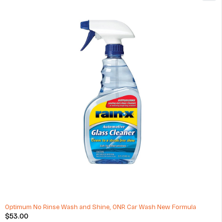
Passenger Car Wheels 14x7 Inch Aluminium Alloy Wheel Rim
$
362.00
(1 Review)
ADD TO CART