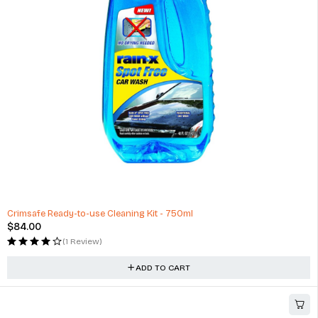
Minivans
$
360.00
(2 Reviews)
ADD TO CART