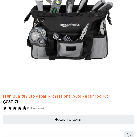
-17%
High-Performance Carbon Fiber Wheels
$
498.99
$
598.99
(1 Review)
ADD TO CART