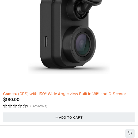
$
199.00
(1 Review)
ADD TO CART