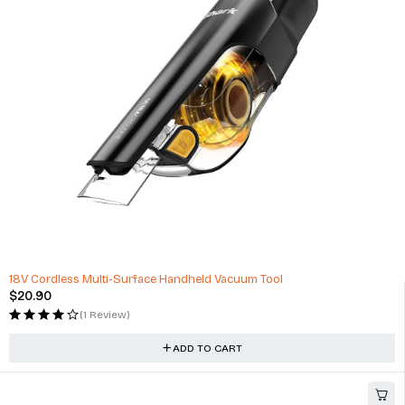
24" Alloy Wheels Lexani Aries Range Rover Sport Range Rover
$
3,495.00
(0 Reviews)
ADD TO CART