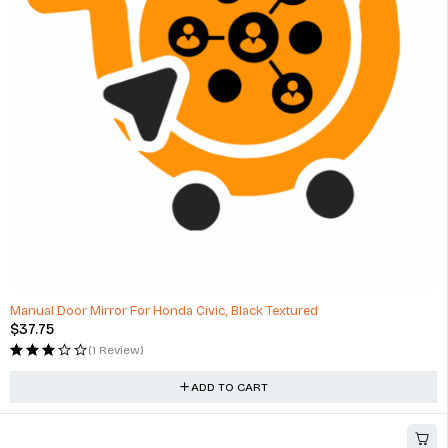
MAX1 Conventional Passenger Car Motor Oil - 5L
$
110.00
(1 Review)
ADD TO CART