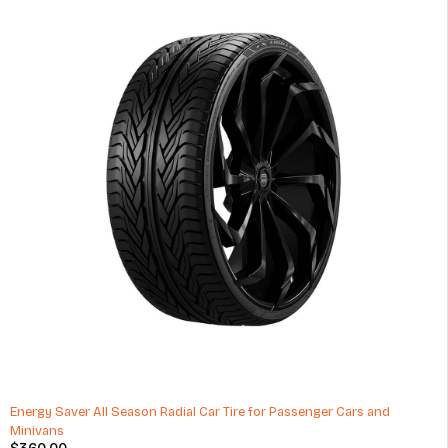
HOT
Exide Mileage 35Ah Car Battery 60 Months Warranty
$
55.00
(1 Review)
ADD TO CART