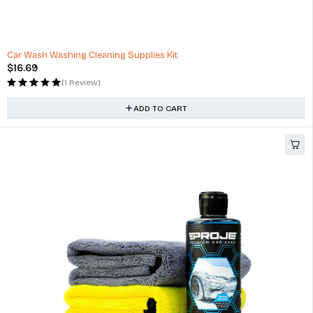
Crimsafe Ready-to-use Cleaning Kit - 750ml
$
84.00
(1 Review)
ADD TO CART