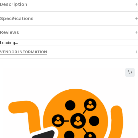
Description
Specifications
Reviews
Loading...
VENDOR INFORMATION