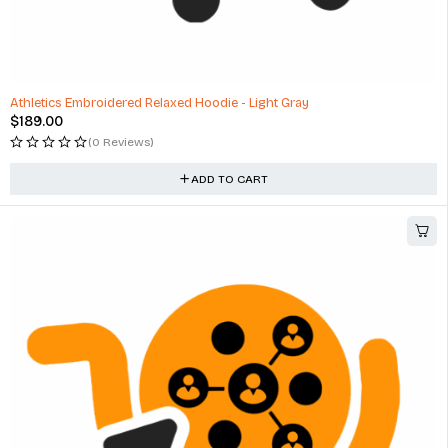
Athletics Embroidered Relaxed Hoodie - Light Gray
$
189.00
(0 Reviews)
ADD TO CART