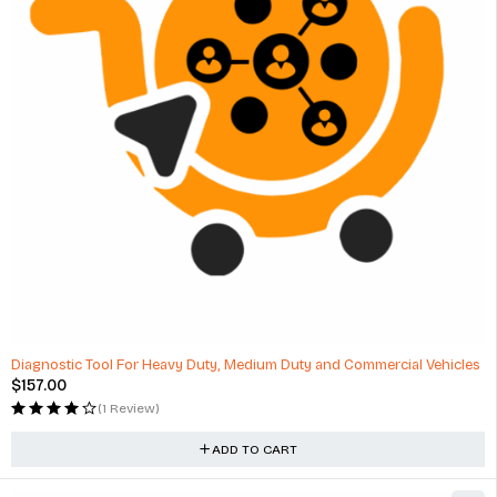
Diagnostic Tool For Heavy Duty, Medium Duty and Commercial Vehicles
$
157.00
(1 Review)
ADD TO CART