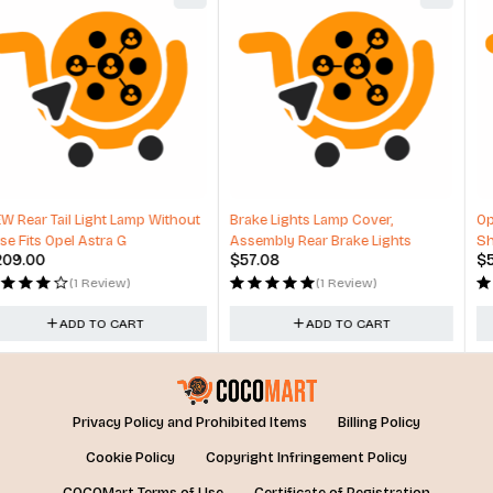
Brake Lights Lamp Cover,
Optimum No Rinse Wash and
Assembly Rear Brake Lights
Shine, ONR Car Wash New
$
57.08
$
53.00
Formula
(1 Review)
(1 Review)
ADD TO CART
ADD TO CART
Privacy Policy and Prohibited Items
Billing Policy
Cookie Policy
Copyright Infringement Policy
COCOMart Terms of Use
Certificate of Registration