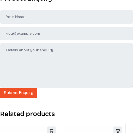
Related products