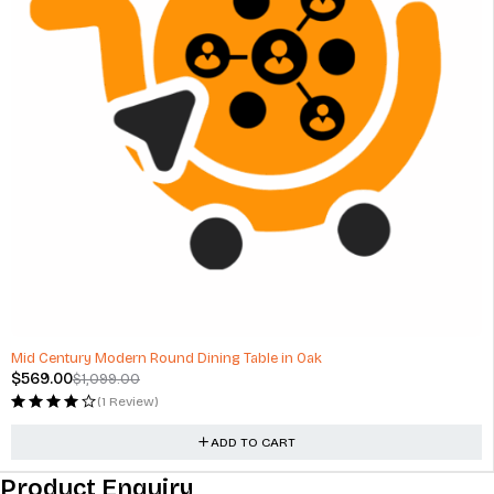
-48%
Mid Century Modern Round Dining Table in Oak
$
569.00
$
1,099.00
(1 Review)
ADD TO CART
Product Enquiry