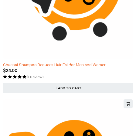
Chacoal Shampoo Reduces Hair Fall for Men and Women
$
24.00
(1 Review)
ADD TO CART