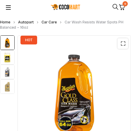
0
Home
Autopart
Car Care
Car Wash Resists Water Spots PH
Balanced – 16oz
HOT