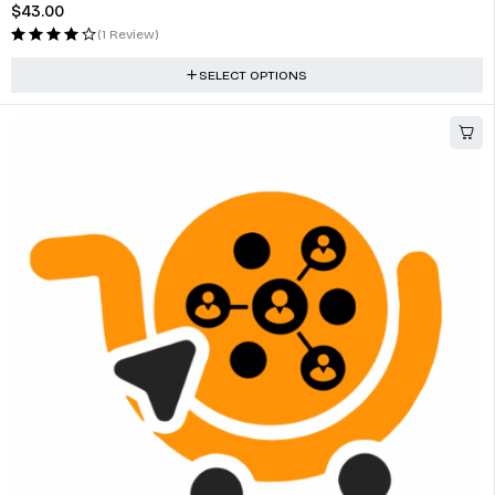
$
43.00
(1 Review)
SELECT OPTIONS