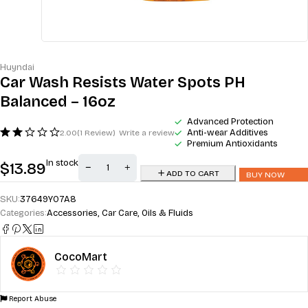
Huyndai
Car Wash Resists Water Spots PH
Balanced – 16oz
Advanced Protection
Anti-wear Additives
2.00
(1 Review)
Write a review
Premium Antioxidants
In stock
$
13.89
ADD TO CART
BUY NOW
SKU:
37649YO7A8
Categories:
Accessories
,
Car Care
,
Oils & Fluids
CocoMart
Report Abuse