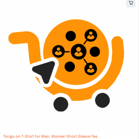
Tonga on T-Shirt for Men, Women Short Sleeve Tee