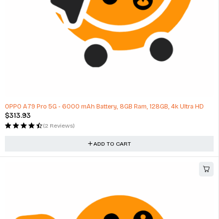
OPPO A79 Pro 5G - 6000 mAh Battery, 8GB Ram, 128GB, 4k Ultra HD
$
313.93
(2 Reviews)
ADD TO CART