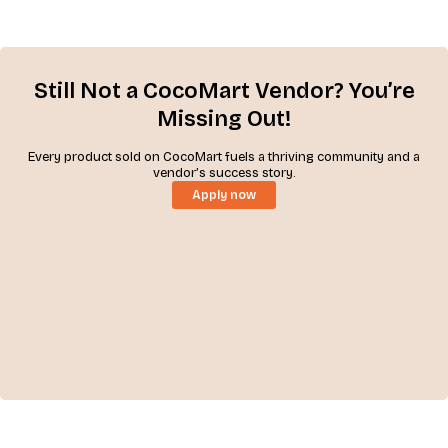
Still Not a CocoMart Vendor? You’re
Missing Out!
Every product sold on CocoMart fuels a thriving community and a
vendor’s success story.
Apply now