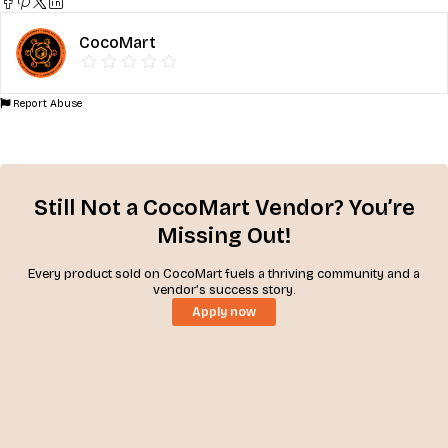
CocoMart
Report Abuse
Still Not a CocoMart Vendor? You’re
Missing Out!
Every product sold on CocoMart fuels a thriving community and a
vendor’s success story.
Apply now