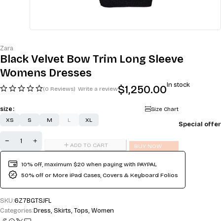
Zara
Black Velvet Bow Trim Long Sleeve
Womens Dresses
In stock
$
1,250.00
(0 Reviews)
Write a review
size
Size Chart
XS
S
M
L
XL
Special offer
ADD TO CART
BUY NOW
10% off, maximum $20 when paying with PAYPAL
50% off or More iPad Cases, Covers & Keyboard Folios
SKU:
6Z7BGTSJFL
Categories:
Dress
,
Skirts
,
Tops
,
Women