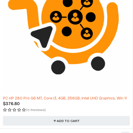
PC HP 280 Pro G6 MT, Core i3, 4GB, 256GB, Intel UHD Graphics, Win 11
$
376.80
(0 Reviews)
ADD TO CART