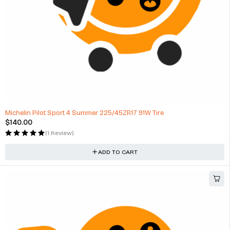
Michelin Pilot Sport 4 Summer 225/45ZR17 91W Tire
$
140.00
(1 Review)
ADD TO CART