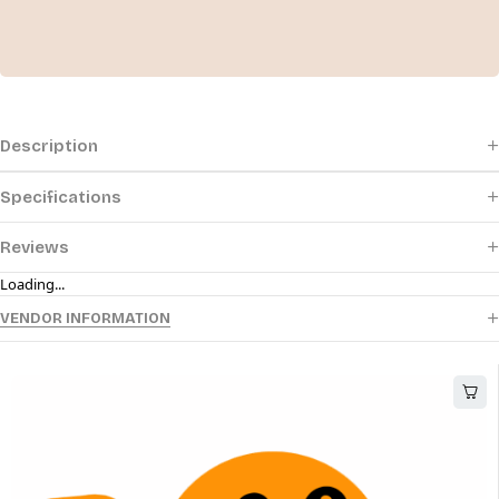
Description
Specifications
Reviews
Loading...
VENDOR INFORMATION