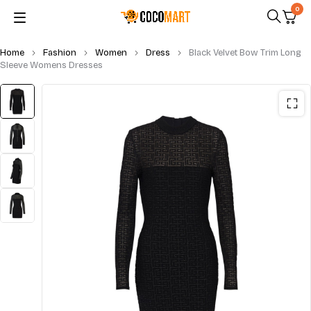
0
Home
Fashion
Women
Dress
Black Velvet Bow Trim Long
Sleeve Womens Dresses