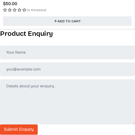
$
50.00
(0 Reviews)
ADD TO CART
Product Enquiry