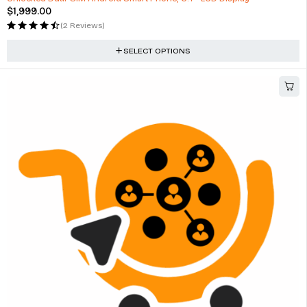
$
1,999.00
(2 Reviews)
SELECT OPTIONS