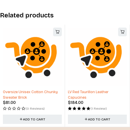
Related products
nky
LV Red Taurillon Leather
Winter Hats with Top Ball C
Capucines
Design
$
184.00
$
17.00
(1 Review)
(3 Reviews)
ADD TO CART
ADD TO CART