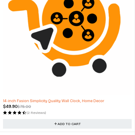
-33%
14-inch Fasion Simplicity Quality Wall Clock, Home Decor
$
49.90
$
75.00
(2 Reviews)
ADD TO CART