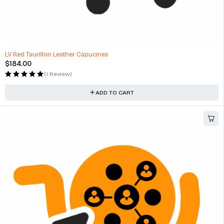
LV Red Taurillon Leather Capucines
$
184.00
(1 Review)
ADD TO CART