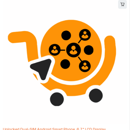
Unlocked Dual-SIM Android Smart Phone, 6.7" LCD Display