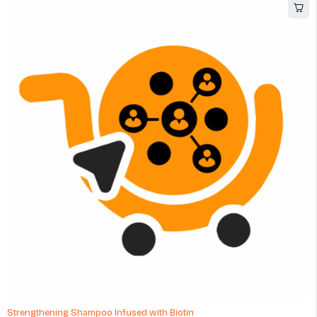
Strengthening Shampoo Infused with Biotin