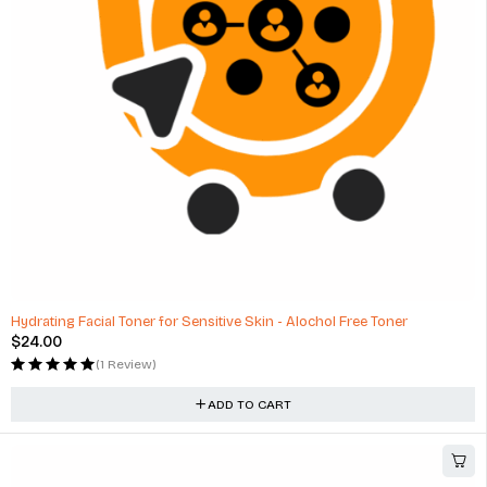
Hydrating Facial Toner for Sensitive Skin - Alochol Free Toner
$
24.00
(1 Review)
ADD TO CART