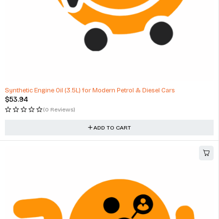
Synthetic Engine Oil (3.5L) for Modern Petrol & Diesel Cars
$
53.94
(0 Reviews)
ADD TO CART