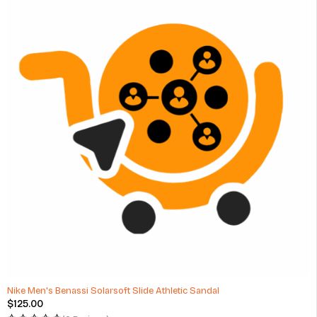
Nike Men's Benassi Solarsoft Slide Athletic Sandal
$
125.00