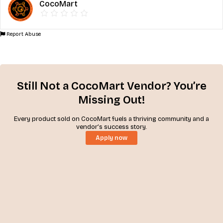
CocoMart
Report Abuse
Still Not a CocoMart Vendor? You’re
Missing Out!
Every product sold on CocoMart fuels a thriving community and a
vendor’s success story.
Apply now