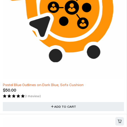
Pastel Blue Outlines on Dark Blue, Sofa Cushion
$
50.00
(1 Review)
ADD TO CART