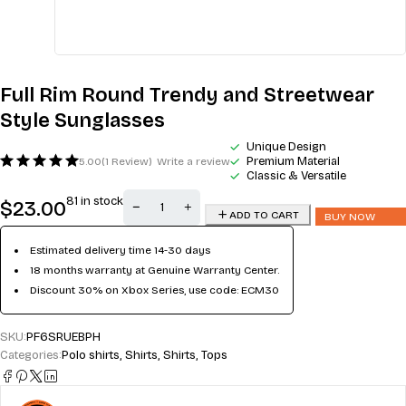
Full Rim Round Trendy and Streetwear
Style Sunglasses
Unique Design
Premium Material
5.00
(1 Review)
Write a review
Classic & Versatile
81 in stock
$
23.00
ADD TO CART
BUY NOW
Estimated delivery time 14-30 days
18 months warranty at Genuine Warranty Center.
Discount 30% on Xbox Series, use code: ECM30
SKU:
PF6SRUEBPH
Categories:
Polo shirts
,
Shirts
,
Shirts
,
Tops