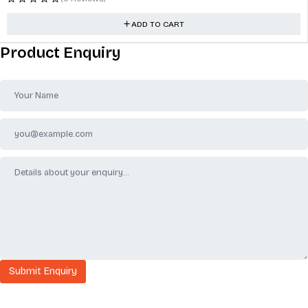
ADD TO CART
Product Enquiry