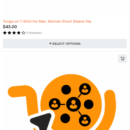
Tonga on T-Shirt for Men, Women Short Sleeve Tee
$
43.00
(1 Review)
SELECT OPTIONS