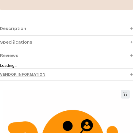
Description
Specifications
Reviews
Loading...
VENDOR INFORMATION