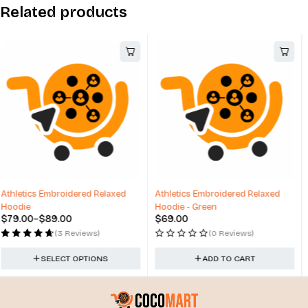
Related products
Athletics Embroidered Relaxed
Barbie Baseball Hat Cap Berkshire
Hoodie - Green
Fashions New
$
69.00
$
12.00
(0 Reviews)
(0 Reviews)
ADD TO CART
ADD TO CART