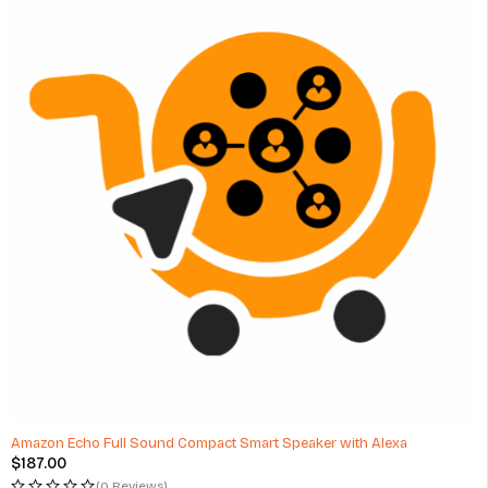
Amazon Echo Full Sound Compact Smart Speaker with Alexa
$
187.00
(0 Reviews)