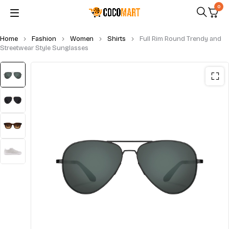
0
Home
Fashion
Women
Shirts
Full Rim Round Trendy and
Streetwear Style Sunglasses