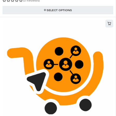
(0 Reviews)
SELECT OPTIONS